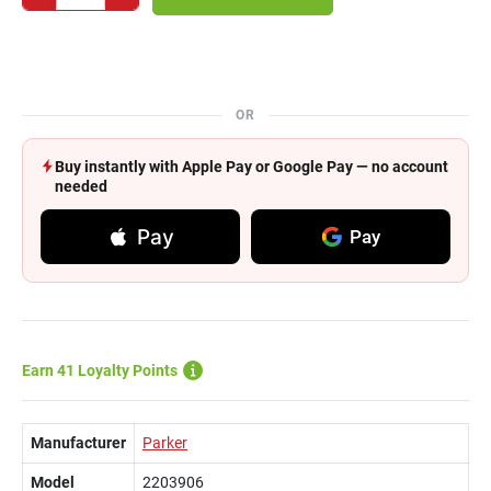
OR
Buy instantly with Apple Pay or Google Pay — no account
needed
Pay
Pay
Earn 41 Loyalty Points
Manufacturer
Parker
Model
2203906