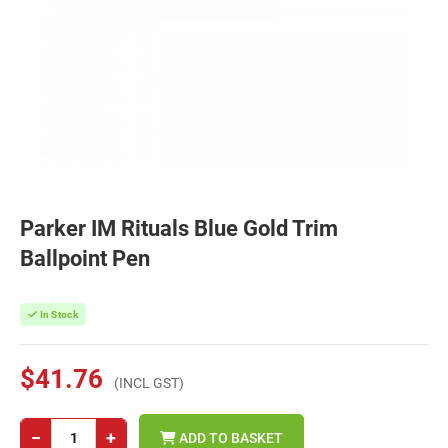
Parker IM Rituals Blue Gold Trim
Ballpoint Pen
In Stock
$41.76
(INCL GST)
−
+
ADD TO BASKET