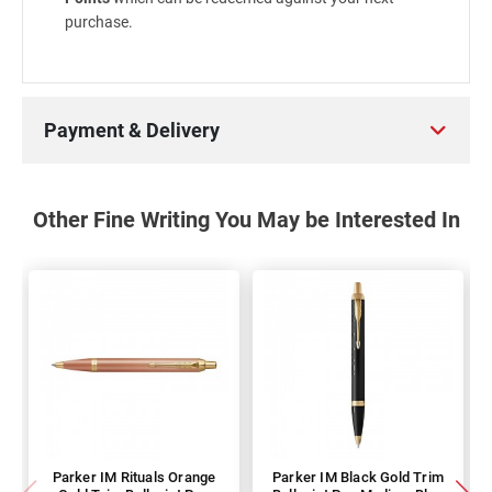
purchase.
Payment & Delivery
Other Fine Writing You May be Interested In
Parker IM Rituals Orange
Parker IM Black Gold Trim