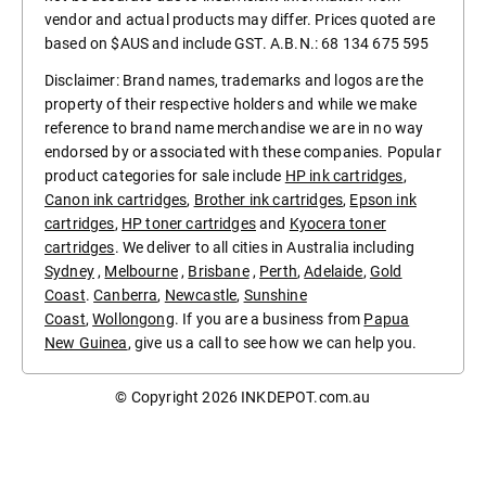
vendor and actual products may differ. Prices quoted are
based on $AUS and include GST. A.B.N.: 68 134 675 595
Disclaimer: Brand names, trademarks and logos are the
property of their respective holders and while we make
reference to brand name merchandise we are in no way
endorsed by or associated with these companies. Popular
product categories for sale include
HP ink cartridges
,
Canon ink cartridges
,
Brother ink cartridges
,
Epson ink
cartridges
,
HP toner cartridges
and
Kyocera toner
cartridges
. We deliver to all cities in Australia including
Sydney
,
Melbourne
,
Brisbane
,
Perth
,
Adelaide
,
Gold
Coast
.
Canberra
,
Newcastle
,
Sunshine
Coast
,
Wollongong
. If you are a business from
Papua
New Guinea
, give us a call to see how we can help you.
© Copyright 2026
INKDEPOT.com.au