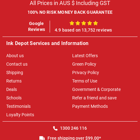
All Prices in AUS $ Including GST
100% NO RISK MONEY BACK GUARANTEE
Google
100%
Reviews
4.9 based on 13,752 reviews
Ink Depot Services and Information
About us
Latest Offers
Contact us
Green Policy
Shipping
Privacy Policy
Returns
Terms of Use
Deals
Government & Corporate
Schools
Refer a friend and save
Testimonials
Payment Methods
Loyalty Points
1300 246 116
Free shipping over $99.00*