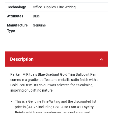
Technology
Office Supplies, Fine Writing
Attributes
Blue
Manufacture
Genuine
Type
Description
Parker IM Rituals Blue Gradiant Gold Trim Ballpoint Pen
comes in a gradient effect and metallic satin finish with a
Gold PVD trim. Its colour was selected for its calming,
inspiring or uplifting nature.
This is a Genuine Fine Writing and the discounted list
price is $41.76 including GST. Also
Earn 41 Loyalty
Points
which can be redeemed against your next