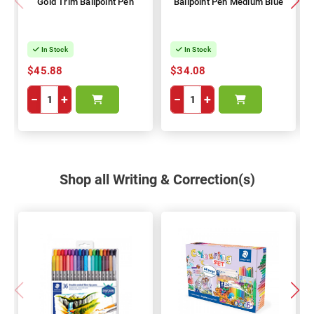
Gold Trim Ballpoint Pen
Ballpoint Pen Medium Blue
In Stock
In Stock
$45.88
$34.08
−
+
−
+
Shop all Writing & Correction(s)