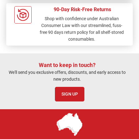
90-Day Risk-Free Returns
Shop with confidence under Australian
Consumer Law with our streamlined, fuss-
free 90 days return policy for all shelf-stored
consumables.
Want to keep in touch?
We'll send you exclusive offers, discounts, and early access to
new products.
SIGN UP