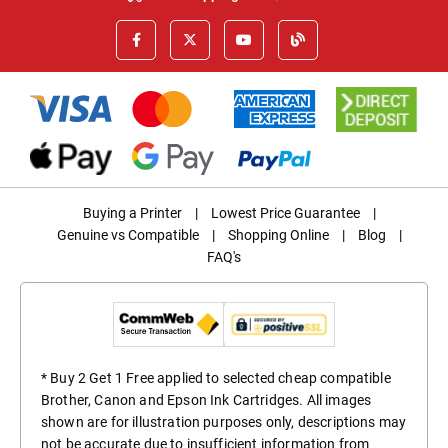
Buying a Printer
|
Lowest Price Guarantee
|
Genuine vs Compatible
|
Shopping Online
|
Blog
|
FAQ's
* Buy 2 Get 1 Free applied to selected cheap compatible
Brother, Canon and Epson Ink Cartridges. All images
shown are for illustration purposes only, descriptions may
not be accurate due to insufficient information from