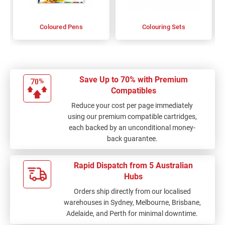
Coloured Pens
Colouring Sets
Save Up to 70% with Premium
Compatibles
Reduce your cost per page immediately
using our premium compatible cartridges,
each backed by an unconditional money-
back guarantee.
Rapid Dispatch from 5 Australian
Hubs
Orders ship directly from our localised
warehouses in Sydney, Melbourne, Brisbane,
Adelaide, and Perth for minimal downtime.