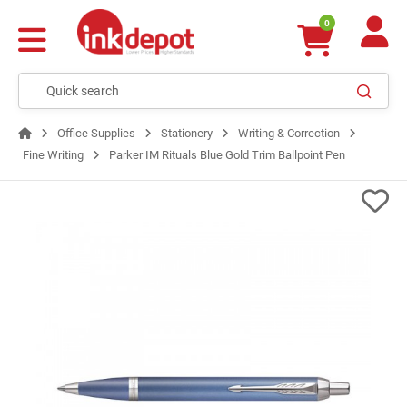
0
Office Supplies
Stationery
Writing & Correction
Fine Writing
Parker IM Rituals Blue Gold Trim Ballpoint Pen