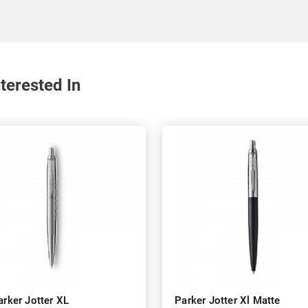
terested In
arker Jotter XL
Parker Jotter Xl Matte