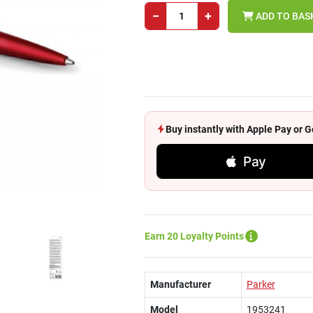
−
+
ADD TO BAS
Buy instantly with Apple Pay or
Pay
Earn 20 Loyalty Points
Manufacturer
Parker
Model
1953241