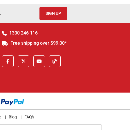
.
SIGN UP
1300 246 116
Free shipping over $99.00*
e
|
Blog
|
FAQ's