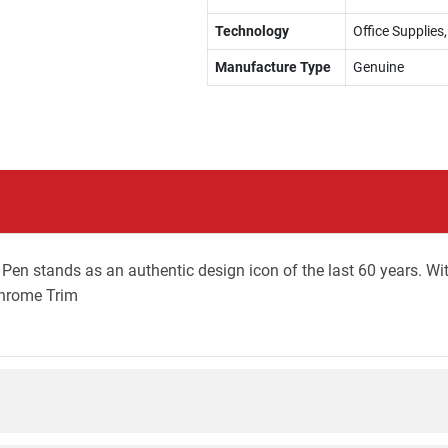
Technology
Office Supplies,
Manufacture Type
Genuine
en stands as an authentic design icon of the last 60 years. With
Chrome Trim