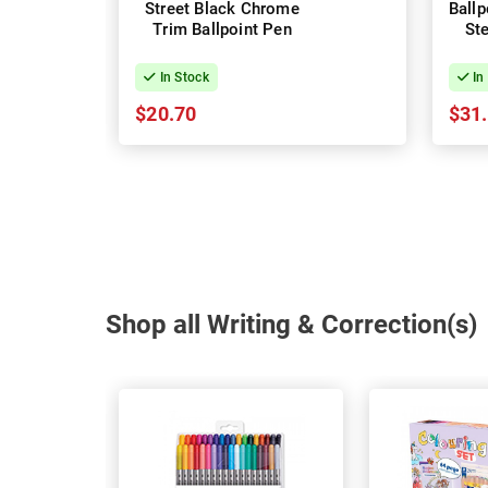
Street Black Chrome
Ballpoin
Trim Ballpoint Pen
In Stock
In
$20.70
$31
Shop all Writing & Correction(s)