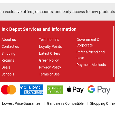
ou exclusive offers, discounts, and early access to new products
Ink Depot Services and Information
About us
Testimonials
Government &
Corporate
Contact us
Loyalty Points
Refer a friend and
Shipping
Latest Offers
save
Returns
Green Policy
Payment Methods
Deals
Privacy Policy
Schools
Terms of Use
Lowest Price Guarantee
|
Genuine vs Compatible
|
Shopping Onlin