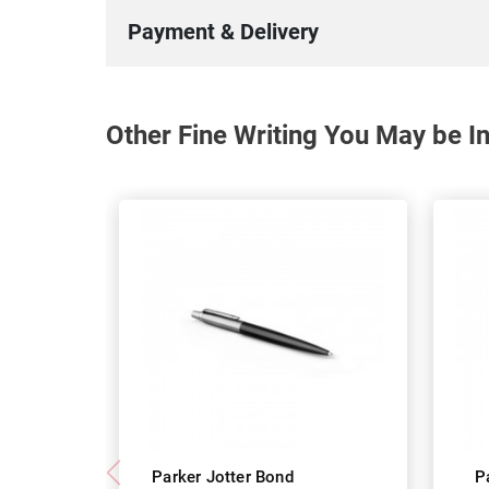
Payment & Delivery
Other Fine Writing You May be In
Parker Jotter Bond
P