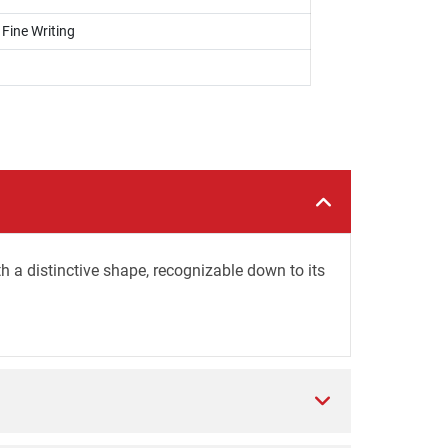
 Fine Writing
 a distinctive shape, recognizable down to its