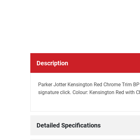
Description
Parker Jotter Kensington Red Chrome Trim BP P
signature click. Colour: Kensington Red with 
Detailed Specifications