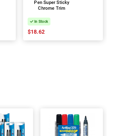
Pen Super Sticky
Blue C
Chrome Trim
Ballp
In Stock
In Stock
$18.62
$20.70