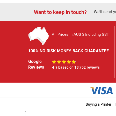
Want to keep in touch?
We'll send y
All Prices in AUS $ Including GST
100% NO RISK MONEY BACK GUARANTEE
Google
100%
Reviews
4.9 based on 13,752 reviews
Buying a Printer
|