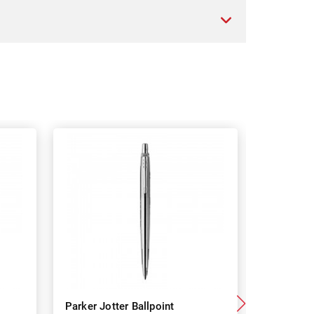
Parker Jotter Ballpoint
Parker J