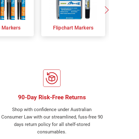
p Markers
Flipchart Markers
Indust
90-Day Risk-Free Returns
Shop with confidence under Australian
Consumer Law with our streamlined, fuss-free 90
days return policy for all shelf-stored
consumables.