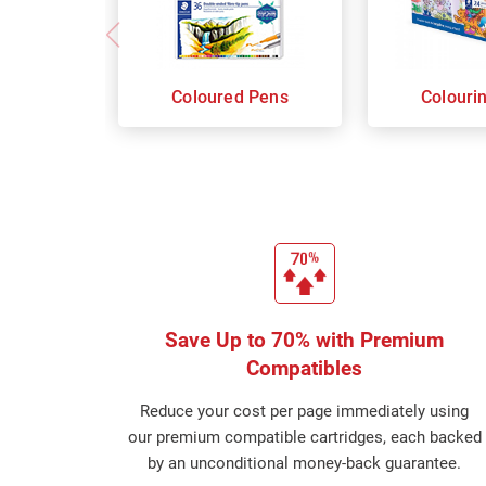
Coloured Pens
Colouri
Save Up to 70% with Premium
Compatibles
Reduce your cost per page immediately using
our premium compatible cartridges, each backed
by an unconditional money-back guarantee.