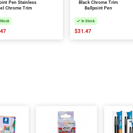
t Pen Stainless
Black Chrome Trim
Steel Chrome Trim
Ballpoint Pen
 Stock
In Stock
.47
$31.47