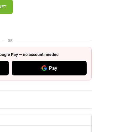
KET
OR
 Google Pay — no account needed
Pay