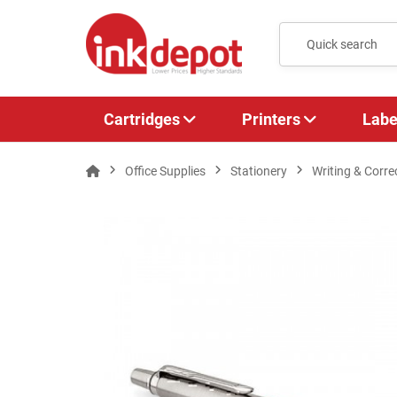
Cartridges
Printers
Labe
Office Supplies
Stationery
Writing & Corre