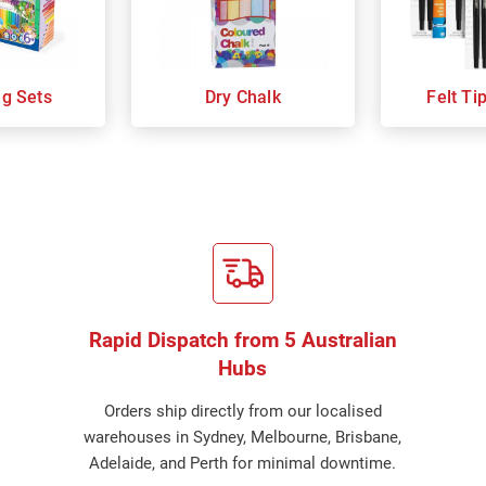
ng Sets
Dry Chalk
Felt Ti
Rapid Dispatch from 5 Australian
Hubs
Orders ship directly from our localised
warehouses in Sydney, Melbourne, Brisbane,
Adelaide, and Perth for minimal downtime.