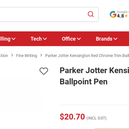
Google 
4.8
★
lling
Tech
Office
Brands
ction
Fine Writing
Parker Jotter Kensington Red Chrome Trim Bal
Parker Jotter Ken
Ballpoint Pen
$20.70
(INCL GST)