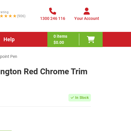
rating
★★★★
(906)
1300 246 116
Your Account
0
items
Help
$0.00
lpoint Pen
sington Red Chrome Trim
In Stock