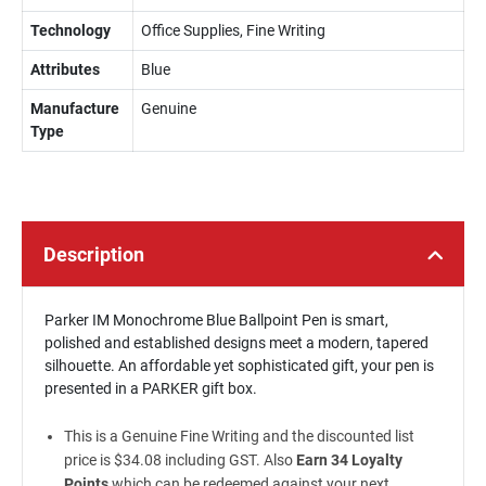
Technology
Office Supplies, Fine Writing
Attributes
Blue
Manufacture
Genuine
Type
Description
Parker IM Monochrome Blue Ballpoint Pen is smart,
polished and established designs meet a modern, tapered
silhouette. An affordable yet sophisticated gift, your pen is
presented in a PARKER gift box.
This is a Genuine Fine Writing and the discounted list
price is $34.08 including GST. Also
Earn 34 Loyalty
Points
which can be redeemed against your next