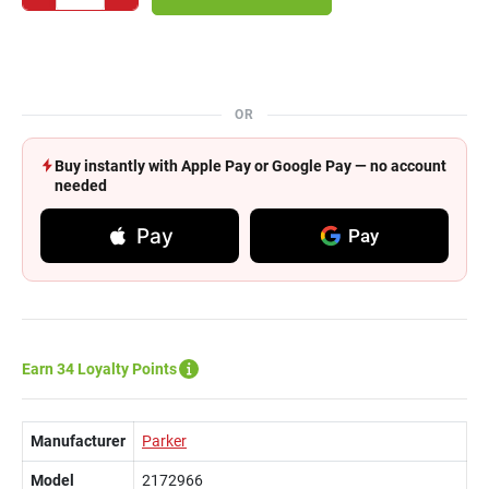
OR
Buy instantly with Apple Pay or Google Pay — no account
needed
Pay
Pay
Earn 34 Loyalty Points
Manufacturer
Parker
Model
2172966