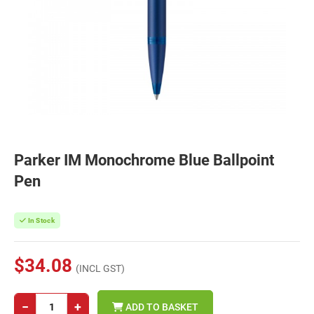
Parker IM Monochrome Blue Ballpoint
Pen
In Stock
$34.08
(INCL GST)
−
+
ADD TO BASKET