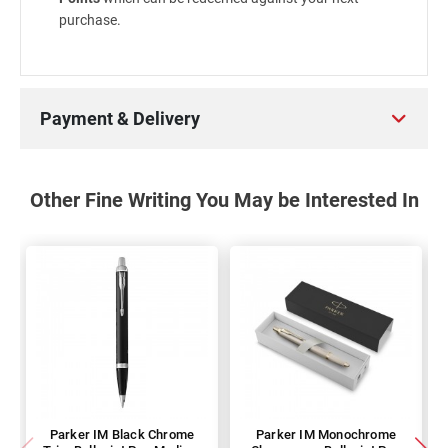
purchase.
Payment & Delivery
Other Fine Writing You May be Interested In
Parker IM Black Chrome
Parker IM Monochrome