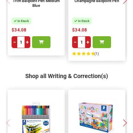
Trim Ballpoint Pen Medium
Champagne Ballpoint Pen
Blue
In Stock
In Stock
$34.08
$34.08
−
+
−
+
(1)
100%
Shop all Writing & Correction(s)