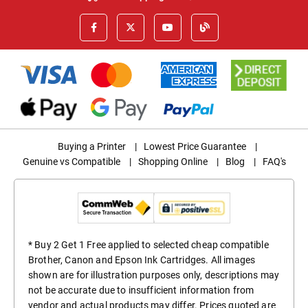
Buying a Printer
|
Lowest Price Guarantee
|
Genuine vs Compatible
|
Shopping Online
|
Blog
|
FAQ's
* Buy 2 Get 1 Free applied to selected cheap compatible
Brother, Canon and Epson Ink Cartridges. All images
shown are for illustration purposes only, descriptions may
not be accurate due to insufficient information from
vendor and actual products may differ. Prices quoted are