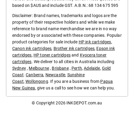
based on $AUS and include GST. A.B.N.: 68 134 675 595
Disclaimer: Brand names, trademarks and logos are the
property of their respective holders and while we make
reference to brand name merchandise we are in no way
endorsed by or associated with these companies. Popular
product categories for sale include
HP ink cartridges
,
Canon ink cartridges
,
Brother ink cartridges
,
Epson ink
cartridges
,
HP toner cartridges
and
Kyocera toner
cartridges
. We deliver to all cities in Australia including
Sydney
,
Melbourne
,
Brisbane
,
Perth
,
Adelaide
,
Gold
Coast
.
Canberra
,
Newcastle
,
Sunshine
Coast
,
Wollongong
. If you are a business from
Papua
New Guinea
, give us a call to see how we can help you.
© Copyright 2026
INKDEPOT.com.au