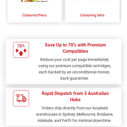
Coloured Pens
Colouring Sets
Save Up to 70% with Premium
Compatibles
Reduce your cost per page immediately
using our premium compatible cartridges,
each backed by an unconditional money-
back guarantee.
Rapid Dispatch from 5 Australian
Hubs
Orders ship directly from our localised
warehouses in Sydney, Melbourne, Brisbane,
Adelaide, and Perth for minimal downtime.