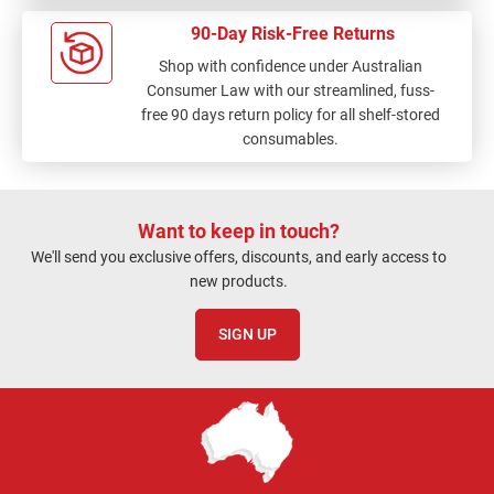
90-Day Risk-Free Returns
Shop with confidence under Australian
Consumer Law with our streamlined, fuss-
free 90 days return policy for all shelf-stored
consumables.
Want to keep in touch?
We'll send you exclusive offers, discounts, and early access to
new products.
SIGN UP