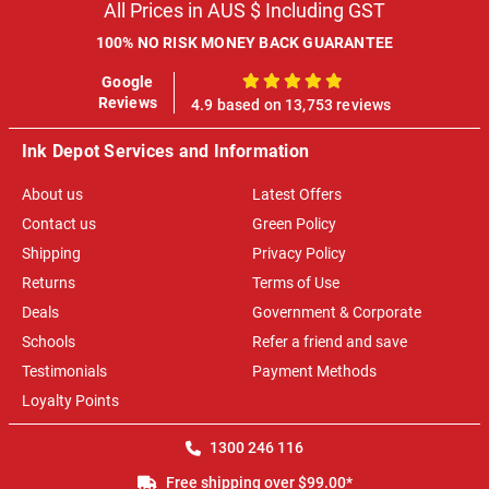
All Prices in AUS $ Including GST
100% NO RISK MONEY BACK GUARANTEE
Google
100%
Reviews
4.9 based on 13,753 reviews
Ink Depot Services and Information
About us
Latest Offers
Contact us
Green Policy
Shipping
Privacy Policy
Returns
Terms of Use
Deals
Government & Corporate
Schools
Refer a friend and save
Testimonials
Payment Methods
Loyalty Points
1300 246 116
Free shipping over $99.00*