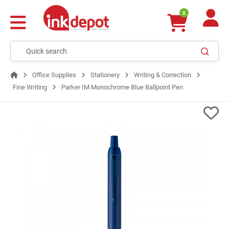
0
Office Supplies
Stationery
Writing & Correction
Fine Writing
Parker IM Monochrome Blue Ballpoint Pen