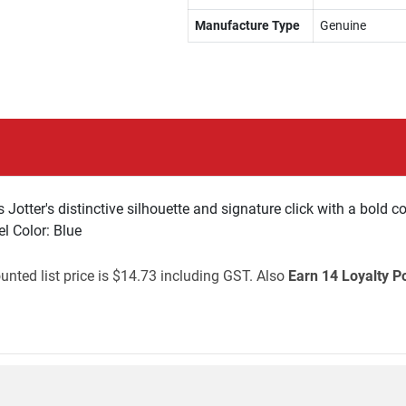
Manufacture Type
Genuine
otter's distinctive silhouette and signature click with a bold col
l Color: Blue
unted list price is $14.73 including GST. Also
Earn 14 Loyalty P