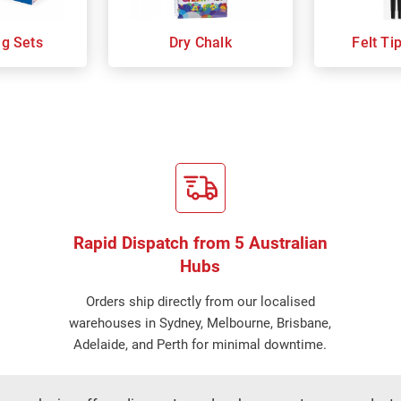
ng Sets
Dry Chalk
Felt Ti
Rapid Dispatch from 5 Australian
Hubs
Orders ship directly from our localised
warehouses in Sydney, Melbourne, Brisbane,
Adelaide, and Perth for minimal downtime.