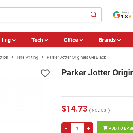
Google 
4.8
★
lling
Tech
Office
Brands
ction
Fine Writing
Parker Jotter Originals Gel Black
Parker Jotter Origi
$14.73
(INCL GST)
−
+
ADD TO BAS