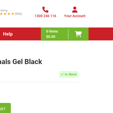
rating
★★★★
(906)
1300 246 116
Your Account
0
items
Help
$0.00
nals Gel Black
In Stock
KET