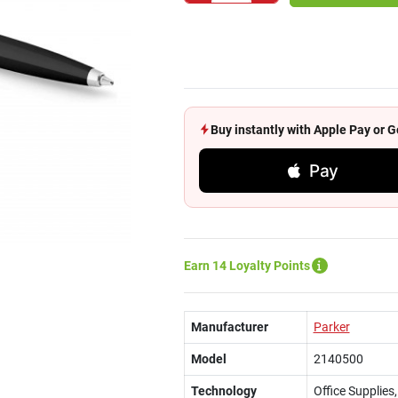
Buy instantly with Apple Pay or
Pay
Earn 14 Loyalty Points
Manufacturer
Parker
Model
2140500
Technology
Office Supplies,