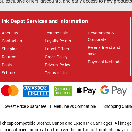
ou exclusive offers, discounts, and early access to new products
Ink Depot Services and Information
About us
Testimonials
Government &
Corporate
Contact us
Loyalty Points
Refer a friend and
Shipping
Latest Offers
save
Returns
Green Policy
Payment Methods
Deals
Privacy Policy
Schools
Terms of Use
Lowest Price Guarantee
|
Genuine vs Compatible
|
Shopping Onlin
ed cheap compatible Brother, Canon and Epson Ink Cartridges. All images
e to insufficient information from vendor and actual products may diff