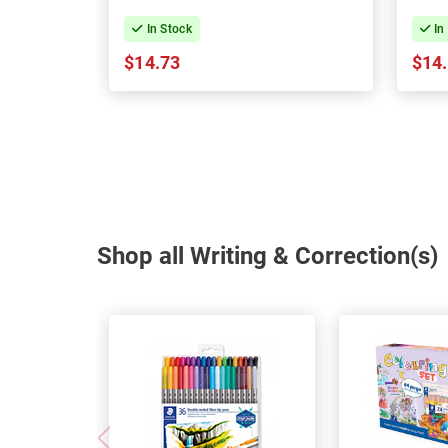
In Stock
In
$14.73
$14
Shop all Writing & Correction(s)