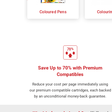
Coloured Pens
Colouri
Save Up to 70% with Premium
Compatibles
Reduce your cost per page immediately using
our premium compatible cartridges, each backed
by an unconditional money-back guarantee.