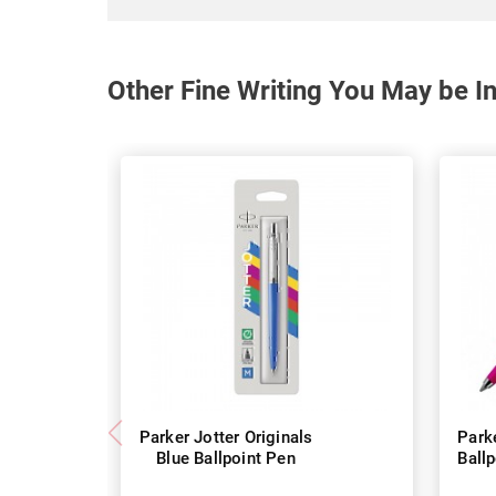
Other Fine Writing You May be In
Parker Jotter Originals
Parke
Blue Ballpoint Pen
Ball