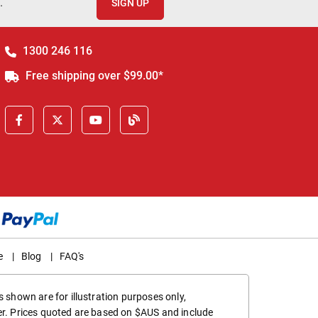
.
SIGN UP
1300 246 116
Free shipping over $99.00*
e
|
Blog
|
FAQ's
 shown are for illustration purposes only,
er. Prices quoted are based on $AUS and include