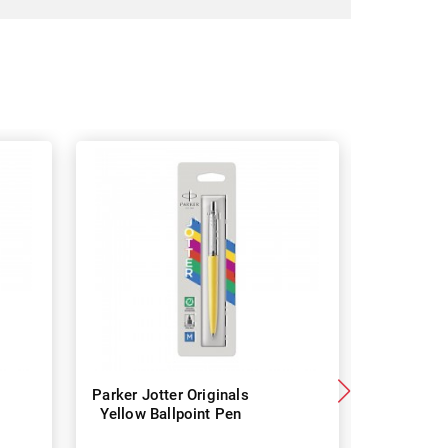
Parker Jotter Originals
Parker 
Yellow Ballpoint Pen
Street B
Blac