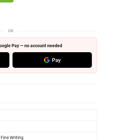
OR
 Google Pay — no account needed
Pay
 Fine Writing