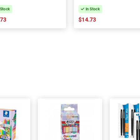
 Stock
In Stock
.73
$14.73