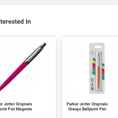
terested In
r Jotter Originals
Parker Jotter Originals
point Pen Magenta
Orange Ballpoint Pen