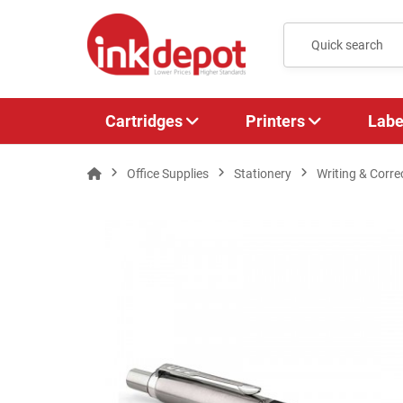
Cartridges
Printers
Labe
Office Supplies
Stationery
Writing & Corre