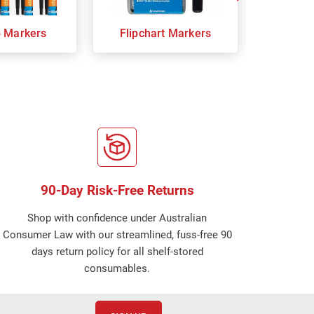
p Markers
Flipchart Markers
Indust
90-Day Risk-Free Returns
Shop with confidence under Australian
Consumer Law with our streamlined, fuss-free 90
days return policy for all shelf-stored
consumables.