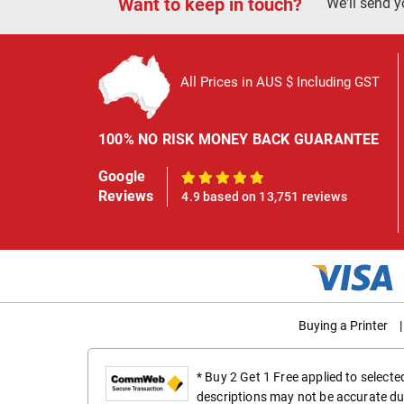
Want to keep in touch?
We'll send y
All Prices in AUS $ Including GST
100% NO RISK MONEY BACK GUARANTEE
Google
100%
Reviews
4.9 based on 13,751 reviews
Buying a Printer
|
* Buy 2 Get 1 Free applied to select
descriptions may not be accurate du