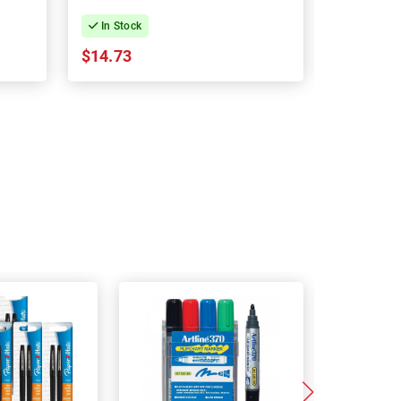
In Stock
In Stock
$14.73
$18.62