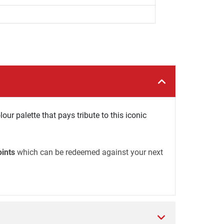
our palette that pays tribute to this iconic
oints
which can be redeemed against your next