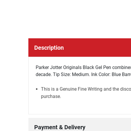
Description
Parker Jotter Originals Black Gel Pen combines J
decade. Tip Size: Medium. Ink Color: Blue Barre
This is a Genuine Fine Writing and the disco
purchase.
Payment & Delivery