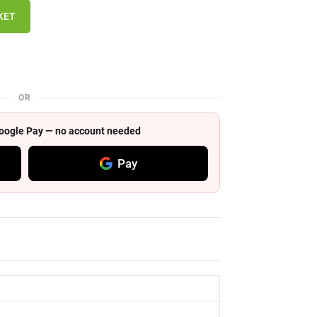
KET
OR
 Google Pay — no account needed
Pay