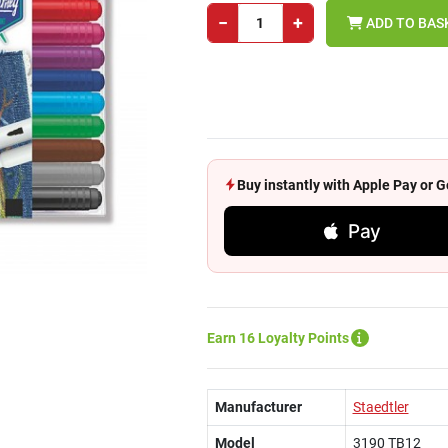
−
+
ADD TO BAS
Buy instantly with Apple Pay or
Pay
Earn 16 Loyalty Points
Manufacturer
Staedtler
Model
3190 TB12