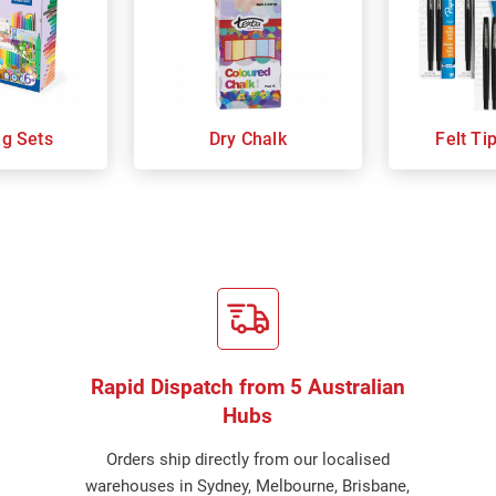
ng Sets
Dry Chalk
Felt Ti
Rapid Dispatch from 5 Australian
Hubs
Orders ship directly from our localised
warehouses in Sydney, Melbourne, Brisbane,