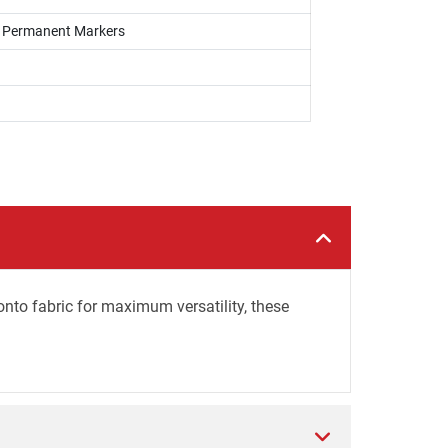
s, Permanent Markers
onto fabric for maximum versatility, these