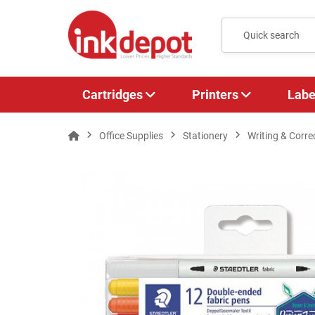
Cartridges
Printers
Labe
Office Supplies
Stationery
Writing & Corre