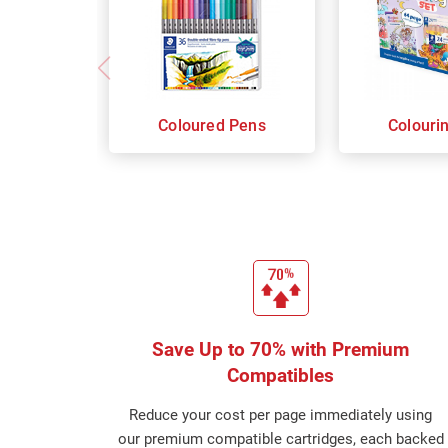
Coloured Pens
Colouri
Save Up to 70% with Premium
Compatibles
Reduce your cost per page immediately using
our premium compatible cartridges, each backed