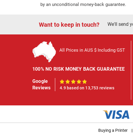
by an unconditional money-back guarantee.
Want to keep in touch?
We'll send y
All Prices in AUS $ Including GST
100% NO RISK MONEY BACK GUARANTEE
Google
100%
Reviews
4.9 based on 13,753 reviews
Buying a Printer
|