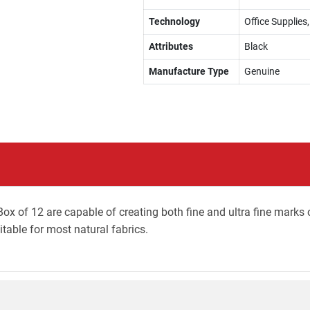
Technology
Office Supplie
Attributes
Black
Manufacture Type
Genuine
ox of 12 are capable of creating both fine and ultra fine marks 
table for most natural fabrics.