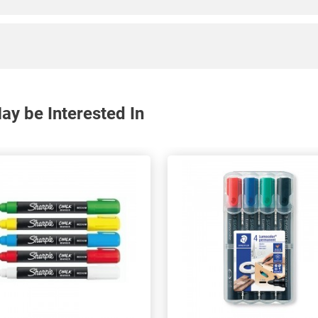
y be Interested In