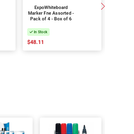
ExpoWhiteboard
Sharpie
Marker Fne Assorted -
Permane
Pack of 4 - Box of 6
Pack of 1
Co
In Stock
In Stock
$48.11
$12.63