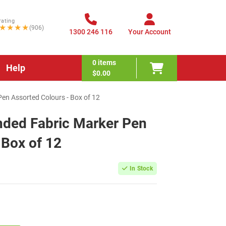
rating
★★★★
(906)
1300 246 116
Your Account
0
items
Help
$0.00
Pen Assorted Colours - Box of 12
nded Fabric Marker Pen
 Box of 12
In Stock