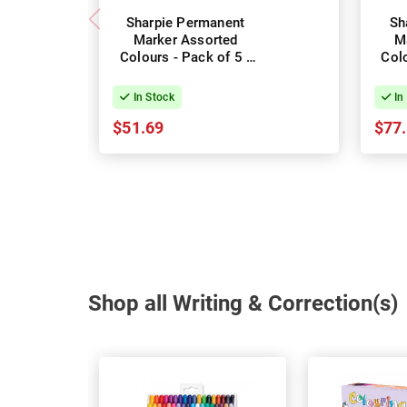
Sharpie Permanent
Sh
Marker Assorted
M
Colours - Pack of 5 -
Colo
Box of 6
In Stock
In
$51.69
$77
Shop all Writing & Correction(s)