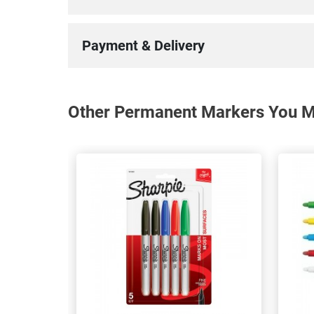
Payment & Delivery
Other Permanent Markers You Ma