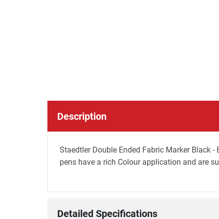
Description
Staedtler Double Ended Fabric Marker Black - B
pens have a rich Colour application and are sui
Detailed Specifications