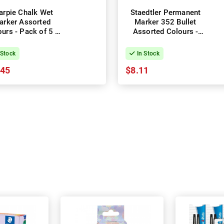
arpie Chalk Wet
Staedtler Permanent
arker Assorted
Marker 352 Bullet
urs - Pack of 5 -
Assorted Colours -
Box of 4
Box of 4
 Stock
In Stock
.45
$8.11