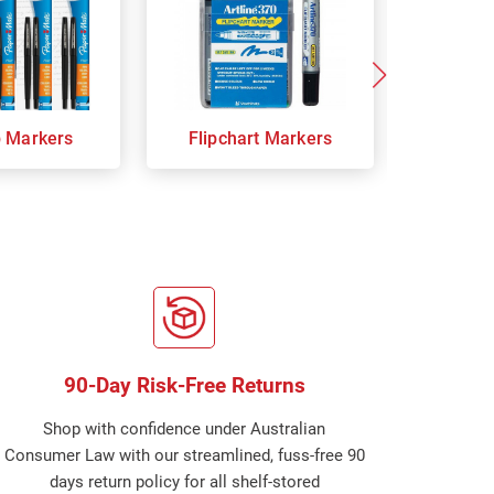
p Markers
Flipchart Markers
Indust
90-Day Risk-Free Returns
Shop with confidence under Australian
Consumer Law with our streamlined, fuss-free 90
days return policy for all shelf-stored