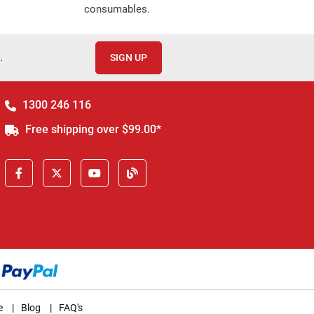
consumables.
.
SIGN UP
1300 246 116
Free shipping over $99.00*
e
|
Blog
|
FAQ's