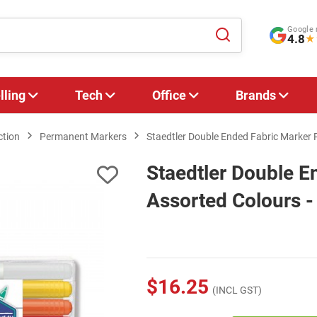
Google 
4.8
★
lling
Tech
Office
Brands
ction
Permanent Markers
Staedtler Double Ended Fabric Marker 
Staedtler Double E
Assorted Colours -
$16.25
(INCL GST)