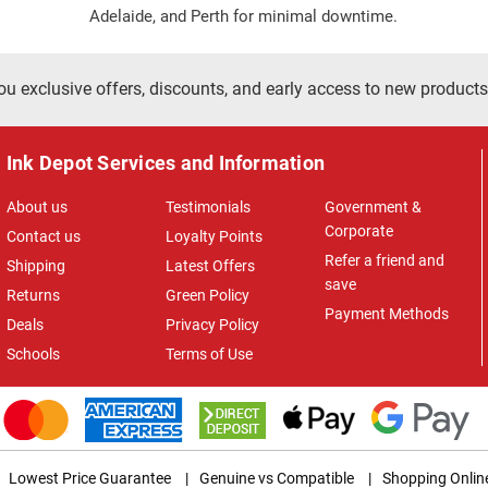
Adelaide, and Perth for minimal downtime.
ou exclusive offers, discounts, and early access to new products
Ink Depot Services and Information
About us
Testimonials
Government &
Corporate
Contact us
Loyalty Points
Refer a friend and
Shipping
Latest Offers
save
Returns
Green Policy
Payment Methods
Deals
Privacy Policy
Schools
Terms of Use
Lowest Price Guarantee
|
Genuine vs Compatible
|
Shopping Onlin