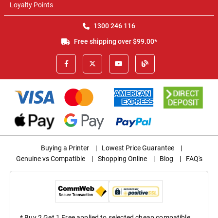
Loyalty Points
1300 246 116
Free shipping over $99.00*
Buying a Printer
|
Lowest Price Guarantee
|
Genuine vs Compatible
|
Shopping Online
|
Blog
|
FAQ's
* Buy 2 Get 1 Free applied to selected cheap compatible