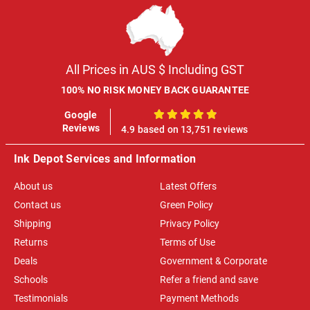
All Prices in AUS $ Including GST
100% NO RISK MONEY BACK GUARANTEE
Google
100%
Reviews
4.9 based on 13,751 reviews
Ink Depot Services and Information
About us
Latest Offers
Contact us
Green Policy
Shipping
Privacy Policy
Returns
Terms of Use
Deals
Government & Corporate
Schools
Refer a friend and save
Testimonials
Payment Methods