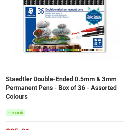
Staedtler Double-Ended 0.5mm & 3mm
Permanent Pens - Box of 36 - Assorted
Colours
In Stock