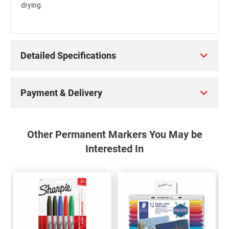
drying.
Detailed Specifications
Payment & Delivery
Other Permanent Markers You May be
Interested In