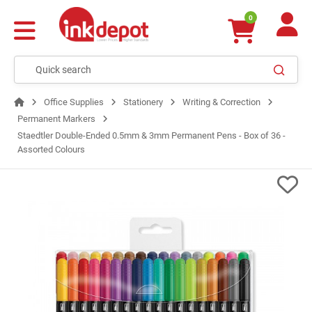
0
Office Supplies
Stationery
Writing & Correction
Permanent Markers
Staedtler Double-Ended 0.5mm & 3mm Permanent Pens - Box of 36 -
Assorted Colours