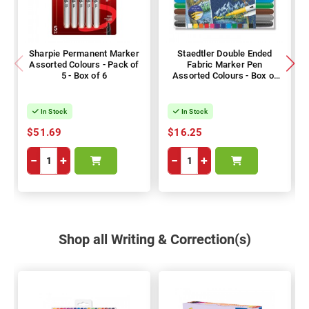
Sharpie Permanent Marker
Staedtler Double Ended
Assorted Colours - Pack of
Fabric Marker Pen
5 - Box of 6
Assorted Colours - Box of
12
In Stock
In Stock
$51.69
$16.25
−
+
−
+
Shop all Writing & Correction(s)