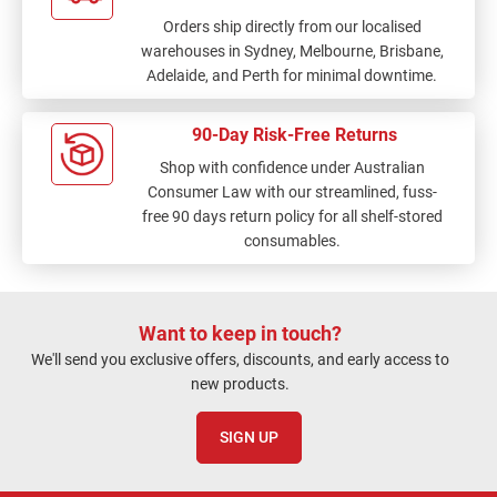
Orders ship directly from our localised
warehouses in Sydney, Melbourne, Brisbane,
Adelaide, and Perth for minimal downtime.
90-Day Risk-Free Returns
Shop with confidence under Australian
Consumer Law with our streamlined, fuss-
free 90 days return policy for all shelf-stored
consumables.
Want to keep in touch?
We'll send you exclusive offers, discounts, and early access to
new products.
SIGN UP