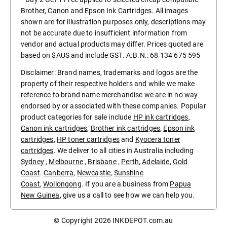
Brother, Canon and Epson Ink Cartridges. All images
shown are for illustration purposes only, descriptions may
not be accurate due to insufficient information from
vendor and actual products may differ. Prices quoted are
based on $AUS and include GST. A.B.N.: 68 134 675 595
Disclaimer: Brand names, trademarks and logos are the
property of their respective holders and while we make
reference to brand name merchandise we are in no way
endorsed by or associated with these companies. Popular
product categories for sale include
HP ink cartridges
,
Canon ink cartridges
,
Brother ink cartridges
,
Epson ink
cartridges
,
HP toner cartridges
and
Kyocera toner
cartridges
. We deliver to all cities in Australia including
Sydney
,
Melbourne
,
Brisbane
,
Perth
,
Adelaide
,
Gold
Coast
.
Canberra
,
Newcastle
,
Sunshine
Coast
,
Wollongong
. If you are a business from
Papua
New Guinea
, give us a call to see how we can help you.
© Copyright 2026
INKDEPOT.com.au