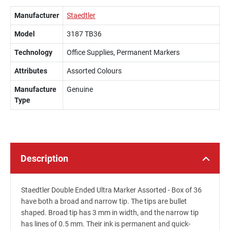
Manufacturer
Staedtler
Model
3187 TB36
Technology
Office Supplies, Permanent Markers
Attributes
Assorted Colours
Manufacture
Genuine
Type
Description
Staedtler Double Ended Ultra Marker Assorted - Box of 36
have both a broad and narrow tip. The tips are bullet
shaped. Broad tip has 3 mm in width, and the narrow tip
has lines of 0.5 mm. Their ink is permanent and quick-