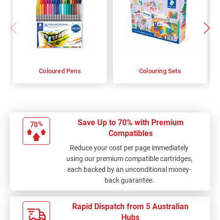
Coloured Pens
Colouring Sets
Save Up to 70% with Premium
Compatibles
Reduce your cost per page immediately
using our premium compatible cartridges,
each backed by an unconditional money-
back guarantee.
Rapid Dispatch from 5 Australian
Hubs