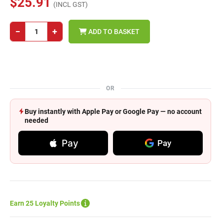
$25.91
(INCL GST)
−
+
ADD TO BASKET
OR
Buy instantly with Apple Pay or Google Pay — no account
needed
Pay
Pay
Earn 25 Loyalty Points