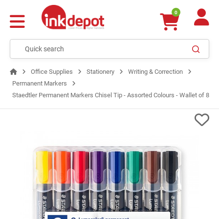
0
Office Supplies
Stationery
Writing & Correction
Permanent Markers
Staedtler Permanent Markers Chisel Tip - Assorted Colours - Wallet of 8