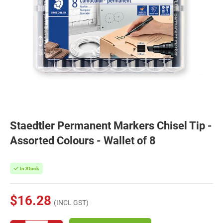
Staedtler Permanent Markers Chisel Tip -
Assorted Colours - Wallet of 8
In Stock
$16.28
(INCL GST)