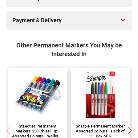
Payment & Delivery
Other Permanent Markers You May be
Interested In
Staedtler Permanent
Sharpie Permanent Marker
Markers 350 Chisel Tip -
Assorted Colours - Pack of
Assorted Colours - Wallet of
5 - Box of 6