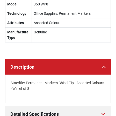
Model
350 WP8
Technology
Office Supplies, Permanent Markers
Attributes
Assorted Colours
Manufacture
Genuine
Type
Description
Staedtler Permanent Markers Chisel Tip - Assorted Colours
- Wallet of 8
Detailed Specifications