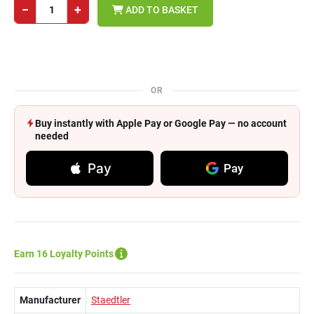
−
+
ADD TO BASKET
OR
Buy instantly with Apple Pay or Google Pay — no account
needed
Pay
Pay
Earn 16 Loyalty Points
Manufacturer
Staedtler