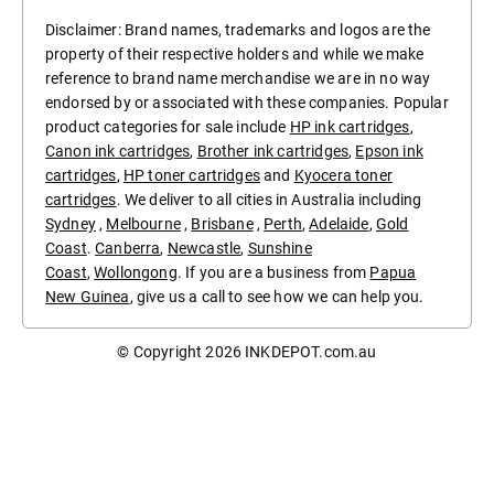
Disclaimer: Brand names, trademarks and logos are the
property of their respective holders and while we make
reference to brand name merchandise we are in no way
endorsed by or associated with these companies. Popular
product categories for sale include
HP ink cartridges
,
Canon ink cartridges
,
Brother ink cartridges
,
Epson ink
cartridges
,
HP toner cartridges
and
Kyocera toner
cartridges
. We deliver to all cities in Australia including
Sydney
,
Melbourne
,
Brisbane
,
Perth
,
Adelaide
,
Gold
Coast
.
Canberra
,
Newcastle
,
Sunshine
Coast
,
Wollongong
. If you are a business from
Papua
New Guinea
, give us a call to see how we can help you.
© Copyright 2026
INKDEPOT.com.au