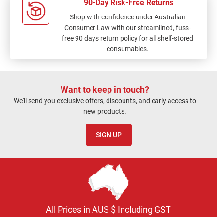
90-Day Risk-Free Returns
Shop with confidence under Australian
Consumer Law with our streamlined, fuss-
free 90 days return policy for all shelf-stored
consumables.
Want to keep in touch?
We'll send you exclusive offers, discounts, and early access to
new products.
SIGN UP
All Prices in AUS $ Including GST