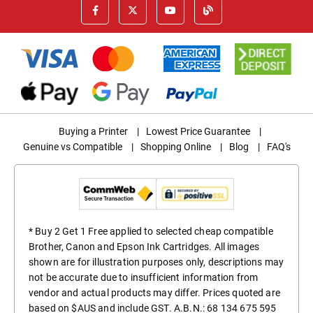
Buying a Printer
|
Lowest Price Guarantee
|
Genuine vs Compatible
|
Shopping Online
|
Blog
|
FAQ's
* Buy 2 Get 1 Free applied to selected cheap compatible
Brother, Canon and Epson Ink Cartridges. All images
shown are for illustration purposes only, descriptions may
not be accurate due to insufficient information from
vendor and actual products may differ. Prices quoted are
based on $AUS and include GST. A.B.N.: 68 134 675 595