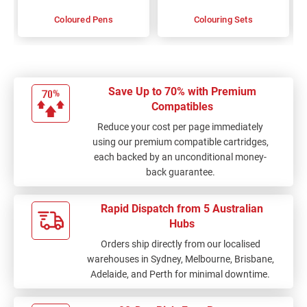
Coloured Pens
Colouring Sets
Save Up to 70% with Premium
Compatibles
Reduce your cost per page immediately
using our premium compatible cartridges,
each backed by an unconditional money-
back guarantee.
Rapid Dispatch from 5 Australian
Hubs
Orders ship directly from our localised
warehouses in Sydney, Melbourne, Brisbane,
Adelaide, and Perth for minimal downtime.