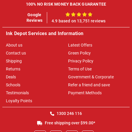
100% NO RISK MONEY BACK GUARANTEE
Google
100%
Reviews
4.9 based on 13,751 reviews
Ink Depot Services and Information
About us
Latest Offers
Contact us
Green Policy
Shipping
Privacy Policy
Returns
Terms of Use
Deals
Government & Corporate
Schools
Refer a friend and save
Testimonials
Payment Methods
Loyalty Points
1300 246 116
Free shipping over $99.00*