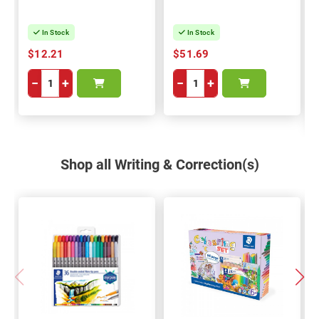
6
In Stock
In Stock
$12.21
$51.69
−
+
−
+
Shop all Writing & Correction(s)