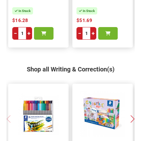
In Stock
In Stock
$16.28
$51.69
−
+
−
+
Shop all Writing & Correction(s)