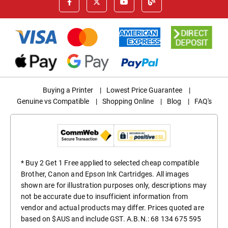
Buying a Printer
|
Lowest Price Guarantee
|
Genuine vs Compatible
|
Shopping Online
|
Blog
|
FAQ's
* Buy 2 Get 1 Free applied to selected cheap compatible
Brother, Canon and Epson Ink Cartridges. All images
shown are for illustration purposes only, descriptions may
not be accurate due to insufficient information from
vendor and actual products may differ. Prices quoted are
based on $AUS and include GST. A.B.N.: 68 134 675 595