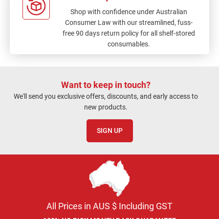
Shop with confidence under Australian
Consumer Law with our streamlined, fuss-
free 90 days return policy for all shelf-stored
consumables.
Want to keep in touch?
We'll send you exclusive offers, discounts, and early access to
new products.
SIGN UP
All Prices in AUS $ Including GST