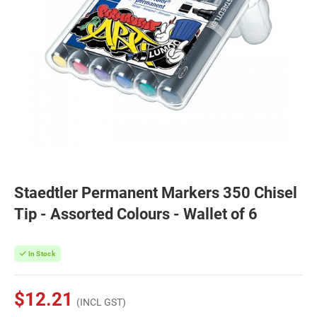
Staedtler Permanent Markers 350 Chisel
Tip - Assorted Colours - Wallet of 6
In Stock
$12.21
(INCL GST)