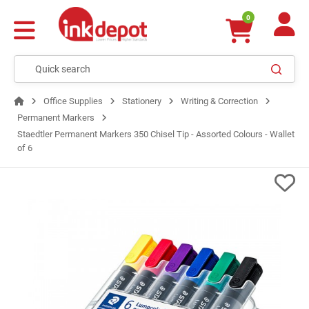
0
Office Supplies
Stationery
Writing & Correction
Permanent Markers
Staedtler Permanent Markers 350 Chisel Tip - Assorted Colours - Wallet
of 6