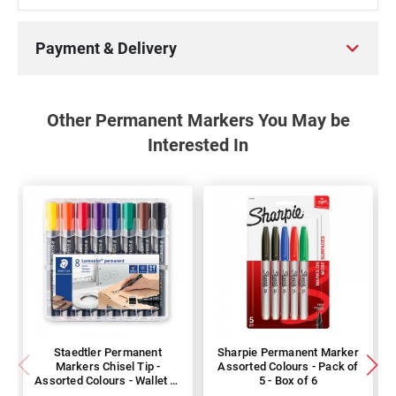
Payment & Delivery
Other Permanent Markers You May be
Interested In
Staedtler Permanent
Sharpie Permanent Marker
Markers Chisel Tip -
Assorted Colours - Pack of
Assorted Colours - Wallet of
5 - Box of 6
8