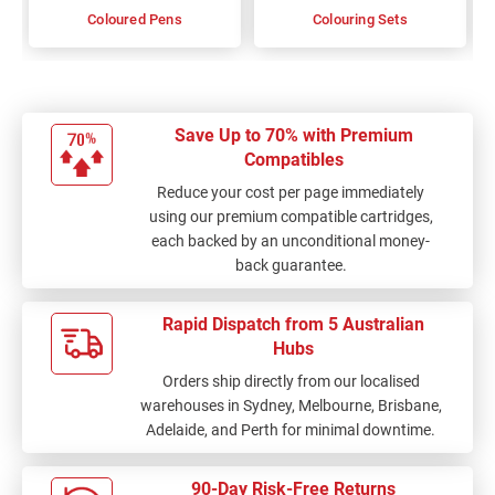
Coloured Pens
Colouring Sets
Save Up to 70% with Premium
Compatibles
Reduce your cost per page immediately
using our premium compatible cartridges,
each backed by an unconditional money-
back guarantee.
Rapid Dispatch from 5 Australian
Hubs
Orders ship directly from our localised
warehouses in Sydney, Melbourne, Brisbane,
Adelaide, and Perth for minimal downtime.
90-Day Risk-Free Returns