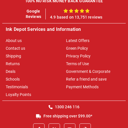
100% NO RISK MONEY BACK GUARANTEE
Google
100%
Reviews
4.9 based on 13,751 reviews
Ink Depot Services and Information
About us
Latest Offers
Contact us
Green Policy
Shipping
Privacy Policy
Returns
Terms of Use
Deals
Government & Corporate
Schools
Refer a friend and save
Testimonials
Payment Methods
Loyalty Points
1300 246 116
Free shipping over $99.00*