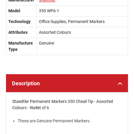
Manufacturer
Staedtler
Model
350 WP6-1
Technology
Office Supplies, Permanent Markers
Attributes
Assorted Colours
Manufacture
Genuine
Type
Description
Staedtler Permanent Markers 350 Chisel Tip - Assorted
Colours - Wallet of 6
These are Genuine Permanent Markers.