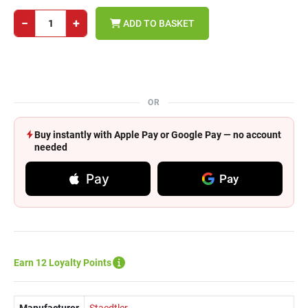
−
+
ADD TO BASKET
OR
Buy instantly with Apple Pay or Google Pay — no account
needed
Pay
Pay
Earn 12 Loyalty Points