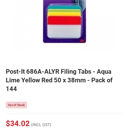
Post-It 686A-ALYR Filing Tabs - Aqua
Lime Yellow Red 50 x 38mm - Pack of
144
Out of Stock
$34.02
(INCL GST)