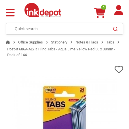
0
Office Supplies
Stationery
Notes & Flags
Tabs
Post-It 686A-ALYR Filing Tabs - Aqua Lime Yellow Red 50 x 38mm -
Pack of 144