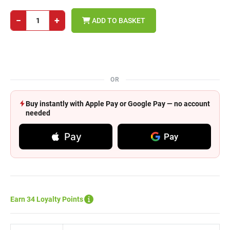
−
+
ADD TO BASKET
OR
Buy instantly with Apple Pay or Google Pay — no account
needed
Pay
Pay
Earn 34 Loyalty Points