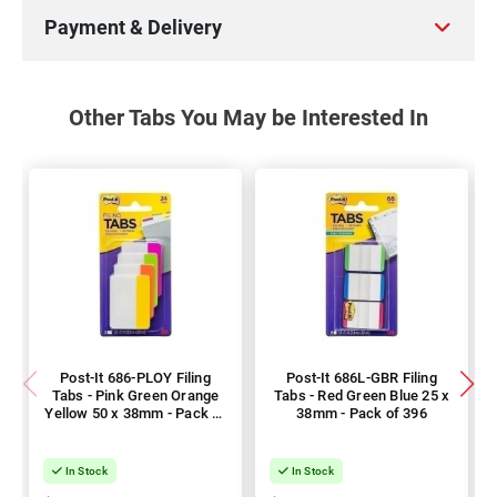
Payment & Delivery
Other Tabs You May be Interested In
Post-It 686-PLOY Filing
Post-It 686L-GBR Filing
Tabs - Pink Green Orange
Tabs - Red Green Blue 25 x
Yellow 50 x 38mm - Pack of
38mm - Pack of 396
144
In Stock
In Stock