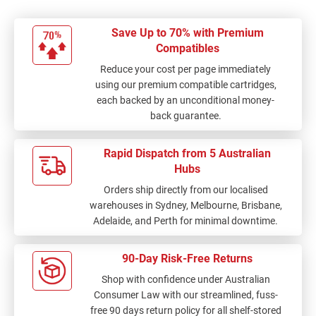
Save Up to 70% with Premium
Compatibles
Reduce your cost per page immediately
using our premium compatible cartridges,
each backed by an unconditional money-
back guarantee.
Rapid Dispatch from 5 Australian
Hubs
Orders ship directly from our localised
warehouses in Sydney, Melbourne, Brisbane,
Adelaide, and Perth for minimal downtime.
90-Day Risk-Free Returns
Shop with confidence under Australian
Consumer Law with our streamlined, fuss-
free 90 days return policy for all shelf-stored