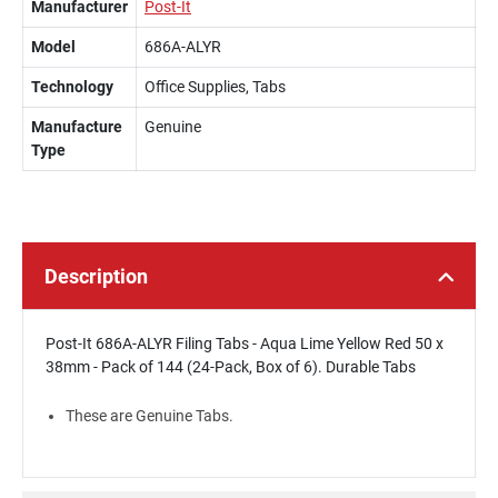
Manufacturer
Post-It
Model
686A-ALYR
Technology
Office Supplies, Tabs
Manufacture
Genuine
Type
Description
Post-It 686A-ALYR Filing Tabs - Aqua Lime Yellow Red 50 x
38mm - Pack of 144 (24-Pack, Box of 6). Durable Tabs
These are Genuine Tabs.