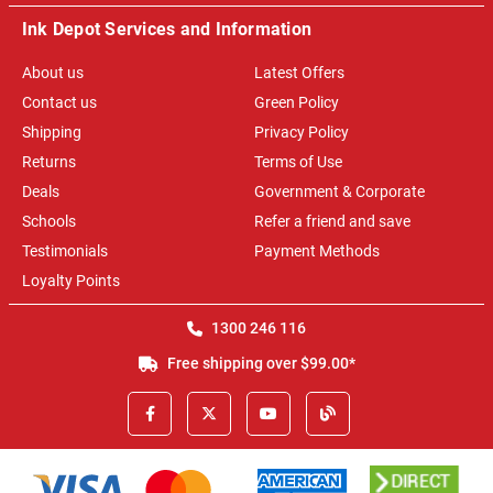
Ink Depot Services and Information
About us
Latest Offers
Contact us
Green Policy
Shipping
Privacy Policy
Returns
Terms of Use
Deals
Government & Corporate
Schools
Refer a friend and save
Testimonials
Payment Methods
Loyalty Points
1300 246 116
Free shipping over $99.00*