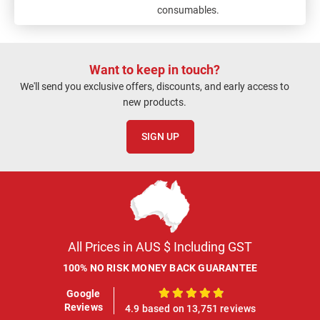
consumables.
Want to keep in touch?
We'll send you exclusive offers, discounts, and early access to
new products.
SIGN UP
All Prices in AUS $ Including GST
100% NO RISK MONEY BACK GUARANTEE
Google
100%
Reviews
4.9 based on 13,751 reviews