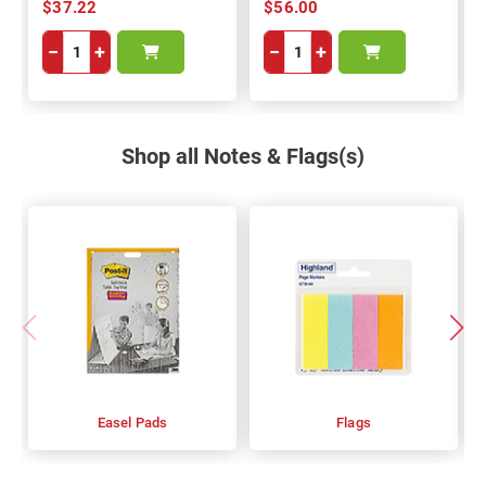
$37.22
$56.00
−
+
−
+
Shop all Notes & Flags(s)
Easel Pads
Flags