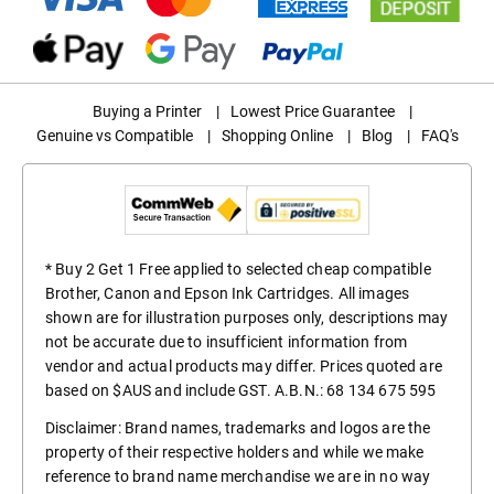
Buying a Printer
|
Lowest Price Guarantee
|
Genuine vs Compatible
|
Shopping Online
|
Blog
|
FAQ's
* Buy 2 Get 1 Free applied to selected cheap compatible
Brother, Canon and Epson Ink Cartridges. All images
shown are for illustration purposes only, descriptions may
not be accurate due to insufficient information from
vendor and actual products may differ. Prices quoted are
based on $AUS and include GST. A.B.N.: 68 134 675 595
Disclaimer: Brand names, trademarks and logos are the
property of their respective holders and while we make
reference to brand name merchandise we are in no way