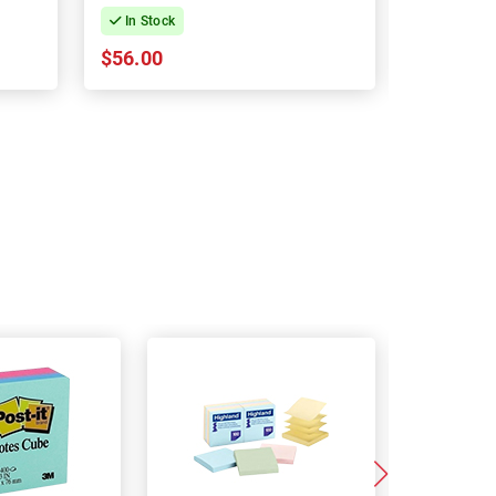
In Stock
In Stock
$56.00
$61.03