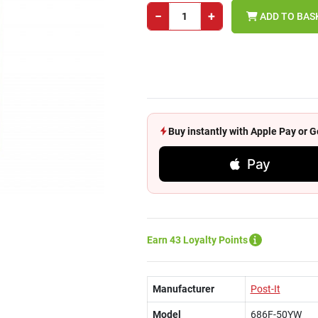
−
+
ADD TO BAS
Buy instantly with Apple Pay or
Pay
Earn 43 Loyalty Points
Manufacturer
Post-It
Model
686F-50YW