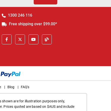
1300 246 116
Free shipping over $99.00*
e
|
Blog
|
FAQ's
 shown are for illustration purposes only,
er. Prices quoted are based on $AUS and include