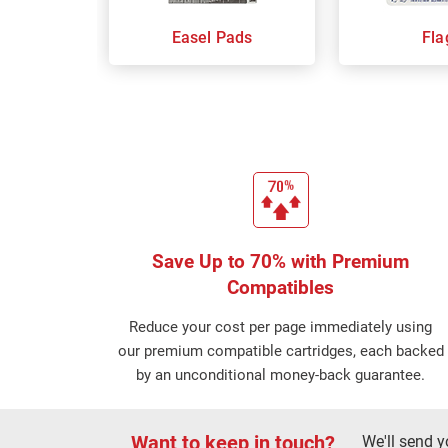
Easel Pads
Fla
Save Up to 70% with Premium
Compatibles
Reduce your cost per page immediately using
our premium compatible cartridges, each backed
by an unconditional money-back guarantee.
Want to keep in touch?
We'll send y