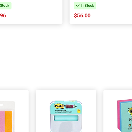
 Stock
In Stock
.96
$56.00