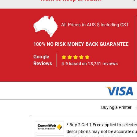
All Prices in AUS $ Including GST
100% NO RISK MONEY BACK GUARANTEE
Google
100%
Reviews
4.9 based on 13,751 reviews
Buying a Printer
|
* Buy 2 Get 1 Free applied to select
descriptions may not be accurate du