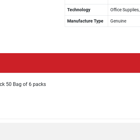
Technology
Office Supplies
Manufacture Type
Genuine
ck 50 Bag of 6 packs