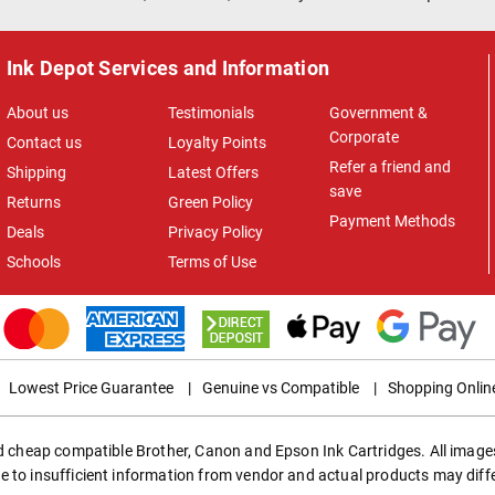
Ink Depot Services and Information
About us
Testimonials
Government &
Corporate
Contact us
Loyalty Points
Refer a friend and
Shipping
Latest Offers
save
Returns
Green Policy
Payment Methods
Deals
Privacy Policy
Schools
Terms of Use
Lowest Price Guarantee
|
Genuine vs Compatible
|
Shopping Onlin
ed cheap compatible Brother, Canon and Epson Ink Cartridges. All images
e to insufficient information from vendor and actual products may diff