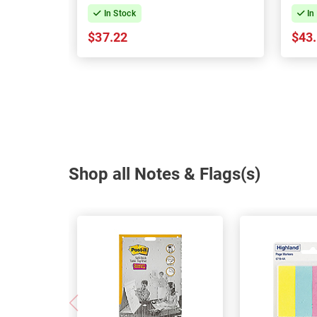
144
In Stock
In
$37.22
$43
Shop all Notes & Flags(s)