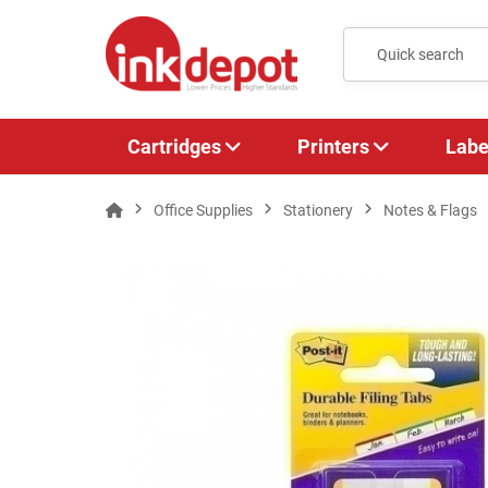
Cartridges
Printers
Labe
Office Supplies
Stationery
Notes & Flags