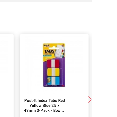
Post-It Index Tabs Red
Post-It
Yellow Blue 25 x
Green O
43mm 3-Pack - Box of
38mm 66
6