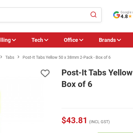
Google 
4.8
★
lling
Tech
Office
Brands
Tabs
Post-It Tabs Yellow 50 x 38mm 2-Pack - Box of 6
Post-It Tabs Yello
Box of 6
$43.81
(INCL GST)