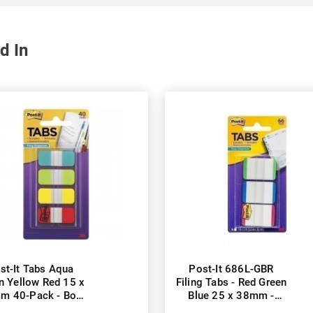
d In
st-It Tabs Aqua
Post-It 686L-GBR
n Yellow Red 15 x
Filing Tabs - Red Green
m 40-Pack - Box
Blue 25 x 38mm -
of 6
Pack of 396