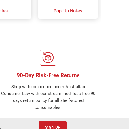
otes
Pop-Up Notes
Super 
90-Day Risk-Free Returns
Shop with confidence under Australian
Consumer Law with our streamlined, fuss-free 90
days return policy for all shelf-stored
consumables.
.
SIGN UP