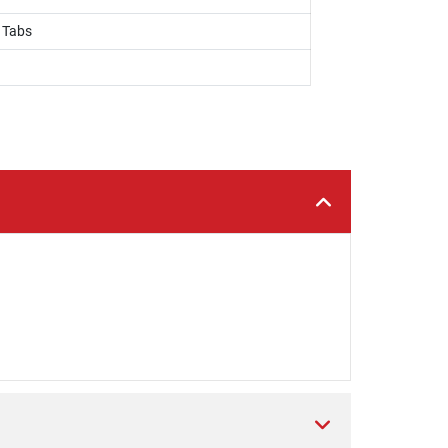
, Tabs