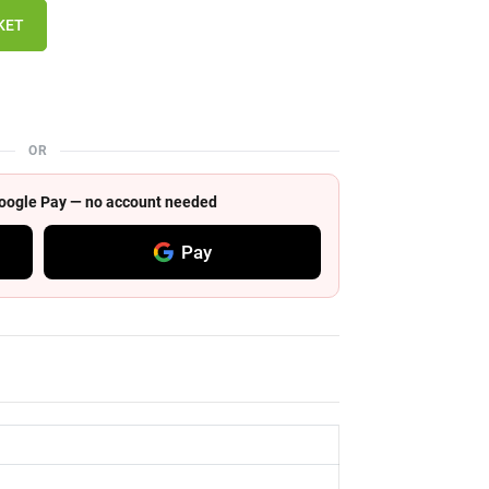
KET
OR
 Google Pay — no account needed
Pay