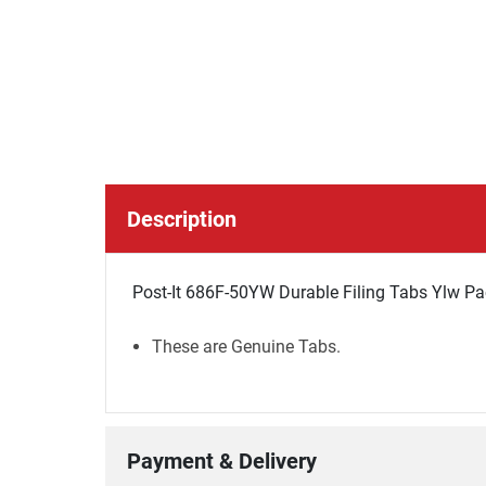
Description
Post-It 686F-50YW Durable Filing Tabs Ylw Pa
These are Genuine Tabs.
Payment & Delivery