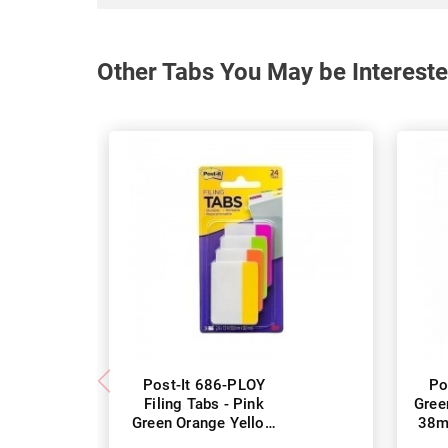
Other Tabs You May be Intereste
Post-It 686-PLOY
Po
Filing Tabs - Pink
Gree
Green Orange Yellow
38m
50 x 38mm - Pack of