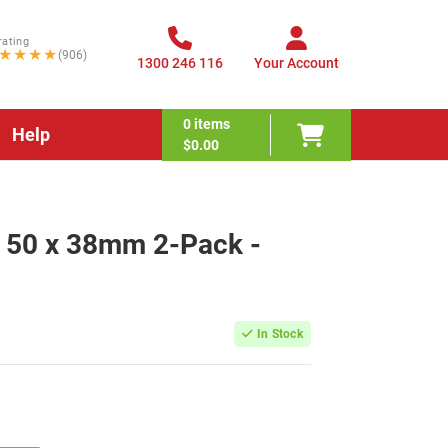
rating
★★★★
(906)
1300 246 116
Your Account
0
items
Help
$0.00
w 50 x 38mm 2-Pack -
In Stock