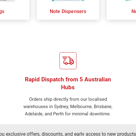
gs
Note Dispensers
N
Rapid Dispatch from 5 Australian
Hubs
Orders ship directly from our localised
warehouses in Sydney, Melbourne, Brisbane,
Adelaide, and Perth for minimal downtime.
ou exclusive offers, discounts, and early access to new products