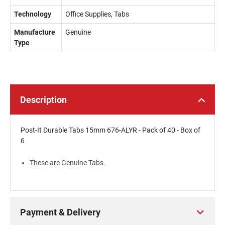
Technology
Office Supplies, Tabs
Manufacture
Genuine
Type
Description
Post-It Durable Tabs 15mm 676-ALYR - Pack of 40 - Box of
6
These are Genuine Tabs.
Payment & Delivery