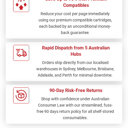
Compatibles
Reduce your cost per page immediately
using our premium compatible cartridges,
each backed by an unconditional money-
back guarantee.
Rapid Dispatch from 5 Australian
Hubs
Orders ship directly from our localised
warehouses in Sydney, Melbourne, Brisbane,
Adelaide, and Perth for minimal downtime.
90-Day Risk-Free Returns
Shop with confidence under Australian
Consumer Law with our streamlined, fuss-
free 90 days return policy for all shelf-stored
consumables.