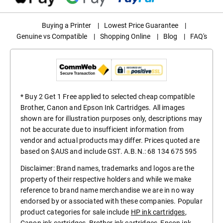
Buying a Printer
|
Lowest Price Guarantee
|
Genuine vs Compatible
|
Shopping Online
|
Blog
|
FAQ's
* Buy 2 Get 1 Free applied to selected cheap compatible
Brother, Canon and Epson Ink Cartridges. All images
shown are for illustration purposes only, descriptions may
not be accurate due to insufficient information from
vendor and actual products may differ. Prices quoted are
based on $AUS and include GST. A.B.N.: 68 134 675 595
Disclaimer: Brand names, trademarks and logos are the
property of their respective holders and while we make
reference to brand name merchandise we are in no way
endorsed by or associated with these companies. Popular
product categories for sale include
HP ink cartridges
,