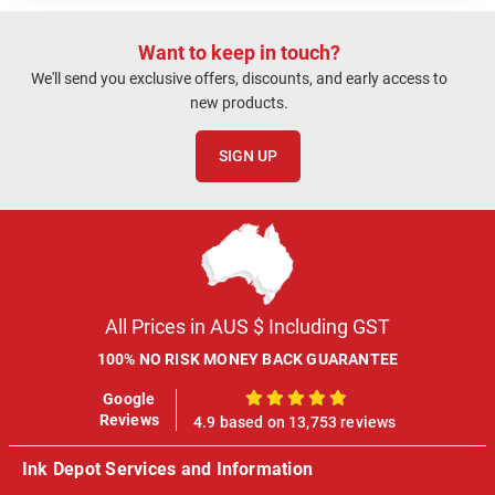
Want to keep in touch?
We'll send you exclusive offers, discounts, and early access to
new products.
SIGN UP
All Prices in AUS $ Including GST
100% NO RISK MONEY BACK GUARANTEE
Google
100%
Reviews
4.9 based on 13,753 reviews
Ink Depot Services and Information