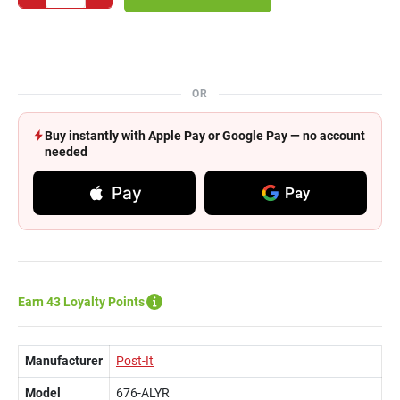
OR
Buy instantly with Apple Pay or Google Pay — no account
needed
Pay
Pay
Earn 43 Loyalty Points
Manufacturer
Post-It
Model
676-ALYR