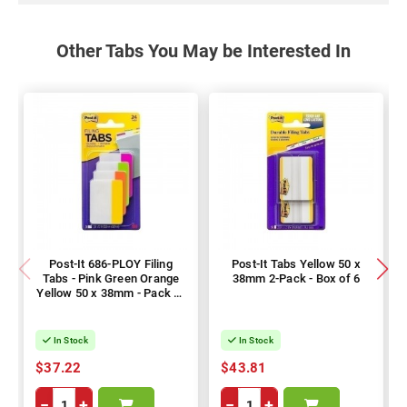
Other Tabs You May be Interested In
Post-It 686-PLOY Filing
Post-It Tabs Yellow 50 x
Tabs - Pink Green Orange
38mm 2-Pack - Box of 6
Yellow 50 x 38mm - Pack of
144
In Stock
In Stock
$37.22
$43.81
−
+
−
+