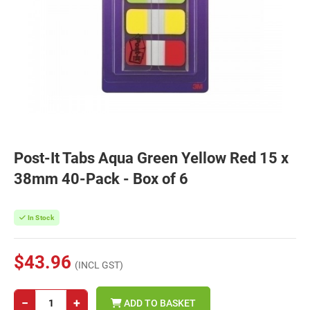
Post-It Tabs Aqua Green Yellow Red 15 x
38mm 40-Pack - Box of 6
In Stock
$43.96
(INCL GST)
−
+
ADD TO BASKET