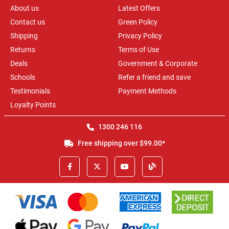
About us
Latest Offers
Contact us
Green Policy
Shipping
Privacy Policy
Returns
Terms of Use
Deals
Government & Corporate
Schools
Refer a friend and save
Testimonials
Payment Methods
Loyalty Points
1300 246 116
Free shipping over $99.00*