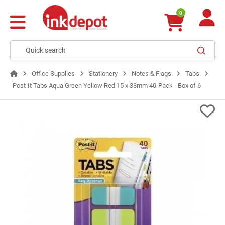
0
Office Supplies
Stationery
Notes & Flags
Tabs
Post-It Tabs Aqua Green Yellow Red 15 x 38mm 40-Pack - Box of 6