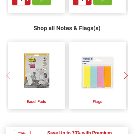
Shop all Notes & Flags(s)
Easel Pads
Flags
Save Up to 70% with Premium