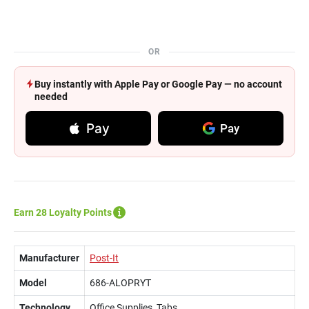
OR
Buy instantly with Apple Pay or Google Pay — no account
needed
Pay
Pay
Earn 28 Loyalty Points
Manufacturer
Post-It
Model
686-ALOPRYT
Technology
Office Supplies, Tabs