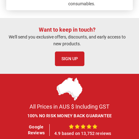
consumables.
Want to keep in touch?
We'll send you exclusive offers, discounts, and early access to
new products.
SIGN UP
All Prices in AUS $ Including GST
100% NO RISK MONEY BACK GUARANTEE
Google
100%
Reviews
4.9 based on 13,752 reviews