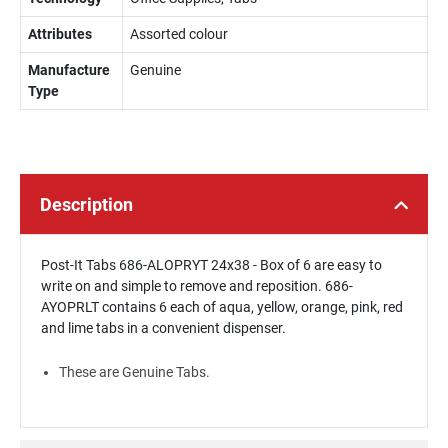
Attributes
Assorted colour
Manufacture
Genuine
Type
Description
Post-It Tabs 686-ALOPRYT 24x38 - Box of 6 are easy to
write on and simple to remove and reposition. 686-
AYOPRLT contains 6 each of aqua, yellow, orange, pink, red
and lime tabs in a convenient dispenser.
These are Genuine Tabs.