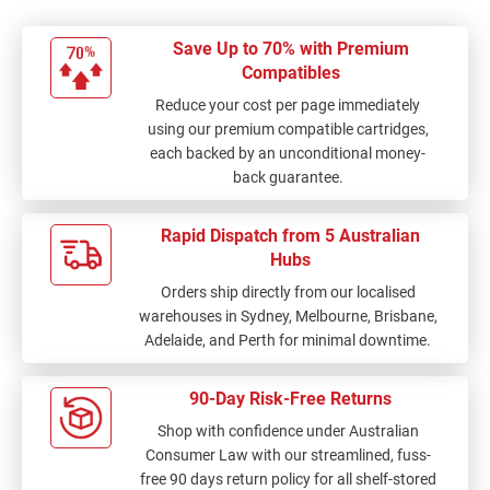
Save Up to 70% with Premium
Compatibles
Reduce your cost per page immediately
using our premium compatible cartridges,
each backed by an unconditional money-
back guarantee.
Rapid Dispatch from 5 Australian
Hubs
Orders ship directly from our localised
warehouses in Sydney, Melbourne, Brisbane,
Adelaide, and Perth for minimal downtime.
90-Day Risk-Free Returns
Shop with confidence under Australian
Consumer Law with our streamlined, fuss-
free 90 days return policy for all shelf-stored