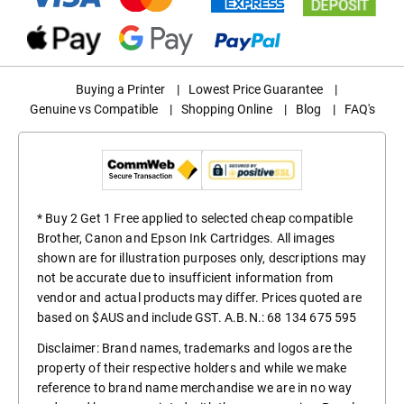
Buying a Printer
|
Lowest Price Guarantee
|
Genuine vs Compatible
|
Shopping Online
|
Blog
|
FAQ's
* Buy 2 Get 1 Free applied to selected cheap compatible
Brother, Canon and Epson Ink Cartridges. All images
shown are for illustration purposes only, descriptions may
not be accurate due to insufficient information from
vendor and actual products may differ. Prices quoted are
based on $AUS and include GST. A.B.N.: 68 134 675 595
Disclaimer: Brand names, trademarks and logos are the
property of their respective holders and while we make
reference to brand name merchandise we are in no way