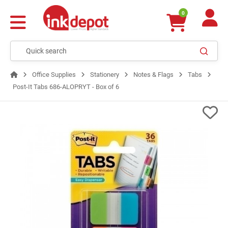
0
Office Supplies
Stationery
Notes & Flags
Tabs
Post-It Tabs 686-ALOPRYT - Box of 6