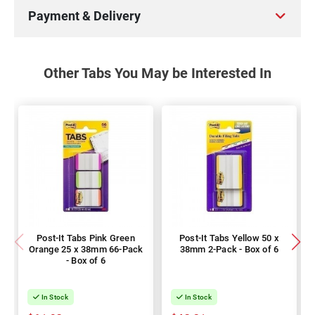
Payment & Delivery
Other Tabs You May be Interested In
Post-It Tabs Pink Green
Post-It Tabs Yellow 50 x
Orange 25 x 38mm 66-Pack
38mm 2-Pack - Box of 6
- Box of 6
In Stock
In Stock