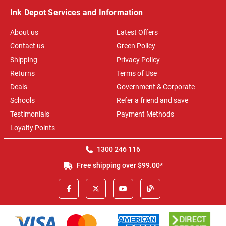
Ink Depot Services and Information
About us
Latest Offers
Contact us
Green Policy
Shipping
Privacy Policy
Returns
Terms of Use
Deals
Government & Corporate
Schools
Refer a friend and save
Testimonials
Payment Methods
Loyalty Points
1300 246 116
Free shipping over $99.00*