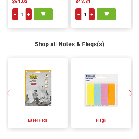
$61.03
$43.81
−
+
−
+
Shop all Notes & Flags(s)
Easel Pads
Flags