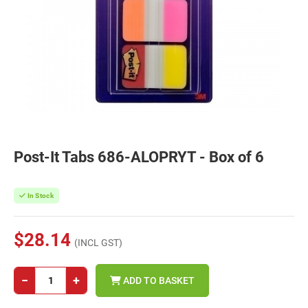
Post-It Tabs 686-ALOPRYT - Box of 6
In Stock
$28.14
(INCL GST)
−
+
ADD TO BASKET