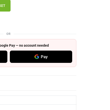
KET
OR
 Google Pay — no account needed
Pay