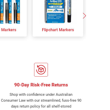
p Markers
Flipchart Markers
Indust
90-Day Risk-Free Returns
Shop with confidence under Australian
Consumer Law with our streamlined, fuss-free 90
days return policy for all shelf-stored