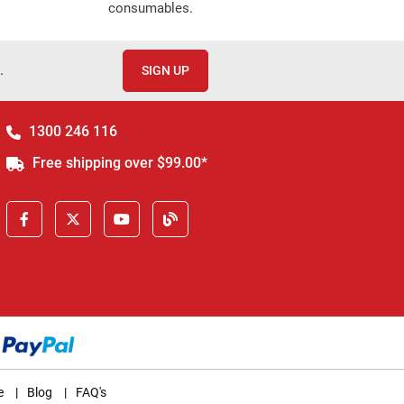
consumables.
.
SIGN UP
1300 246 116
Free shipping over $99.00*
e
|
Blog
|
FAQ's