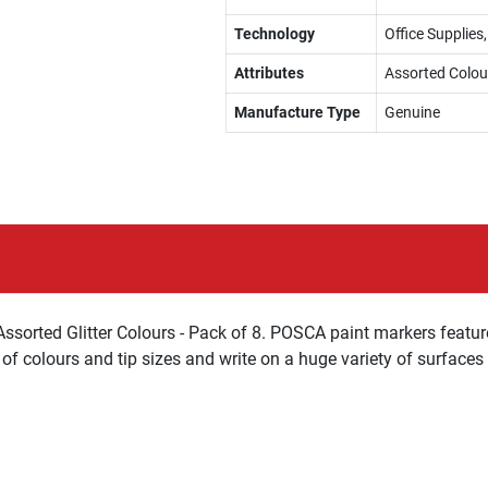
Technology
Office Supplies
Attributes
Assorted Colou
Manufacture Type
Genuine
ssorted Glitter Colours - Pack of 8. POSCA paint markers featur
of colours and tip sizes and write on a huge variety of surfaces