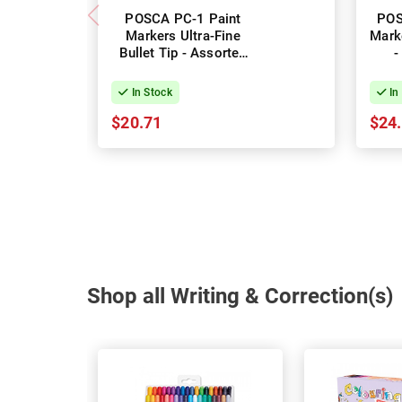
POSCA PC-1 Paint
POS
Markers Ultra-Fine
Marke
Bullet Tip - Assorted
-
Colours - Pack of 8
Col
In Stock
In
$20.71
$24
Shop all Writing & Correction(s)