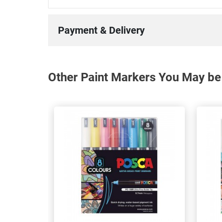
Payment & Delivery
Other Paint Markers You May be 