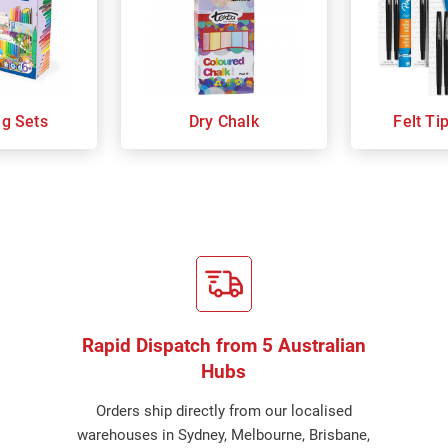
ng Sets
Dry Chalk
Felt Ti
Rapid Dispatch from 5 Australian
Hubs
Orders ship directly from our localised
warehouses in Sydney, Melbourne, Brisbane,