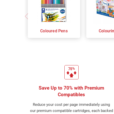
Coloured Pens
Colouri
Save Up to 70% with Premium
Compatibles
Reduce your cost per page immediately using
our premium compatible cartridges, each backed