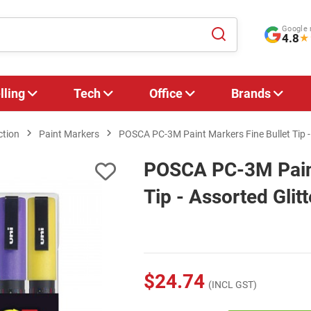
Google 
4.8
★
lling
Tech
Office
Brands
ction
Paint Markers
POSCA PC-3M Paint Markers Fine Bullet Tip - 
POSCA PC-3M Paint
Tip - Assorted Glit
$24.74
(INCL GST)