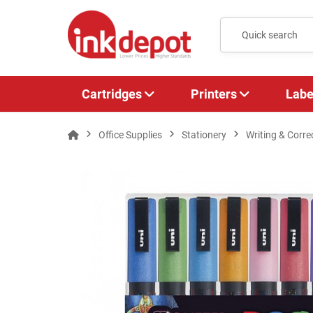
Cartridges
Printers
Labe
Office Supplies
Stationery
Writing & Corre