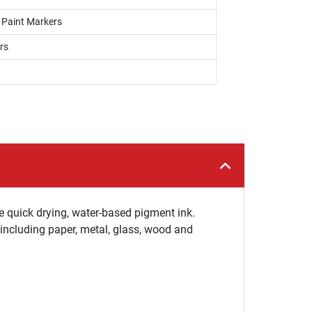
, Paint Markers
rs
e quick drying, water-based pigment ink.
 including paper, metal, glass, wood and