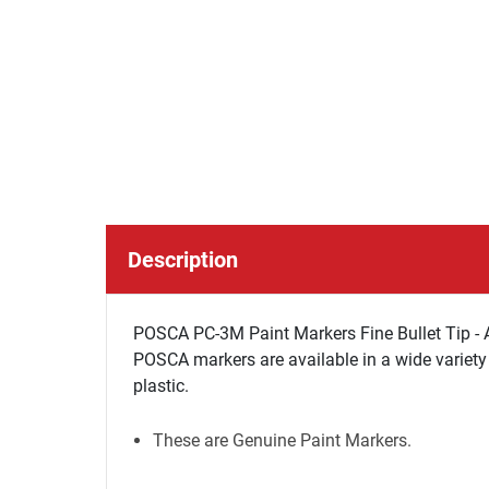
Description
POSCA PC-3M Paint Markers Fine Bullet Tip - A
POSCA markers are available in a wide variety 
plastic.
These are Genuine Paint Markers.