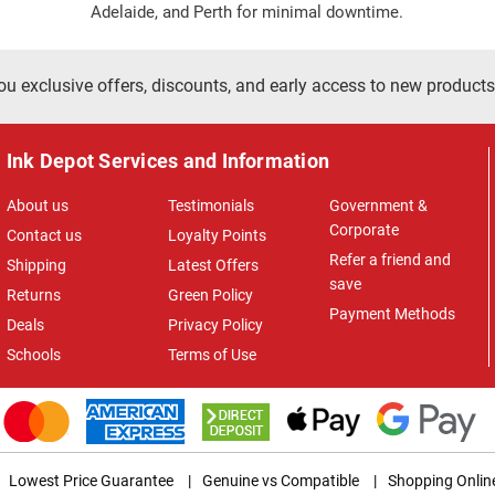
Adelaide, and Perth for minimal downtime.
ou exclusive offers, discounts, and early access to new products
Ink Depot Services and Information
About us
Testimonials
Government &
Corporate
Contact us
Loyalty Points
Refer a friend and
Shipping
Latest Offers
save
Returns
Green Policy
Payment Methods
Deals
Privacy Policy
Schools
Terms of Use
Lowest Price Guarantee
|
Genuine vs Compatible
|
Shopping Onlin