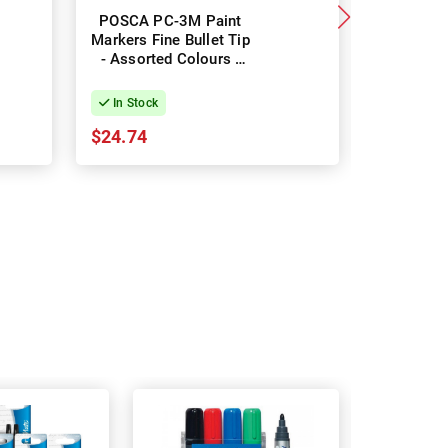
POSCA PC-3M Paint
POSCA P
Markers Fine Bullet Tip
Markers Fi
- Assorted Colours -
- Assort
Pack of 8
Pac
In Stock
In Stock
$24.74
$49.46