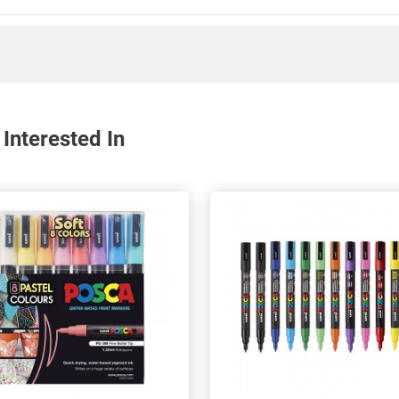
Interested In