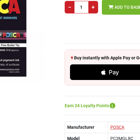
−
+
ADD TO BAS
Buy instantly with Apple Pay or
Pay
Earn 24 Loyalty Points
Manufacturer
POSCA
Model
PC3MGL8C