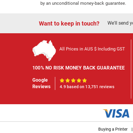
by an unconditional money-back guarantee.
Want to keep in touch?
We'll send y
All Prices in AUS $ Including GST
100% NO RISK MONEY BACK GUARANTEE
Google
100%
Reviews
4.9 based on 13,751 reviews
Buying a Printer
|