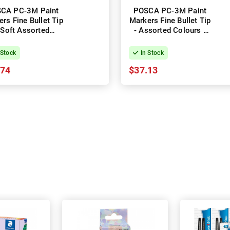
CA PC-3M Paint
POSCA PC-3M Paint
rs Fine Bullet Tip
Markers Fine Bullet Tip
 Soft Assorted
- Assorted Colours -
ours - Pack of 8
Pack of 12
 Stock
In Stock
.74
$37.13