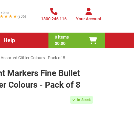
rating
★★★★
(906)
1300 246 116
Your Account
0
items
Help
$0.00
Assorted Glitter Colours - Pack of 8
 Markers Fine Bullet
ter Colours - Pack of 8
In Stock