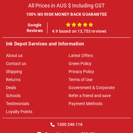
All Prices in AUS $ Including GST
100% NO RISK MONEY BACK GUARANTEE
Google
100%
Reviews
4.9 based on 13,753 reviews
Ink Depot Services and Information
About us
Latest Offers
Contact us
Green Policy
Shipping
Privacy Policy
Returns
Terms of Use
Deals
Government & Corporate
Schools
Refer a friend and save
Testimonials
Payment Methods
Loyalty Points
1300 246 116