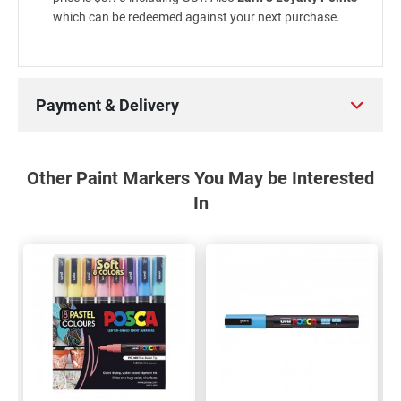
which can be redeemed against your next purchase.
Payment & Delivery
Other Paint Markers You May be Interested
In