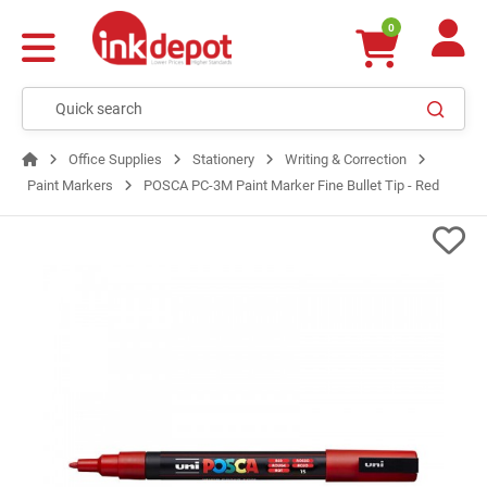
0
Office Supplies
Stationery
Writing & Correction
Paint Markers
POSCA PC-3M Paint Marker Fine Bullet Tip - Red