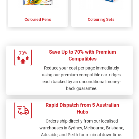
Coloured Pens
Colouring Sets
Save Up to 70% with Premium
Compatibles
Reduce your cost per page immediately
using our premium compatible cartridges,
each backed by an unconditional money-
back guarantee.
Rapid Dispatch from 5 Australian
Hubs
Orders ship directly from our localised
warehouses in Sydney, Melbourne, Brisbane,
Adelaide, and Perth for minimal downtime.