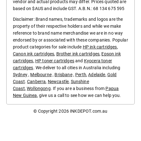
vendor and actual products may differ. Prices quoted are
based on $AUS and include GST. A.B.N.: 68 134 675 595
Disclaimer: Brand names, trademarks and logos are the
property of their respective holders and while we make
reference to brand name merchandise we are in no way
endorsed by or associated with these companies. Popular
product categories for sale include
HP ink cartridges
,
Canon ink cartridges
,
Brother ink cartridges
,
Epson ink
cartridges
,
HP toner cartridges
and
Kyocera toner
cartridges
. We deliver to all cities in Australia including
Sydney
,
Melbourne
,
Brisbane
,
Perth
,
Adelaide
,
Gold
Coast
.
Canberra
,
Newcastle
,
Sunshine
Coast
,
Wollongong
. If you are a business from
Papua
New Guinea
, give us a call to see how we can help you.
© Copyright 2026
INKDEPOT.com.au