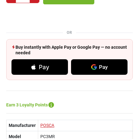
OR
Buy instantly with Apple Pay or Google Pay — no account
needed
Pay
Pay
Earn 3 Loyalty Points
Manufacturer
POSCA
Model
PC3MR