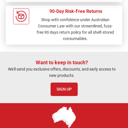
90-Day Risk-Free Returns
Shop with confidence under Australian
Consumer Law with our streamlined, fuss-
free 90 days return policy for all shelf-stored
consumables.
Want to keep in touch?
We'll send you exclusive offers, discounts, and early access to
new products.
SIGN UP