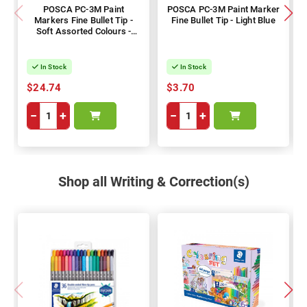
POSCA PC-3M Paint
POSCA PC-3M Paint Marker
Markers Fine Bullet Tip -
Fine Bullet Tip - Light Blue
Soft Assorted Colours -
Pack of 8
In Stock
In Stock
$24.74
$3.70
−
+
−
+
Shop all Writing & Correction(s)