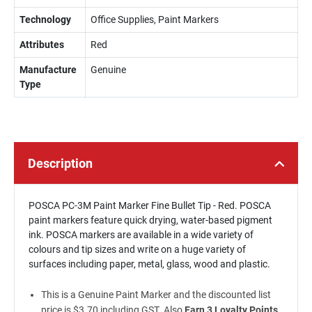
Technology
Office Supplies, Paint Markers
Attributes
Red
Manufacture
Genuine
Type
Description
POSCA PC-3M Paint Marker Fine Bullet Tip - Red. POSCA
paint markers feature quick drying, water-based pigment
ink. POSCA markers are available in a wide variety of
colours and tip sizes and write on a huge variety of
surfaces including paper, metal, glass, wood and plastic.
This is a Genuine Paint Marker and the discounted list
price is $3.70 including GST. Also
Earn 3 Loyalty Points