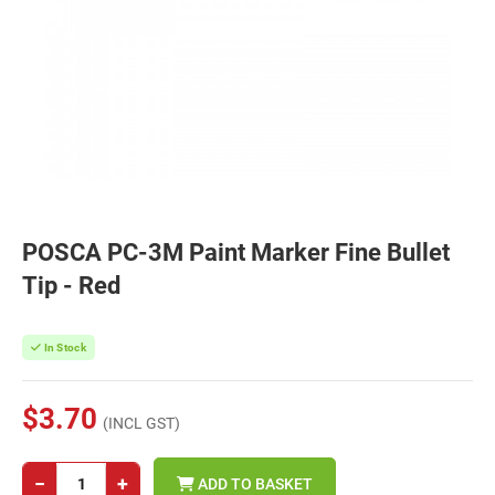
POSCA PC-3M Paint Marker Fine Bullet
Tip - Red
In Stock
$3.70
(INCL GST)
−
+
ADD TO BASKET