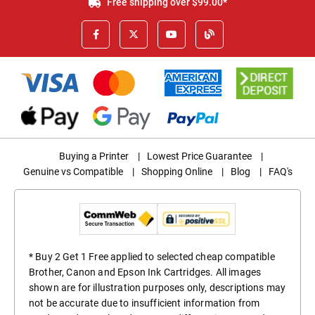
Free shipping over $99.00*
Buying a Printer
|
Lowest Price Guarantee
|
Genuine vs Compatible
|
Shopping Online
|
Blog
|
FAQ's
* Buy 2 Get 1 Free applied to selected cheap compatible
Brother, Canon and Epson Ink Cartridges. All images
shown are for illustration purposes only, descriptions may
not be accurate due to insufficient information from