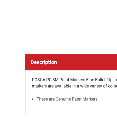
Description
POSCA PC-3M Paint Markers Fine Bullet Tip - 
markers are available in a wide variety of colo
These are Genuine Paint Markers.