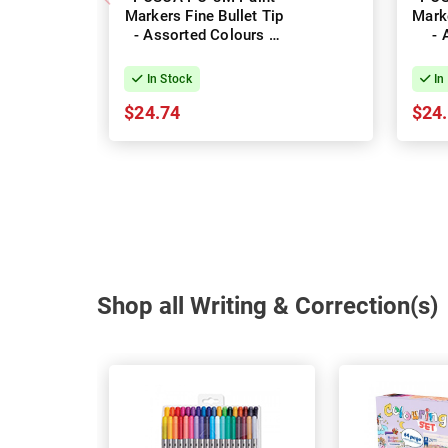
Markers Fine Bullet Tip
Marke
- Assorted Colours -
- 
Pack of 8
Col
In Stock
In
$24.74
$24
Shop all Writing & Correction(s)