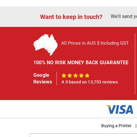
Want to keep in touch?
We'll send y
All Prices in AUS $ Including GST
100% NO RISK MONEY BACK GUARANTEE
Google
100%
Reviews
4.9 based on 13,753 reviews
Buying a Printer
|