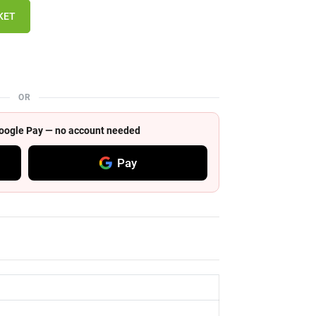
KET
OR
 Google Pay — no account needed
Pay