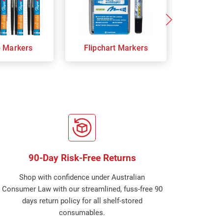
p Markers
Flipchart Markers
Indust
90-Day Risk-Free Returns
Shop with confidence under Australian
Consumer Law with our streamlined, fuss-free 90
days return policy for all shelf-stored
consumables.