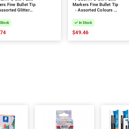
rs Fine Bullet Tip
Markers Fine Bullet Tip
Assorted Glitter
- Assorted Colours -
ours - Pack of 8
Pack of 16
 Stock
In Stock
.74
$49.46