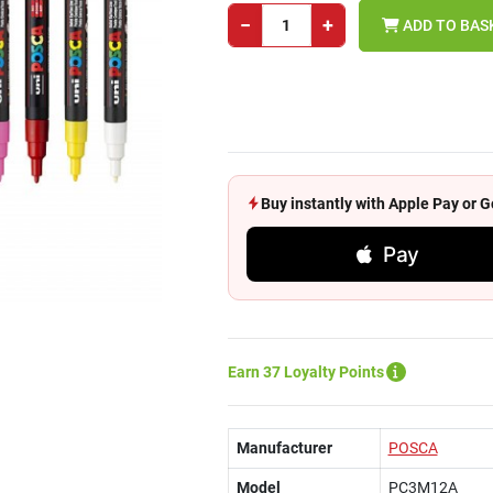
−
+
ADD TO BAS
Buy instantly with Apple Pay or
Pay
Earn 37 Loyalty Points
Manufacturer
POSCA
Model
PC3M12A