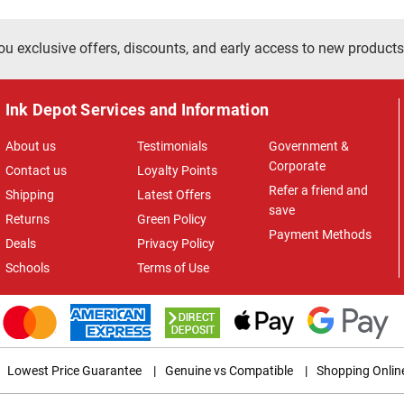
ou exclusive offers, discounts, and early access to new products
Ink Depot Services and Information
About us
Testimonials
Government &
Corporate
Contact us
Loyalty Points
Refer a friend and
Shipping
Latest Offers
save
Returns
Green Policy
Payment Methods
Deals
Privacy Policy
Schools
Terms of Use
Lowest Price Guarantee
|
Genuine vs Compatible
|
Shopping Onlin