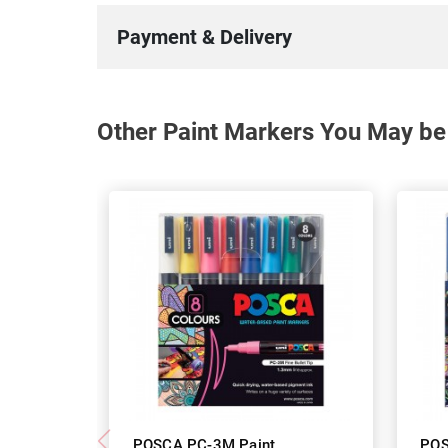
Payment & Delivery
Other Paint Markers You May be 
POSCA PC-3M Paint
POS