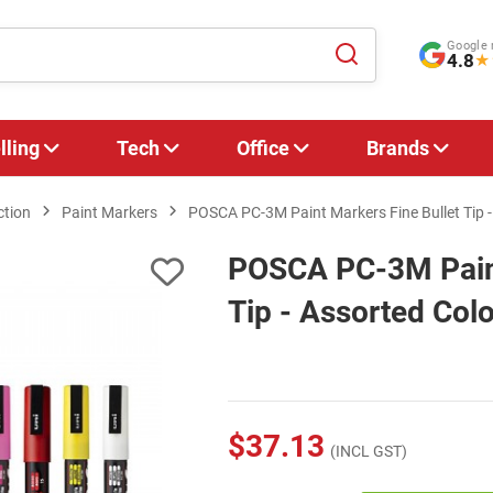
Google 
4.8
★
lling
Tech
Office
Brands
ction
Paint Markers
POSCA PC-3M Paint Markers Fine Bullet Tip -
POSCA PC-3M Paint
Tip - Assorted Colo
$37.13
(INCL GST)