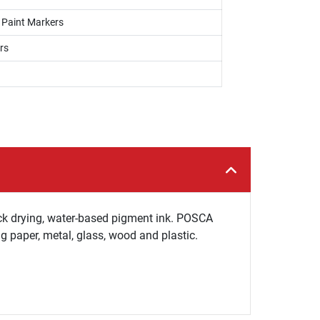
, Paint Markers
rs
ck drying, water-based pigment ink. POSCA
ng paper, metal, glass, wood and plastic.