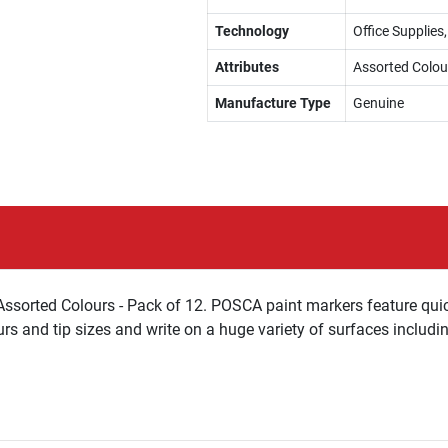
Technology
Office Supplies
Attributes
Assorted Colou
Manufacture Type
Genuine
Assorted Colours - Pack of 12. POSCA paint markers feature qui
urs and tip sizes and write on a huge variety of surfaces includi