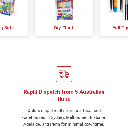
ng Sets
Dry Chalk
Felt Ti
Rapid Dispatch from 5 Australian
Hubs
Orders ship directly from our localised
warehouses in Sydney, Melbourne, Brisbane,
Adelaide, and Perth for minimal downtime.