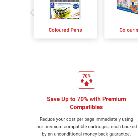
Coloured Pens
Colouri
Save Up to 70% with Premium
Compatibles
Reduce your cost per page immediately using
our premium compatible cartridges, each backed
by an unconditional money-back guarantee.