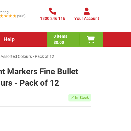
rating
★★★★
(906)
1300 246 116
Your Account
0
items
Help
$0.00
 Assorted Colours - Pack of 12
 Markers Fine Bullet
urs - Pack of 12
In Stock