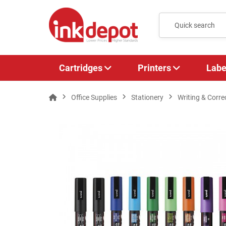
Cartridges
Printers
Labe
Office Supplies
Stationery
Writing & Corre