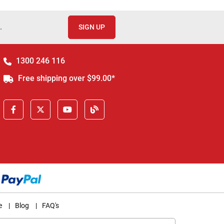
.
SIGN UP
1300 246 116
Free shipping over $99.00*
e
|
Blog
|
FAQ's