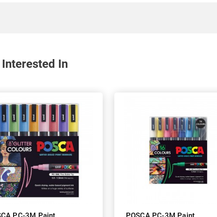
Interested In
CA PC-3M Paint
POSCA PC-3M Paint