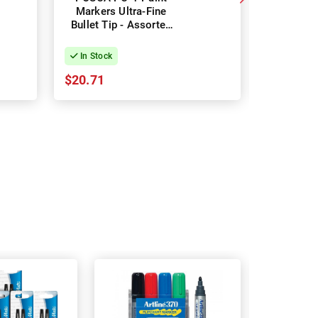
Markers Ultra-Fine
Markers Fi
Bullet Tip - Assorted
- Soft
Colours - Pack of 8
Colours 
In Stock
In Stock
$20.71
$24.74