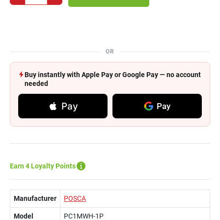
OR
Buy instantly with Apple Pay or Google Pay — no account
needed
Pay
Pay
Earn 4 Loyalty Points
Manufacturer
POSCA
Model
PC1MWH-1P