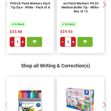
POSCA Paint Markers Each
uni Paint Markers PX-20
Tip Size - White - Pack of 8
Medium Bullet Tip - White -
Box of 12
In Stock
In Stock
$33.48
$39.93
−
+
−
+
Shop all Writing & Correction(s)