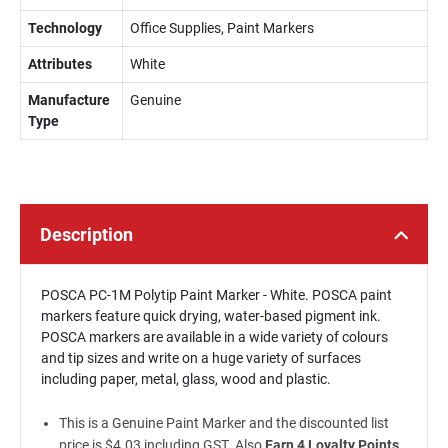
Technology
Office Supplies, Paint Markers
Attributes
White
Manufacture
Genuine
Type
Description
POSCA PC-1M Polytip Paint Marker - White. POSCA paint
markers feature quick drying, water-based pigment ink.
POSCA markers are available in a wide variety of colours
and tip sizes and write on a huge variety of surfaces
including paper, metal, glass, wood and plastic.
This is a Genuine Paint Marker and the discounted list
price is $4.03 including GST. Also
Earn 4 Loyalty Points