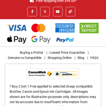
Free shipping over $99.00*
Buying a Printer
|
Lowest Price Guarantee
|
Genuine vs Compatible
|
Shopping Online
|
Blog
|
FAQ's
* Buy 2 Get 1 Free applied to selected cheap compatible
Brother, Canon and Epson Ink Cartridges. All images
shown are for illustration purposes only, descriptions may
not be accurate due to insufficient information from