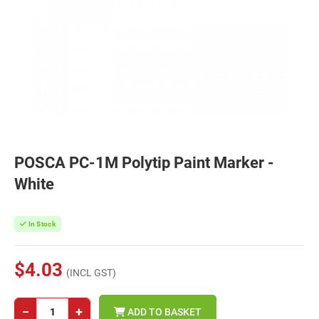
POSCA PC-1M Polytip Paint Marker -
White
In Stock
$4.03
(INCL GST)
−
+
ADD TO BASKET