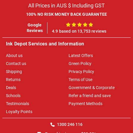
All Prices in AUS $ Including GST
100% NO RISK MONEY BACK GUARANTEE
Google
100%
Reviews
4.9 based on 13,753 reviews
Ink Depot Services and Information
About us
Latest Offers
Contact us
Green Policy
Shipping
Privacy Policy
Returns
Terms of Use
Deals
Government & Corporate
Schools
Refer a friend and save
Testimonials
Payment Methods
Loyalty Points
1300 246 116