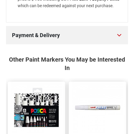
which can be redeemed against your next purchase.
Payment & Delivery
Other Paint Markers You May be Interested
In