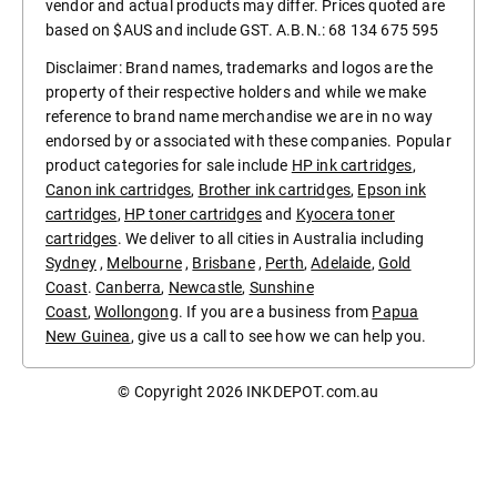
vendor and actual products may differ. Prices quoted are
based on $AUS and include GST. A.B.N.: 68 134 675 595
Disclaimer: Brand names, trademarks and logos are the
property of their respective holders and while we make
reference to brand name merchandise we are in no way
endorsed by or associated with these companies. Popular
product categories for sale include
HP ink cartridges
,
Canon ink cartridges
,
Brother ink cartridges
,
Epson ink
cartridges
,
HP toner cartridges
and
Kyocera toner
cartridges
. We deliver to all cities in Australia including
Sydney
,
Melbourne
,
Brisbane
,
Perth
,
Adelaide
,
Gold
Coast
.
Canberra
,
Newcastle
,
Sunshine
Coast
,
Wollongong
. If you are a business from
Papua
New Guinea
, give us a call to see how we can help you.
© Copyright 2026
INKDEPOT.com.au