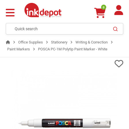
0
Office Supplies
Stationery
Writing & Correction
Paint Markers
POSCA PC-1M Polytip Paint Marker - White