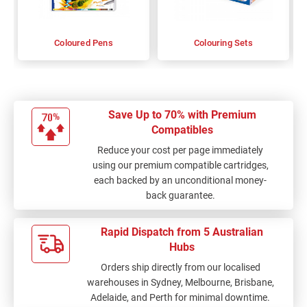
Coloured Pens
Colouring Sets
Save Up to 70% with Premium
Compatibles
Reduce your cost per page immediately
using our premium compatible cartridges,
each backed by an unconditional money-
back guarantee.
Rapid Dispatch from 5 Australian
Hubs
Orders ship directly from our localised
warehouses in Sydney, Melbourne, Brisbane,
Adelaide, and Perth for minimal downtime.