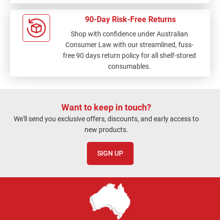
90-Day Risk-Free Returns
Shop with confidence under Australian
Consumer Law with our streamlined, fuss-
free 90 days return policy for all shelf-stored
consumables.
Want to keep in touch?
We'll send you exclusive offers, discounts, and early access to
new products.
SIGN UP