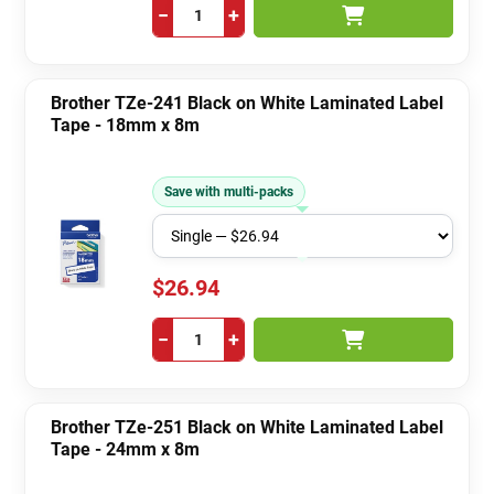
−
+
Brother TZe-241 Black on White Laminated Label
Tape - 18mm x 8m
Save with multi-packs
$26.94
−
+
Brother TZe-251 Black on White Laminated Label
Tape - 24mm x 8m