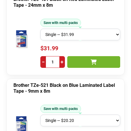
Tape - 24mm x 8m
Save with multi-packs
$31.99
−
+
Brother TZe-521 Black on Blue Laminated Label
Tape - 9mm x 8m
Save with multi-packs