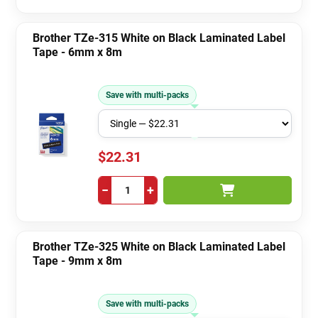
Brother TZe-315 White on Black Laminated Label
Tape - 6mm x 8m
Save with multi-packs
$22.31
−
+
Brother TZe-325 White on Black Laminated Label
Tape - 9mm x 8m
Save with multi-packs