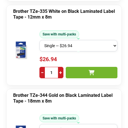
Brother TZe-335 White on Black Laminated Label
Tape - 12mm x 8m
Save with multi-packs
$26.94
−
+
Brother TZe-344 Gold on Black Laminated Label
Tape - 18mm x 8m
Save with multi-packs