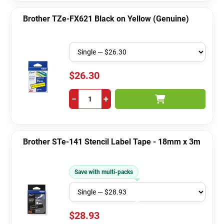
Brother TZe-FX621 Black on Yellow (Genuine)
$26.30
−
+
Brother STe-141 Stencil Label Tape - 18mm x 3m
Save with multi-packs
$28.93