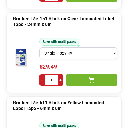
Brother TZe-151 Black on Clear Laminated Label
Tape - 24mm x 8m
Save with multi-packs
$29.49
−
+
Brother TZe-611 Black on Yellow Laminated
Label Tape - 6mm x 8m
Save with multi-packs