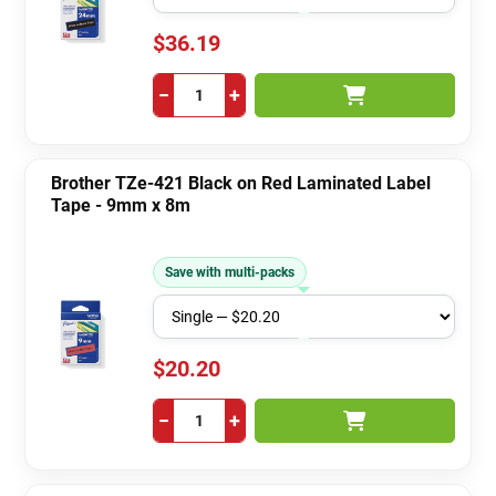
$36.19
−
+
Brother TZe-421 Black on Red Laminated Label
Tape - 9mm x 8m
Save with multi-packs
$20.20
−
+