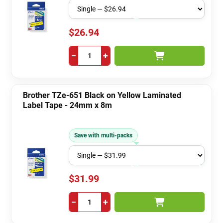
$26.94
−
+
Brother TZe-651 Black on Yellow Laminated
Label Tape - 24mm x 8m
Save with multi-packs
$31.99
−
+