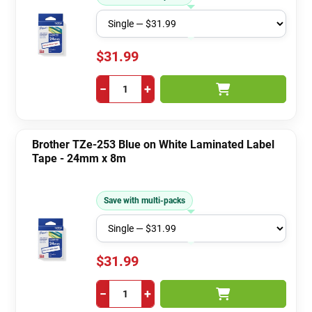
$31.99
−
+
Brother TZe-253 Blue on White Laminated Label
Tape - 24mm x 8m
Save with multi-packs
$31.99
−
+