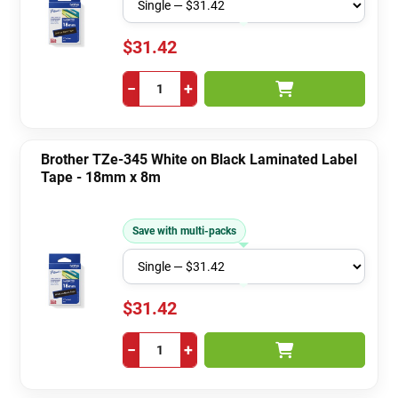
$31.42
−
+
Brother TZe-345 White on Black Laminated Label
Tape - 18mm x 8m
Save with multi-packs
$31.42
−
+