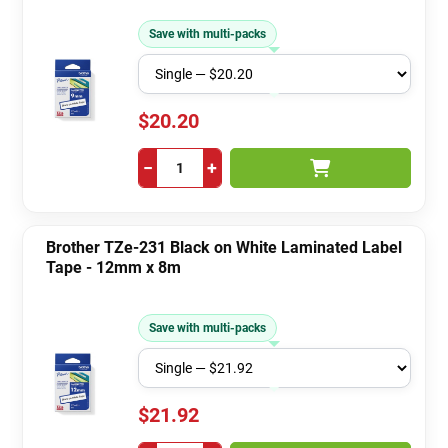
Save with multi-packs
$20.20
−
+
Brother TZe-231 Black on White Laminated Label
Tape - 12mm x 8m
Save with multi-packs
$21.92