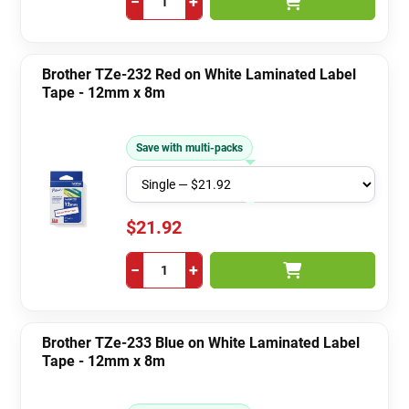
−
+
Brother TZe-232 Red on White Laminated Label
Tape - 12mm x 8m
Save with multi-packs
$21.92
−
+
Brother TZe-233 Blue on White Laminated Label
Tape - 12mm x 8m