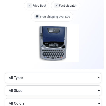
✓
Price Beat
⚡
Fast dispatch
🚚
Free shipping over $99