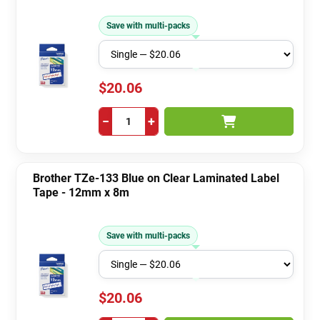
Save with multi-packs
$20.06
−
+
Brother TZe-133 Blue on Clear Laminated Label
Tape - 12mm x 8m
Save with multi-packs
$20.06