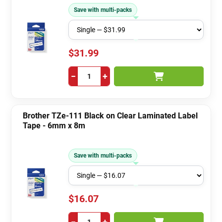
Save with multi-packs
$31.99
−
+
Brother TZe-111 Black on Clear Laminated Label
Tape - 6mm x 8m
Save with multi-packs
$16.07
−
+