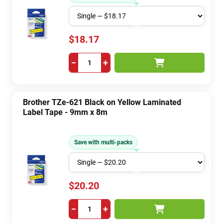
$18.17
−
+
Brother TZe-621 Black on Yellow Laminated
Label Tape - 9mm x 8m
Save with multi-packs
$20.20
−
+