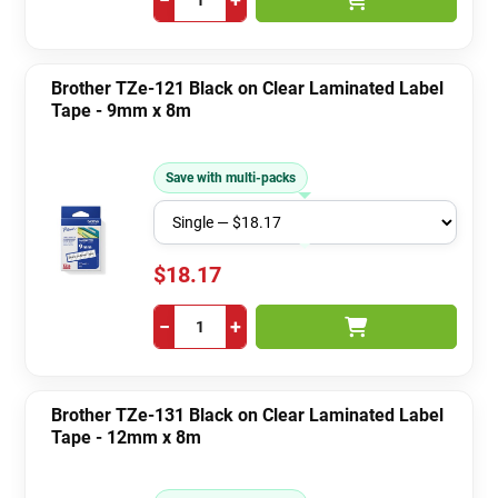
Brother TZe-121 Black on Clear Laminated Label
Tape - 9mm x 8m
Save with multi-packs
$18.17
−
+
Brother TZe-131 Black on Clear Laminated Label
Tape - 12mm x 8m