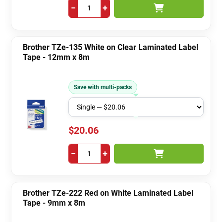
−
+
Brother TZe-135 White on Clear Laminated Label
Tape - 12mm x 8m
Save with multi-packs
$20.06
−
+
Brother TZe-222 Red on White Laminated Label
Tape - 9mm x 8m