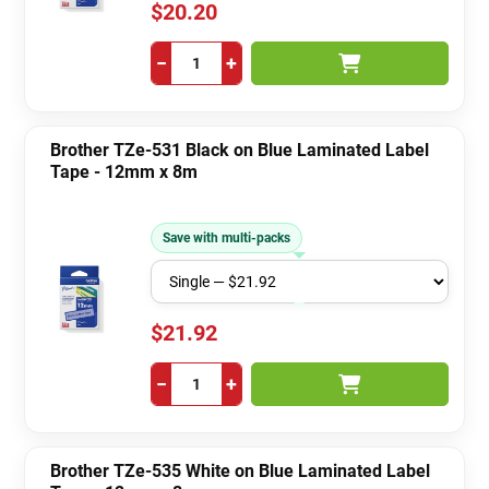
$20.20
−
+
Brother TZe-531 Black on Blue Laminated Label
Tape - 12mm x 8m
Save with multi-packs
$21.92
−
+
Brother TZe-535 White on Blue Laminated Label