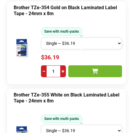
Brother TZe-354 Gold on Black Laminated Label
Tape - 24mm x 8m
Save with multi-packs
$36.19
−
+
Brother TZe-355 White on Black Laminated Label
Tape - 24mm x 8m
Save with multi-packs