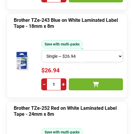
Brother TZe-243 Blue on White Laminated Label
Tape - 18mm x 8m
Save with multi-packs
$26.94
−
+
Brother TZe-252 Red on White Laminated Label
Tape - 24mm x 8m
Save with multi-packs