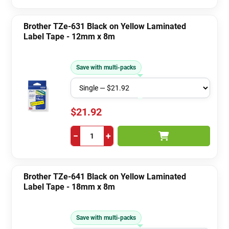
Brother TZe-631 Black on Yellow Laminated
Label Tape - 12mm x 8m
Save with multi-packs
$21.92
−
+
Brother TZe-641 Black on Yellow Laminated
Label Tape - 18mm x 8m
Save with multi-packs