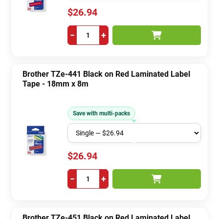
$26.94
−
+
Brother TZe-441 Black on Red Laminated Label
Tape - 18mm x 8m
Save with multi-packs
$26.94
−
+
Brother TZe-451 Black on Red Laminated Label