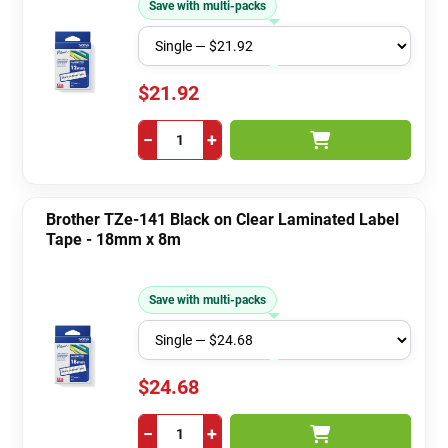
Save with multi-packs
$21.92
−
+
Brother TZe-141 Black on Clear Laminated Label
Tape - 18mm x 8m
Save with multi-packs
$24.68
−
+