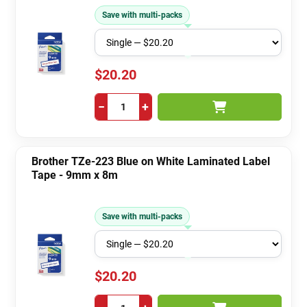
Save with multi-packs
$20.20
−
+
Brother TZe-223 Blue on White Laminated Label
Tape - 9mm x 8m
Save with multi-packs
$20.20