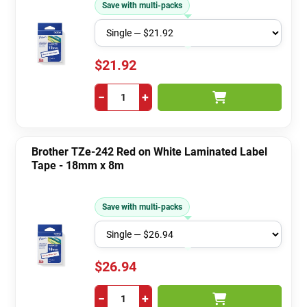
Save with multi-packs
$21.92
−
+
Brother TZe-242 Red on White Laminated Label
Tape - 18mm x 8m
Save with multi-packs
$26.94
−
+