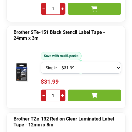
−
+
Brother STe-151 Black Stencil Label Tape -
24mm x 3m
Save with multi-packs
$31.99
−
+
Brother TZe-132 Red on Clear Laminated Label
Tape - 12mm x 8m