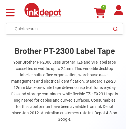
0
Brother PT-2300 Label Tape
Your Brother PT-2300 uses Brother TZe and STe label tape
cassettes in widths up to 24mm. This versatile desktop
labeller suits office organisation, warehouse asset
management and electrical identification. Standard TZe-231
12mm black-on-white tape delivers crisp text for everyday
files and storage containers, while flexible TZe-FX231 tape is
engineered for cables and curved surfaces. Consumables
for this label printer have been available from Ink Depot
since Jan 2012. Australian customers rate Ink Depot 4.8 on
Google.