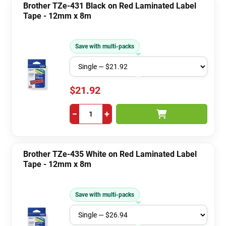
Brother TZe-431 Black on Red Laminated Label
Tape - 12mm x 8m
Save with multi-packs
$21.92
−
+
Brother TZe-435 White on Red Laminated Label
Tape - 12mm x 8m
Save with multi-packs