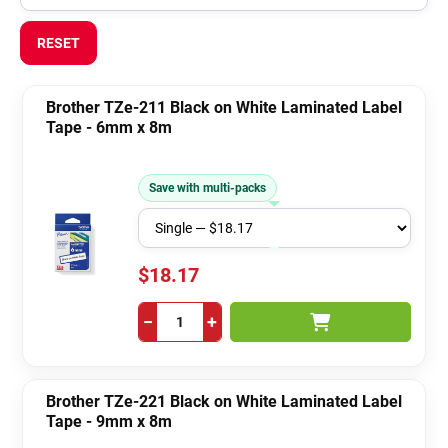
RESET
Brother TZe-211 Black on White Laminated Label
Tape - 6mm x 8m
Save with multi-packs
$18.17
−
+
Brother TZe-221 Black on White Laminated Label
Tape - 9mm x 8m