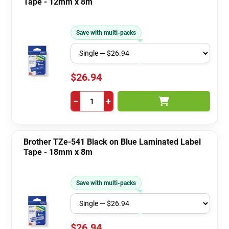
Tape - 12mm x 8m
Save with multi-packs
$26.94
−
+
Brother TZe-541 Black on Blue Laminated Label
Tape - 18mm x 8m
Save with multi-packs
$26.94