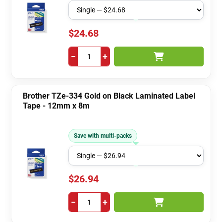
$24.68
−
+
Brother TZe-334 Gold on Black Laminated Label
Tape - 12mm x 8m
Save with multi-packs
$26.94
−
+