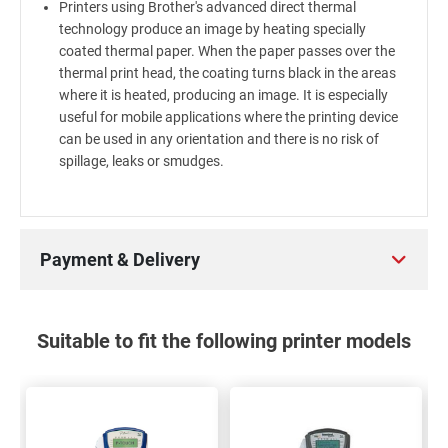
Printers using Brother's advanced direct thermal
technology produce an image by heating specially
coated thermal paper. When the paper passes over the
thermal print head, the coating turns black in the areas
where it is heated, producing an image. It is especially
useful for mobile applications where the printing device
can be used in any orientation and there is no risk of
spillage, leaks or smudges.
Payment & Delivery
Suitable to fit the following printer models