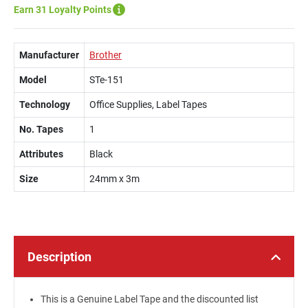
Earn 31 Loyalty Points
Manufacturer
Brother
Model
STe-151
Technology
Office Supplies, Label Tapes
No. Tapes
1
Attributes
Black
Size
24mm x 3m
Description
This is a Genuine Label Tape and the discounted list