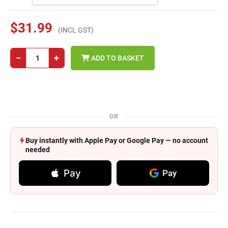
$31.99
(INCL GST)
−
+
ADD TO BASKET
OR
Buy instantly with Apple Pay or Google Pay — no account
needed
Pay
Pay