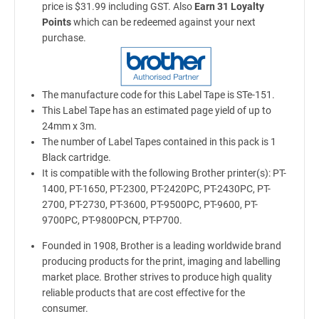
price is $31.99 including GST. Also
Earn 31 Loyalty
Points
which can be redeemed against your next
purchase.
The manufacture code for this Label Tape is STe-151.
This Label Tape has an estimated page yield of up to
24mm x 3m.
The number of Label Tapes contained in this pack is 1
Black cartridge.
It is compatible with the following Brother printer(s): PT-
1400, PT-1650, PT-2300, PT-2420PC, PT-2430PC, PT-
2700, PT-2730, PT-3600, PT-9500PC, PT-9600, PT-
9700PC, PT-9800PCN, PT-P700.
Founded in 1908, Brother is a leading worldwide brand
producing products for the print, imaging and labelling
market place. Brother strives to produce high quality
reliable products that are cost effective for the
consumer.