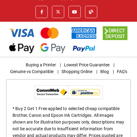
Buying a Printer
|
Lowest Price Guarantee
|
Genuine vs Compatible
|
Shopping Online
|
Blog
|
FAQ's
* Buy 2 Get 1 Free applied to selected cheap compatible
Brother, Canon and Epson Ink Cartridges. All images
shown are for illustration purposes only, descriptions may
not be accurate due to insufficient information from
vendor and actual products may differ. Prices quoted are