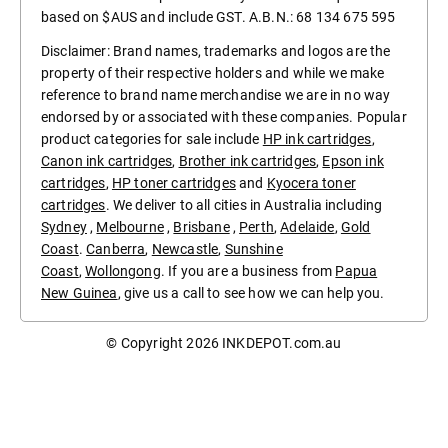
based on $AUS and include GST. A.B.N.: 68 134 675 595
Disclaimer: Brand names, trademarks and logos are the
property of their respective holders and while we make
reference to brand name merchandise we are in no way
endorsed by or associated with these companies. Popular
product categories for sale include
HP ink cartridges
,
Canon ink cartridges
,
Brother ink cartridges
,
Epson ink
cartridges
,
HP toner cartridges
and
Kyocera toner
cartridges
. We deliver to all cities in Australia including
Sydney
,
Melbourne
,
Brisbane
,
Perth
,
Adelaide
,
Gold
Coast
.
Canberra
,
Newcastle
,
Sunshine
Coast
,
Wollongong
. If you are a business from
Papua
New Guinea
, give us a call to see how we can help you.
© Copyright 2026
INKDEPOT.com.au