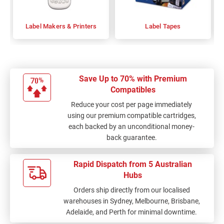
Label Makers & Printers
Label Tapes
Save Up to 70% with Premium
Compatibles
Reduce your cost per page immediately
using our premium compatible cartridges,
each backed by an unconditional money-
back guarantee.
Rapid Dispatch from 5 Australian
Hubs
Orders ship directly from our localised
warehouses in Sydney, Melbourne, Brisbane,
Adelaide, and Perth for minimal downtime.