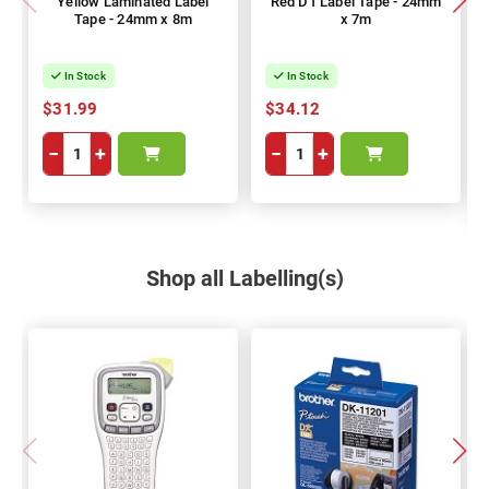
Yellow Laminated Label
Red D1 Label Tape - 24mm
Tape - 24mm x 8m
x 7m
In Stock
In Stock
$31.99
$34.12
−
+
−
+
Shop all Labelling(s)