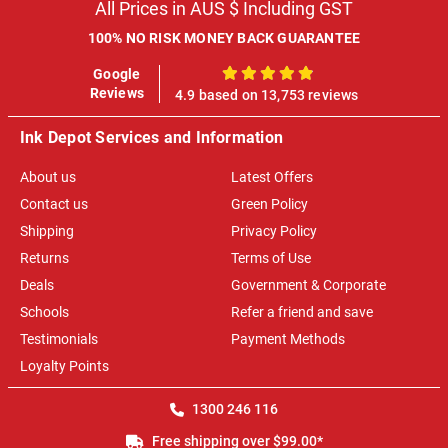
All Prices in AUS $ Including GST
100% NO RISK MONEY BACK GUARANTEE
Google
100%
Reviews
4.9 based on 13,753 reviews
Ink Depot Services and Information
About us
Latest Offers
Contact us
Green Policy
Shipping
Privacy Policy
Returns
Terms of Use
Deals
Government & Corporate
Schools
Refer a friend and save
Testimonials
Payment Methods
Loyalty Points
1300 246 116
Free shipping over $99.00*