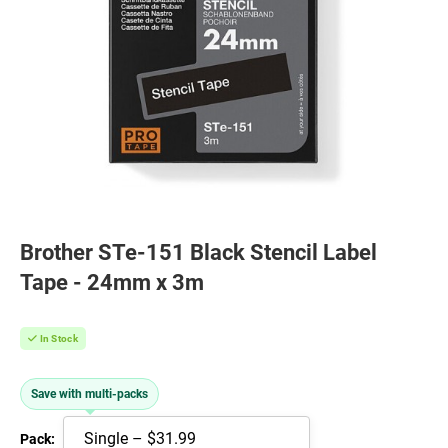
Brother STe-151 Black Stencil Label
Tape - 24mm x 3m
In Stock
Save with multi-packs
Pack: