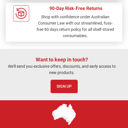
90-Day Risk-Free Returns
Shop with confidence under Australian
Consumer Law with our streamlined, fuss-
free 90 days return policy for all shelf-stored
consumables.
Want to keep in touch?
We'll send you exclusive offers, discounts, and early access to
new products.
SIGN UP