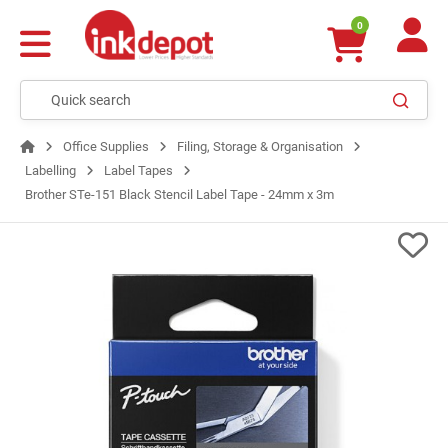
0
Office Supplies
Filing, Storage & Organisation
Labelling
Label Tapes
Brother STe-151 Black Stencil Label Tape - 24mm x 3m