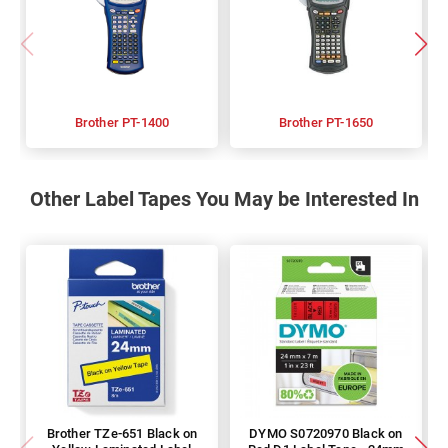
Brother PT-1400
Brother PT-1650
Other Label Tapes You May be Interested In
Brother TZe-651 Black on
DYMO S0720970 Black on