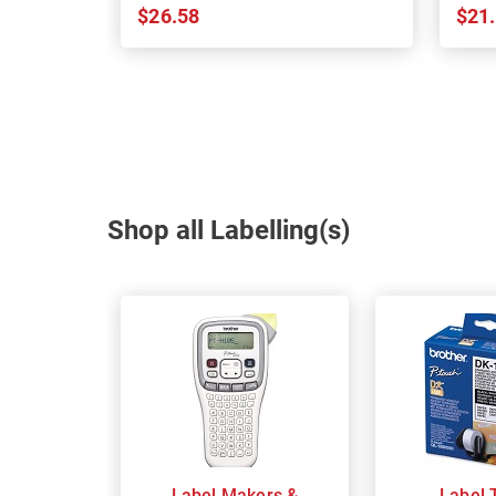
$26.58
$21
Shop all Labelling(s)
Label Makers &
Label 