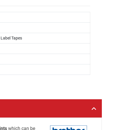
, Label Tapes
ints
which can be