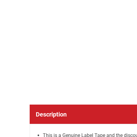
Description
This is a Genuine Label Tape and the discou