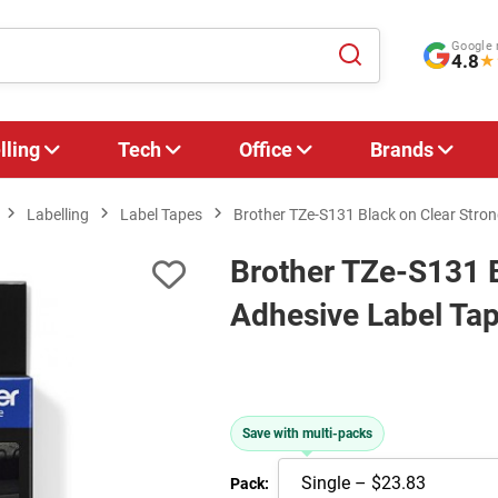
Google 
4.8
★
lling
Tech
Office
Brands
Labelling
Label Tapes
Brother TZe-S131 Black on Clear Stro
Brother TZe-S131 B
Adhesive Label Ta
Save with multi-packs
Pack: