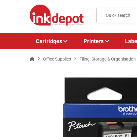
Cartridges
Printers
Labe
Office Supplies
Filing, Storage & Organisation