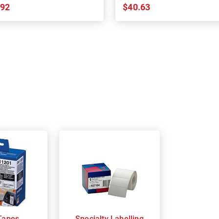
.92
$40.63
Tapes
Specialty Labelling