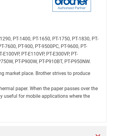
-1290, PT-1400, PT-1650, PT-1750, PT-1830, PT-
PT-7600, PT-900, PT-9500PC, PT-9600, PT-
-E100VP, PT-E110VP, PT-E300VP, PT-
-P750W, PT-P900W, PT-P910BT, PT-P950NW.
ng market place. Brother strives to produce
thermal paper. When the paper passes over the
lly useful for mobile applications where the