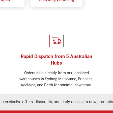
Rapid Dispatch from 5 Australian
Hubs
Orders ship directly from our localised
warehouses in Sydney, Melbourne, Brisbane,
Adelaide, and Perth for minimal downtime.
ou exclusive offers, discounts, and early access to new products