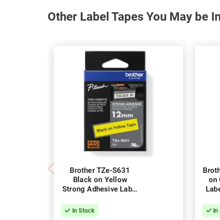
Other Label Tapes You May be In
Brother TZe-S631
Brot
Black on Yellow
on 
Strong Adhesive Label
Lab
Tape - 12mm x 8m
In Stock
In