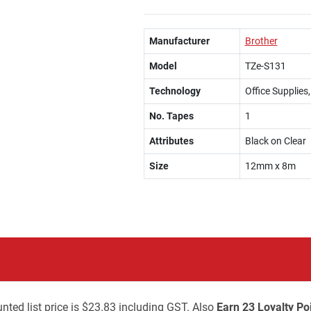
Manufacturer
Brother
Model
TZe-S131
Technology
Office Supplies
No. Tapes
1
Attributes
Black on Clear
Size
12mm x 8m
nted list price is $23.83 including GST. Also
Earn 23 Loyalty Po