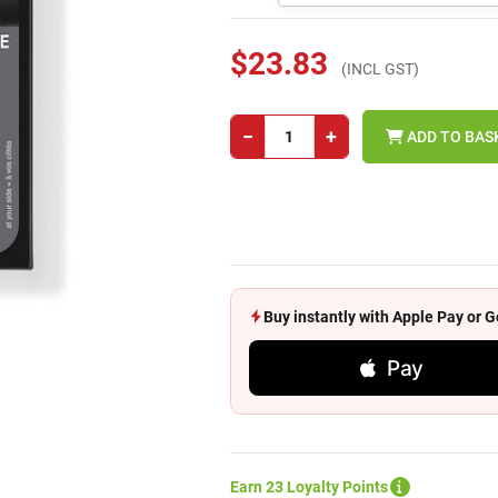
$23.83
(INCL GST)
−
+
ADD TO BAS
Buy instantly with Apple Pay or
Pay
Earn 23 Loyalty Points