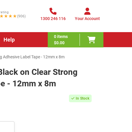
rating
★★★★
(906)
1300 246 116
Your Account
0
items
Help
$0.00
ng Adhesive Label Tape - 12mm x 8m
lack on Clear Strong
pe - 12mm x 8m
In Stock