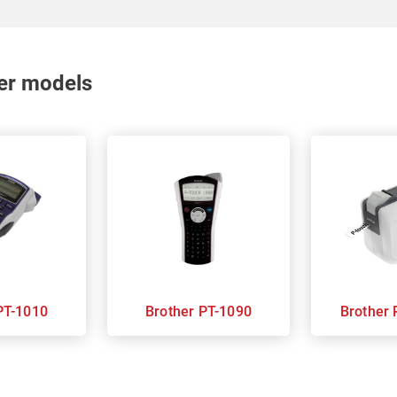
nter models
rother PT-1010
Brother PT-1090