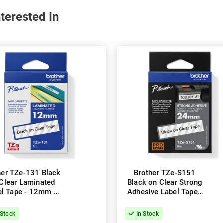
terested In
her TZe-131 Black
Brother TZe-S151
Clear Laminated
Black on Clear Strong
el Tape - 12mm x
Adhesive Label Tape -
8m
24mm x 8m
 Stock
In Stock