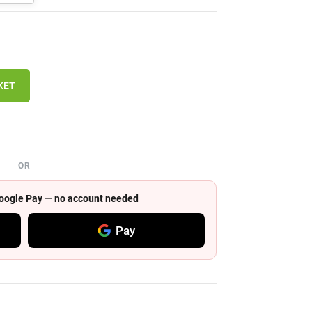
KET
OR
 Google Pay — no account needed
Pay