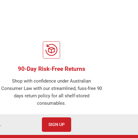
90-Day Risk-Free Returns
Shop with confidence under Australian
Consumer Law with our streamlined, fuss-free 90
days return policy for all shelf-stored
consumables.
.
SIGN UP