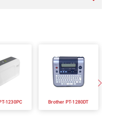
Brother PT-1230PC
Brother PT-1280DT