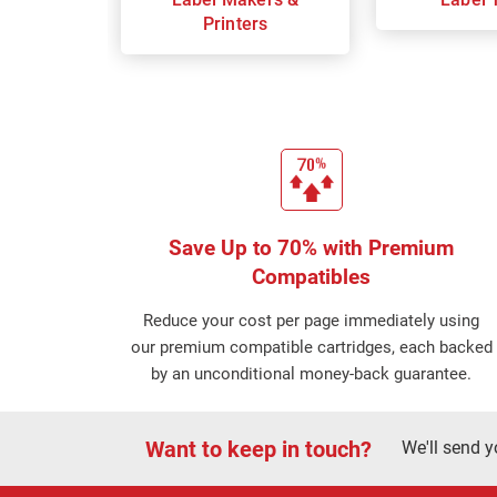
Printers
Save Up to 70% with Premium
Compatibles
Reduce your cost per page immediately using
our premium compatible cartridges, each backed
by an unconditional money-back guarantee.
Want to keep in touch?
We'll send y