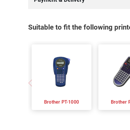
Suitable to fit the following pri
Brother PT-1000
B