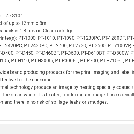
s TZe-S131.
ld of up to 12mm x 8m.
 pack is 1 Black on Clear cartridge.
 printer(s): PT-1000, PT-1010, PT-1090, PT-1230PC, PT-1280DT, PT
PT-2420PC, PT-2430PC, PT-2700, PT-2730, PT-3600, PT-7100VP, 
-D400, PT-D450, PT-D460BT, PT-D600, PT-D610BT, PT-D800W, PT
105, PT-H110, PT-H300Li, PT-P300BT, PT-P700, PT-P710BT, PT
wide brand producing products for the print, imaging and labelli
effective for the consumer.
hermal technology produce an image by heating specially coated 
n the areas where it is heated, producing an image. It is especia
n and there is no risk of spillage, leaks or smudges.