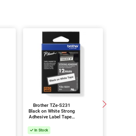
Brother TZe-S231
Brothe
Black on White Strong
Black 
Adhesive Label Tape -
Strong Ad
12mm x 8m
Tape -
In Stock
In Stock