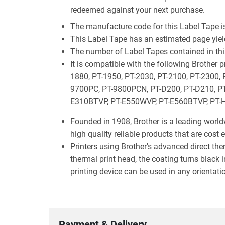
redeemed against your next purchase.
The manufacture code for this Label Tape i
This Label Tape has an estimated page yie
The number of Label Tapes contained in this
It is compatible with the following Brother
1880, PT-1950, PT-2030, PT-2100, PT-2300, 
9700PC, PT-9800PCN, PT-D200, PT-D210, PT
E310BTVP, PT-E550WVP, PT-E560BTVP, PT-H
Founded in 1908, Brother is a leading world
high quality reliable products that are cost 
Printers using Brother's advanced direct t
thermal print head, the coating turns black i
printing device can be used in any orientatio
Payment & Delivery