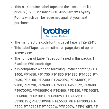
This is a Genuine Label Tape and the discounted list
price is $32.55 including GST. Also
Earn 32 Loyalty
Points
which can be redeemed against your next
purchase.
The manufacture code for this Label Tape is TZe-S241.
This Label Tape has an estimated page yield of up to
18mm x 8m.
The number of Label Tapes contained in this pack is 1
Black on White cartridge.
It is compatible with the following Brother printer(s): PT-
1400, PT-1650, PT-1750, PT-1830, PT-1880, PT-1950, PT-
2030, PT-2100, PT-2300, PT-2420PC, PT-2430PC, PT-
2700, PT-2730, PT-3600, PT-7600, PT-9500PC, PT-9600,
PT-9700PC, PT-9800PCN, PT-D400, PT-D450, PT-D460BT,
PT-D600, PT-D610BT, PT-D800W, PT-E300VP, PT-
E310BTVP, PT-E550WVP, PT-E560BTVP, PT-H300Li, PT-
P700, PT-P710BT, PT-P750W, PT-P900W, PT-P910BT, PT-