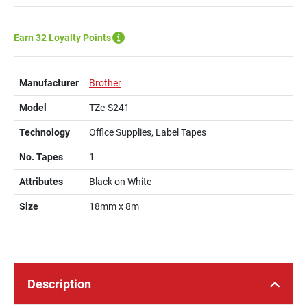
Earn 32 Loyalty Points
Manufacturer
Brother
Model
TZe-S241
Technology
Office Supplies, Label Tapes
No. Tapes
1
Attributes
Black on White
Size
18mm x 8m
Description