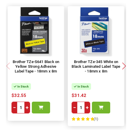
Brother TZe-S641 Black on
Brother TZe-345 White on
Yellow Strong Adhesive
Black Laminated Label Tape
Label Tape - 18mm x 8m
- 18mm x 8m
In Stock
In Stock
$32.55
$31.42
−
+
−
+
(1)
100%