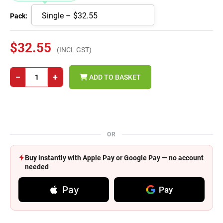
Pack:
$32.55
(INCL GST)
−
+
ADD TO BASKET
OR
Buy instantly with Apple Pay or Google Pay — no account
needed
Pay
Pay