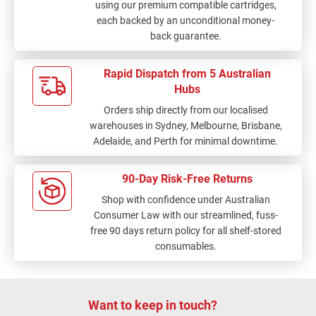
using our premium compatible cartridges,
each backed by an unconditional money-
back guarantee.
Rapid Dispatch from 5 Australian
Hubs
Orders ship directly from our localised
warehouses in Sydney, Melbourne, Brisbane,
Adelaide, and Perth for minimal downtime.
90-Day Risk-Free Returns
Shop with confidence under Australian
Consumer Law with our streamlined, fuss-
free 90 days return policy for all shelf-stored
consumables.
Want to keep in touch?