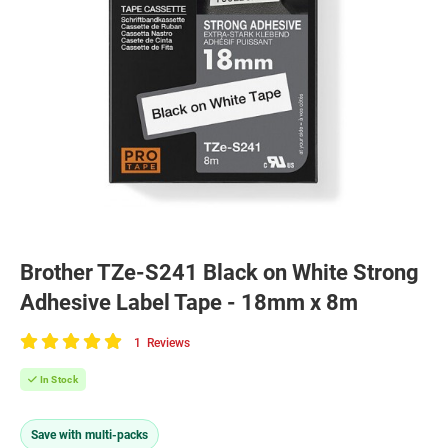
Brother TZe-S241 Black on White Strong
Adhesive Label Tape - 18mm x 8m
1
Reviews
100
of
In Stock
100
Save with multi-packs