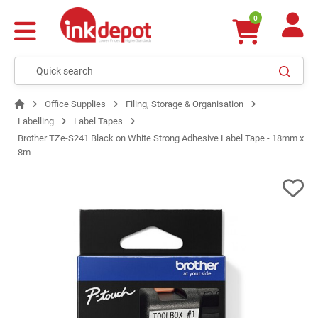
0
Office Supplies
Filing, Storage & Organisation
Labelling
Label Tapes
Brother TZe-S241 Black on White Strong Adhesive Label Tape - 18mm x
8m