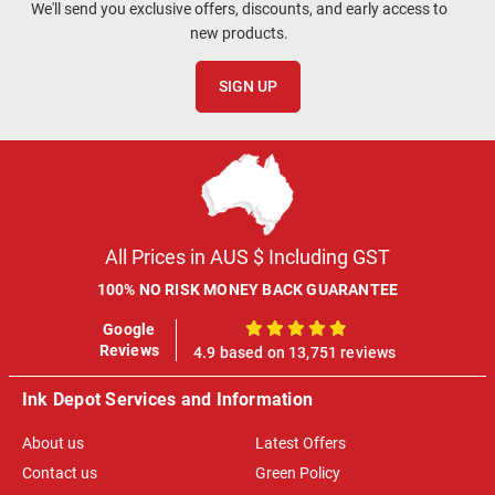
We'll send you exclusive offers, discounts, and early access to
new products.
SIGN UP
All Prices in AUS $ Including GST
100% NO RISK MONEY BACK GUARANTEE
Google
100%
Reviews
4.9 based on 13,751 reviews
Ink Depot Services and Information
About us
Latest Offers
Contact us
Green Policy