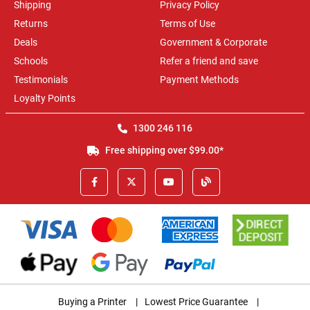
Shipping
Privacy Policy
Returns
Terms of Use
Deals
Government & Corporate
Schools
Refer a friend and save
Testimonials
Payment Methods
Loyalty Points
1300 246 116
Free shipping over $99.00*
Buying a Printer
|
Lowest Price Guarantee
|