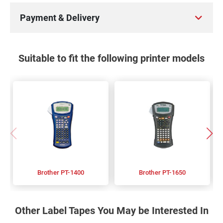
Payment & Delivery
Suitable to fit the following printer models
Brother PT-1400
Brother PT-1650
Other Label Tapes You May be Interested In