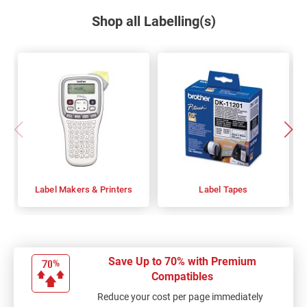
Shop all Labelling(s)
Label Makers & Printers
Label Tapes
Save Up to 70% with Premium
Compatibles
Reduce your cost per page immediately