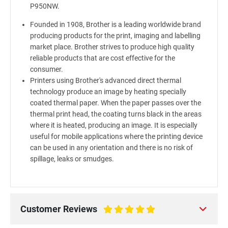
P950NW.
Founded in 1908, Brother is a leading worldwide brand
producing products for the print, imaging and labelling
market place. Brother strives to produce high quality
reliable products that are cost effective for the
consumer.
Printers using Brother's advanced direct thermal
technology produce an image by heating specially
coated thermal paper. When the paper passes over the
thermal print head, the coating turns black in the areas
where it is heated, producing an image. It is especially
useful for mobile applications where the printing device
can be used in any orientation and there is no risk of
spillage, leaks or smudges.
Customer Reviews
100%