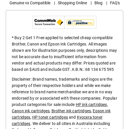
Genuine vs Compatible
|
Shopping Online
|
Blog
|
FAQ's
* Buy 2 Get 1 Free applied to selected cheap compatible
Brother, Canon and Epson Ink Cartridges. All images
shown are for illustration purposes only, descriptions may
not be accurate due to insufficient information from
vendor and actual products may differ. Prices quoted are
based on $AUS and include GST. A.B.N.: 68 134 675 595
Disclaimer: Brand names, trademarks and logos are the
property of their respective holders and while we make
reference to brand name merchandise we are in no way
endorsed by or associated with these companies. Popular
product categories for sale include
HP ink cartridges
,
Canon ink cartridges
,
Brother ink cartridges
,
Epson ink
cartridges
,
HP toner cartridges
and
Kyocera toner
cartridges
. We deliver to all cities in Australia including