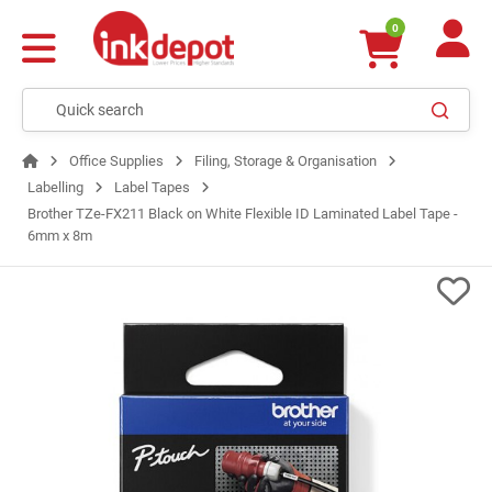
0
Office Supplies
Filing, Storage & Organisation
Labelling
Label Tapes
Brother TZe-FX211 Black on White Flexible ID Laminated Label Tape -
6mm x 8m