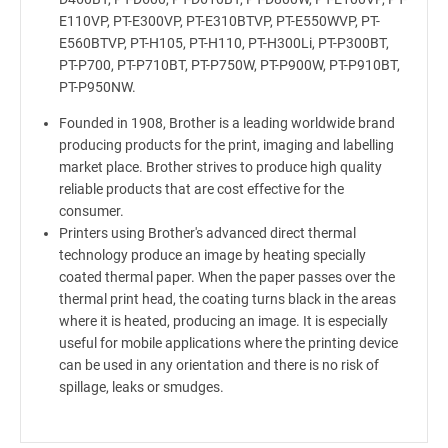
E110VP, PT-E300VP, PT-E310BTVP, PT-E550WVP, PT-
E560BTVP, PT-H105, PT-H110, PT-H300Li, PT-P300BT,
PT-P700, PT-P710BT, PT-P750W, PT-P900W, PT-P910BT,
PT-P950NW.
Founded in 1908, Brother is a leading worldwide brand
producing products for the print, imaging and labelling
market place. Brother strives to produce high quality
reliable products that are cost effective for the
consumer.
Printers using Brother's advanced direct thermal
technology produce an image by heating specially
coated thermal paper. When the paper passes over the
thermal print head, the coating turns black in the areas
where it is heated, producing an image. It is especially
useful for mobile applications where the printing device
can be used in any orientation and there is no risk of
spillage, leaks or smudges.