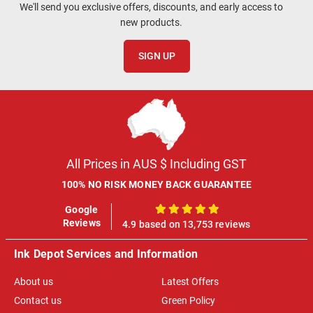
We'll send you exclusive offers, discounts, and early access to
new products.
SIGN UP
All Prices in AUS $ Including GST
100% NO RISK MONEY BACK GUARANTEE
Google
100%
Reviews
4.9 based on 13,753 reviews
Ink Depot Services and Information
About us
Latest Offers
Contact us
Green Policy