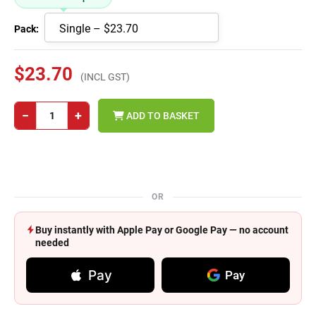
Pack:
$23.70
(INCL GST)
−
+
ADD TO BASKET
OR
Buy instantly with Apple Pay or Google Pay — no account
needed
Pay
Pay