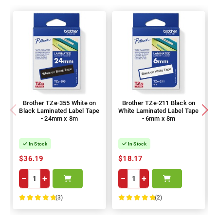
Brother TZe-355 White on
Brother TZe-211 Black on
Black Laminated Label Tape
White Laminated Label Tape
- 24mm x 8m
- 6mm x 8m
In Stock
In Stock
$36.19
$18.17
−
+
−
+
(3)
(2)
100%
100%