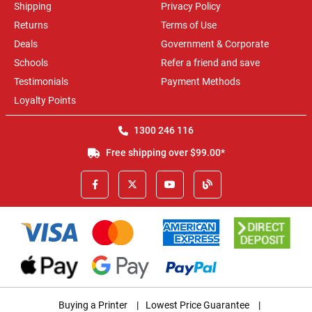
Shipping
Privacy Policy
Returns
Terms of Use
Deals
Government & Corporate
Schools
Refer a friend and save
Testimonials
Payment Methods
Loyalty Points
1300 246 116
Free shipping over $99.00*
Buying a Printer
|
Lowest Price Guarantee
|