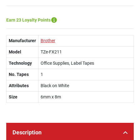
Earn 23 Loyalty Points
Manufacturer
Brother
Model
TZe-FX211
Technology
Office Supplies, Label Tapes
No. Tapes
1
Attributes
Black on White
Size
6mm x 8m
Description