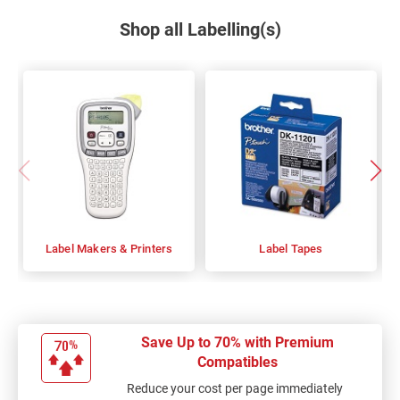
Shop all Labelling(s)
Label Makers & Printers
Label Tapes
Save Up to 70% with Premium
Compatibles
Reduce your cost per page immediately