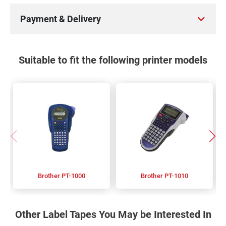
Payment & Delivery
Suitable to fit the following printer models
Brother PT-1000
Brother PT-1010
Other Label Tapes You May be Interested In