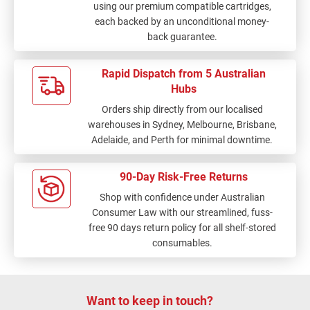
using our premium compatible cartridges,
each backed by an unconditional money-
back guarantee.
Rapid Dispatch from 5 Australian
Hubs
Orders ship directly from our localised
warehouses in Sydney, Melbourne, Brisbane,
Adelaide, and Perth for minimal downtime.
90-Day Risk-Free Returns
Shop with confidence under Australian
Consumer Law with our streamlined, fuss-
free 90 days return policy for all shelf-stored
consumables.
Want to keep in touch?