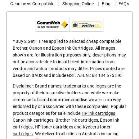
Genuine vs Compatible
|
Shopping Online
|
Blog
|
FAQ's
* Buy 2 Get 1 Free applied to selected cheap compatible
Brother, Canon and Epson Ink Cartridges. All images
shown are for illustration purposes only, descriptions may
not be accurate due to insufficient information from
vendor and actual products may differ. Prices quoted are
based on $AUS and include GST. A.B.N.: 68 134 675 595
Disclaimer: Brand names, trademarks and logos are the
property of their respective holders and while we make
reference to brand name merchandise we are in no way
endorsed by or associated with these companies. Popular
product categories for sale include
HP ink cartridges
,
Canon ink cartridges
,
Brother ink cartridges
,
Epson ink
cartridges
,
HP toner cartridges
and
Kyocera toner
cartridges
. We deliver to all cities in Australia including