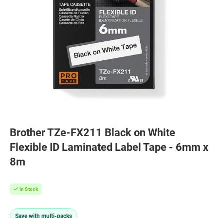
Brother TZe-FX211 Black on White
Flexible ID Laminated Label Tape - 6mm x
8m
In Stock
Save with multi-packs