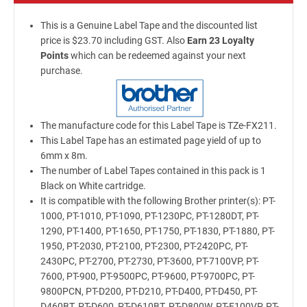
This is a Genuine Label Tape and the discounted list
price is $23.70 including GST. Also
Earn 23 Loyalty
Points
which can be redeemed against your next
purchase.
The manufacture code for this Label Tape is TZe-FX211.
This Label Tape has an estimated page yield of up to
6mm x 8m.
The number of Label Tapes contained in this pack is 1
Black on White cartridge.
It is compatible with the following Brother printer(s): PT-
1000, PT-1010, PT-1090, PT-1230PC, PT-1280DT, PT-
1290, PT-1400, PT-1650, PT-1750, PT-1830, PT-1880, PT-
1950, PT-2030, PT-2100, PT-2300, PT-2420PC, PT-
2430PC, PT-2700, PT-2730, PT-3600, PT-7100VP, PT-
7600, PT-900, PT-9500PC, PT-9600, PT-9700PC, PT-
9800PCN, PT-D200, PT-D210, PT-D400, PT-D450, PT-
D460BT, PT-D600, PT-D610BT, PT-D800W, PT-E100VP, PT-