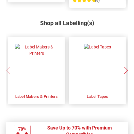
(6)
100%
Shop all Labelling(s)
Label Makers & Printers
Label Tapes
Save Up to 70% with Premium