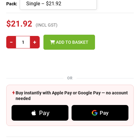
Pack:
$21.92
(INCL GST)
−
+
ADD TO BASKET
OR
Buy instantly with Apple Pay or Google Pay — no account
needed
Pay
Pay