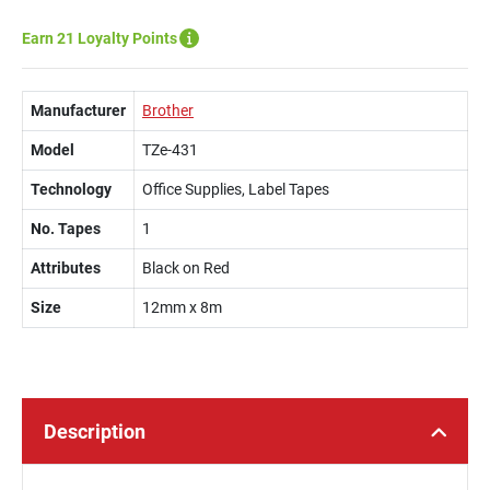
Earn 21 Loyalty Points
Manufacturer
Brother
Model
TZe-431
Technology
Office Supplies, Label Tapes
No. Tapes
1
Attributes
Black on Red
Size
12mm x 8m
Description