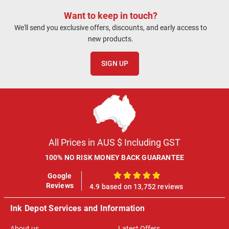
Want to keep in touch?
We'll send you exclusive offers, discounts, and early access to
new products.
SIGN UP
All Prices in AUS $ Including GST
100% NO RISK MONEY BACK GUARANTEE
Google
100%
Reviews
4.9 based on 13,752 reviews
Ink Depot Services and Information
About us
Latest Offers