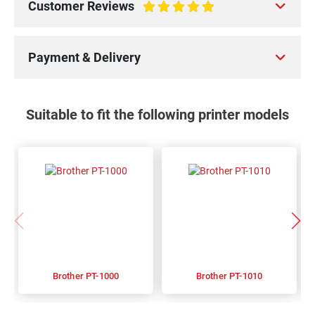
Customer Reviews
100%
Payment & Delivery
Suitable to fit the following printer models
Brother PT-1000
Brother PT-1010