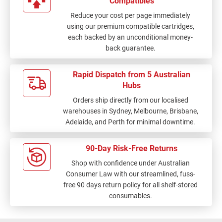
Compatibles
Reduce your cost per page immediately
using our premium compatible cartridges,
each backed by an unconditional money-
back guarantee.
Rapid Dispatch from 5 Australian
Hubs
Orders ship directly from our localised
warehouses in Sydney, Melbourne, Brisbane,
Adelaide, and Perth for minimal downtime.
90-Day Risk-Free Returns
Shop with confidence under Australian
Consumer Law with our streamlined, fuss-
free 90 days return policy for all shelf-stored
consumables.