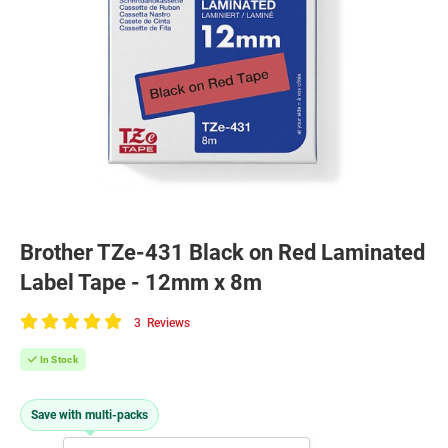
Brother TZe-431 Black on Red Laminated
Label Tape - 12mm x 8m
3
Reviews
100
of
In Stock
100
Save with multi-packs