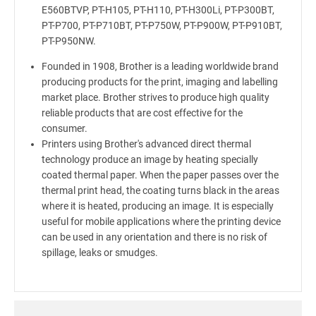
E560BTVP, PT-H105, PT-H110, PT-H300Li, PT-P300BT,
PT-P700, PT-P710BT, PT-P750W, PT-P900W, PT-P910BT,
PT-P950NW.
Founded in 1908, Brother is a leading worldwide brand
producing products for the print, imaging and labelling
market place. Brother strives to produce high quality
reliable products that are cost effective for the
consumer.
Printers using Brother's advanced direct thermal
technology produce an image by heating specially
coated thermal paper. When the paper passes over the
thermal print head, the coating turns black in the areas
where it is heated, producing an image. It is especially
useful for mobile applications where the printing device
can be used in any orientation and there is no risk of
spillage, leaks or smudges.