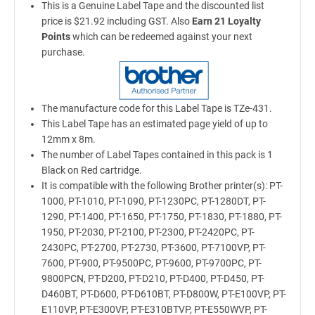
This is a Genuine Label Tape and the discounted list
price is $21.92 including GST. Also
Earn 21 Loyalty
Points
which can be redeemed against your next
purchase.
The manufacture code for this Label Tape is TZe-431.
This Label Tape has an estimated page yield of up to
12mm x 8m.
The number of Label Tapes contained in this pack is 1
Black on Red cartridge.
It is compatible with the following Brother printer(s): PT-
1000, PT-1010, PT-1090, PT-1230PC, PT-1280DT, PT-
1290, PT-1400, PT-1650, PT-1750, PT-1830, PT-1880, PT-
1950, PT-2030, PT-2100, PT-2300, PT-2420PC, PT-
2430PC, PT-2700, PT-2730, PT-3600, PT-7100VP, PT-
7600, PT-900, PT-9500PC, PT-9600, PT-9700PC, PT-
9800PCN, PT-D200, PT-D210, PT-D400, PT-D450, PT-
D460BT, PT-D600, PT-D610BT, PT-D800W, PT-E100VP, PT-
E110VP, PT-E300VP, PT-E310BTVP, PT-E550WVP, PT-