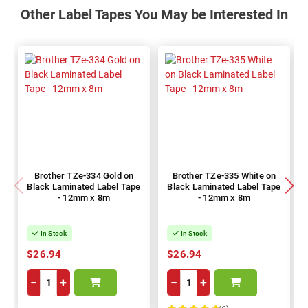
Other Label Tapes You May be Interested In
Brother TZe-334 Gold on
Brother TZe-335 White on
Black Laminated Label Tape
Black Laminated Label Tape
- 12mm x 8m
- 12mm x 8m
In Stock
In Stock
$26.94
$26.94
−
+
−
+