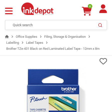
0
Office Supplies
Filing, Storage & Organisation
Labelling
Label Tapes
Brother TZe-431 Black on Red Laminated Label Tape - 12mm x 8m