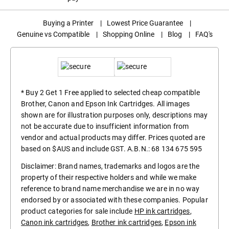
Buying a Printer
|
Lowest Price Guarantee
|
Genuine vs Compatible
|
Shopping Online
|
Blog
|
FAQ's
* Buy 2 Get 1 Free applied to selected cheap compatible
Brother, Canon and Epson Ink Cartridges. All images
shown are for illustration purposes only, descriptions may
not be accurate due to insufficient information from
vendor and actual products may differ. Prices quoted are
based on $AUS and include GST. A.B.N.: 68 134 675 595
Disclaimer: Brand names, trademarks and logos are the
property of their respective holders and while we make
reference to brand name merchandise we are in no way
endorsed by or associated with these companies. Popular
product categories for sale include
HP ink cartridges
,
Canon ink cartridges
,
Brother ink cartridges
,
Epson ink