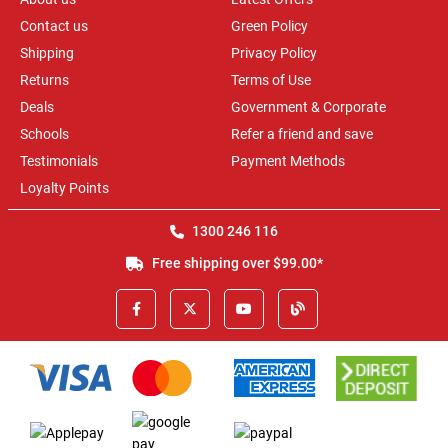
Contact us
Green Policy
Shipping
Privacy Policy
Returns
Terms of Use
Deals
Government & Corporate
Schools
Refer a friend and save
Testimonials
Payment Methods
Loyalty Points
1300 246 116
Free shipping over $99.00*