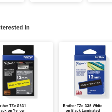
terested In
other TZe-S631
Brother TZe-335 White
lack on Yellow
on Black Laminated