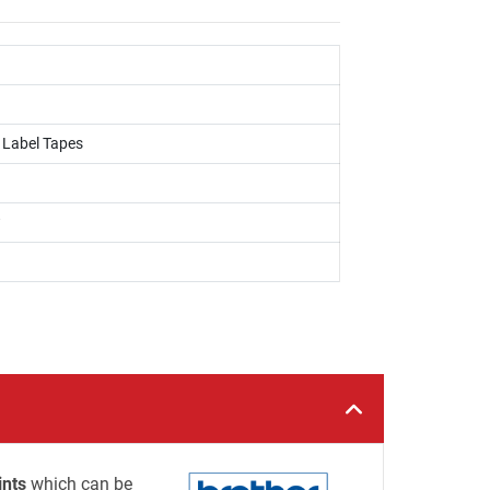
, Label Tapes
w
ints
which can be