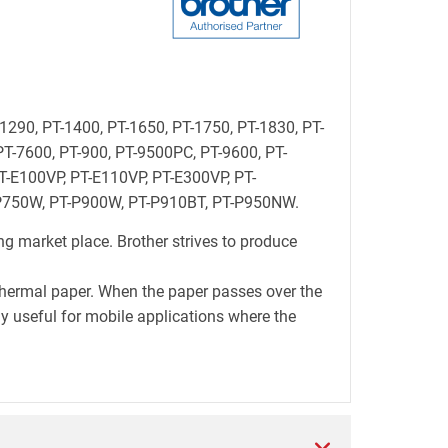
-1290, PT-1400, PT-1650, PT-1750, PT-1830, PT-
PT-7600, PT-900, PT-9500PC, PT-9600, PT-
-E100VP, PT-E110VP, PT-E300VP, PT-
-P750W, PT-P900W, PT-P910BT, PT-P950NW.
ng market place. Brother strives to produce
thermal paper. When the paper passes over the
lly useful for mobile applications where the