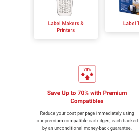
Label Makers &
Label 
Printers
Save Up to 70% with Premium
Compatibles
Reduce your cost per page immediately using
our premium compatible cartridges, each backed
by an unconditional money-back guarantee.