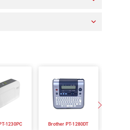
Brother PT-1230PC
Brother PT-1280DT