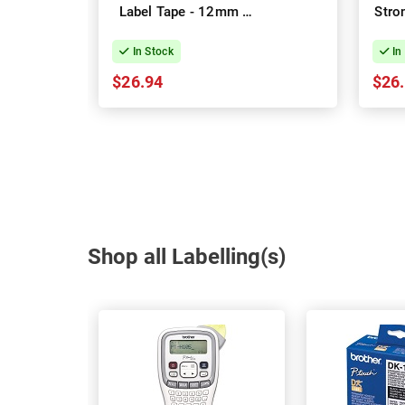
Label Tape - 12mm x
Stro
8m
Ta
In Stock
In
$26.94
$26
Shop all Labelling(s)