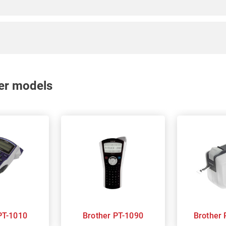
nter models
rother PT-1010
Brother PT-1090