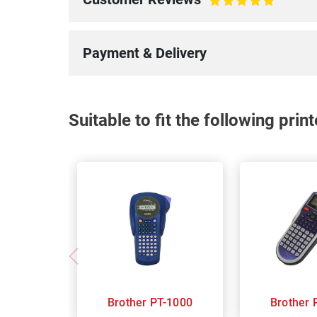
100%
Payment & Delivery
Suitable to fit the following pri
Brother PT-1000
B