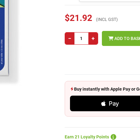
$21.92
(INCL GST)
−
+
ADD TO BAS
Buy instantly with Apple Pay or
Pay
Earn 21 Loyalty Points