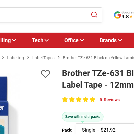
Google 
4.8
★
lling
Tech
Office
Brands
Labelling
Label Tapes
Brother TZe-631 Black on Yellow Lami
Brother TZe-631 B
Label Tape - 12mm
5
Reviews
100
of
Save with multi-packs
100
Pack: