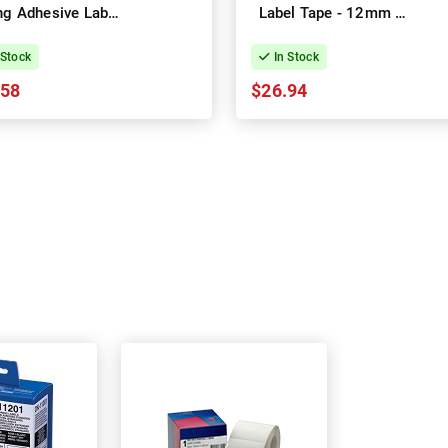
ng Adhesive Label
Label Tape - 12mm x
pe - 12mm x 8m
8m
 Stock
In Stock
.58
$26.94