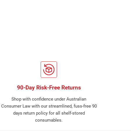
90-Day Risk-Free Returns
Shop with confidence under Australian
Consumer Law with our streamlined, fuss-free 90
days return policy for all shelf-stored
consumables.