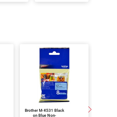
Brother M-K531 Black
DYMO 913
on Blue Non-
Yellow