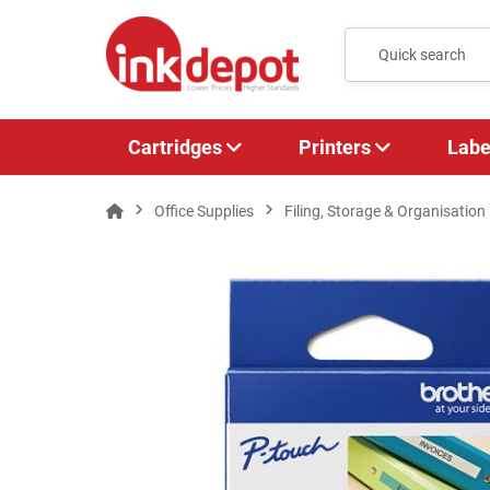
Cartridges
Printers
Labe
Office Supplies
Filing, Storage & Organisation