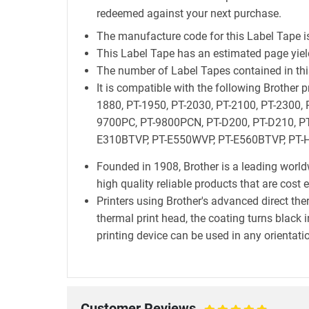
redeemed against your next purchase.
The manufacture code for this Label Tape i
This Label Tape has an estimated page yie
The number of Label Tapes contained in this
It is compatible with the following Brother
1880, PT-1950, PT-2030, PT-2100, PT-2300, 
9700PC, PT-9800PCN, PT-D200, PT-D210, PT
E310BTVP, PT-E550WVP, PT-E560BTVP, PT-H
Founded in 1908, Brother is a leading world
high quality reliable products that are cost 
Printers using Brother's advanced direct t
thermal print head, the coating turns black i
printing device can be used in any orientatio
Customer Reviews