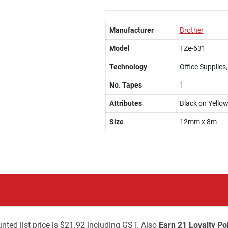
Manufacturer
Brother
Model
TZe-631
Technology
Office Supplies
No. Tapes
1
Attributes
Black on Yello
Size
12mm x 8m
nted list price is $21.92 including GST. Also
Earn 21 Loyalty Po