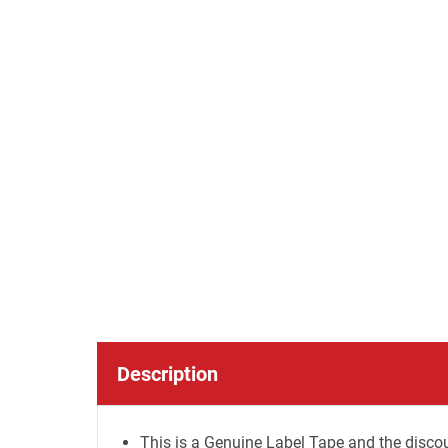
Description
This is a Genuine Label Tape and the discou