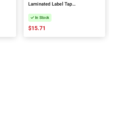
Laminated Label Tape -
Plastic 
12mm x 8m
12mm x 
In Stock
In Stock
$15.71
$14.70