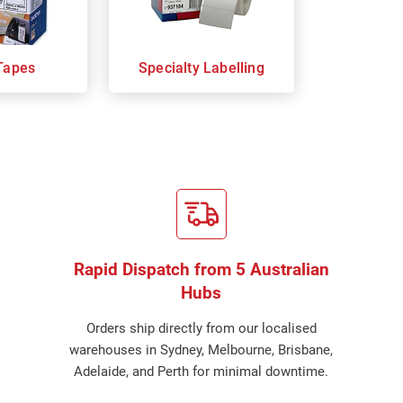
Tapes
Specialty Labelling
Rapid Dispatch from 5 Australian
Hubs
Orders ship directly from our localised
warehouses in Sydney, Melbourne, Brisbane,
Adelaide, and Perth for minimal downtime.