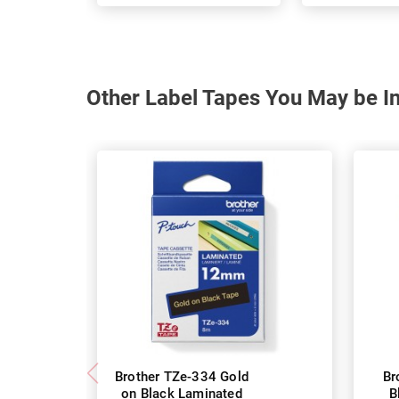
Other Label Tapes You May be In
Brother TZe-334 Gold
Br
on Black Laminated
B