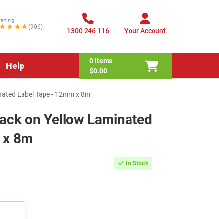
rating
★★★★
(906)
1300 246 116
Your Account
0
items
Help
$0.00
nated Label Tape - 12mm x 8m
lack on Yellow Laminated
 x 8m
In Stock