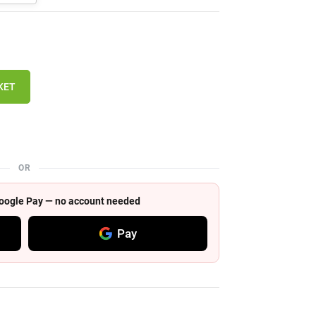
KET
OR
 Google Pay — no account needed
Pay