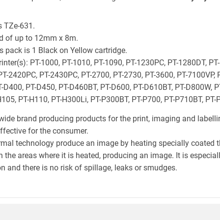
s TZe-631.
ld of up to 12mm x 8m.
 pack is 1 Black on Yellow cartridge.
 printer(s): PT-1000, PT-1010, PT-1090, PT-1230PC, PT-1280DT, PT
PT-2420PC, PT-2430PC, PT-2700, PT-2730, PT-3600, PT-7100VP, 
-D400, PT-D450, PT-D460BT, PT-D600, PT-D610BT, PT-D800W, PT
105, PT-H110, PT-H300Li, PT-P300BT, PT-P700, PT-P710BT, PT
wide brand producing products for the print, imaging and labelli
effective for the consumer.
hermal technology produce an image by heating specially coated 
n the areas where it is heated, producing an image. It is especia
n and there is no risk of spillage, leaks or smudges.