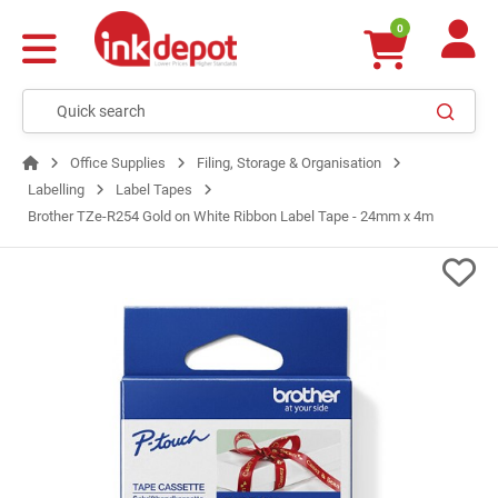
0
Office Supplies
Filing, Storage & Organisation
Labelling
Label Tapes
Brother TZe-R254 Gold on White Ribbon Label Tape - 24mm x 4m