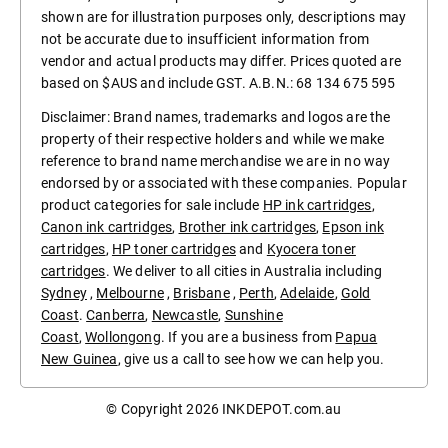
shown are for illustration purposes only, descriptions may
not be accurate due to insufficient information from
vendor and actual products may differ. Prices quoted are
based on $AUS and include GST. A.B.N.: 68 134 675 595
Disclaimer: Brand names, trademarks and logos are the
property of their respective holders and while we make
reference to brand name merchandise we are in no way
endorsed by or associated with these companies. Popular
product categories for sale include
HP ink cartridges
,
Canon ink cartridges
,
Brother ink cartridges
,
Epson ink
cartridges
,
HP toner cartridges
and
Kyocera toner
cartridges
. We deliver to all cities in Australia including
Sydney
,
Melbourne
,
Brisbane
,
Perth
,
Adelaide
,
Gold
Coast
.
Canberra
,
Newcastle
,
Sunshine
Coast
,
Wollongong
. If you are a business from
Papua
New Guinea
, give us a call to see how we can help you.
© Copyright 2026
INKDEPOT.com.au