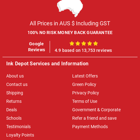
All Prices in AUS $ Including GST
100% NO RISK MONEY BACK GUARANTEE
Google
100%
Reviews
4.9 based on 13,753 reviews
Ink Depot Services and Information
About us
Latest Offers
Contact us
Green Policy
Shipping
Privacy Policy
Returns
Terms of Use
Deals
Government & Corporate
Schools
Refer a friend and save
Testimonials
Payment Methods
Loyalty Points