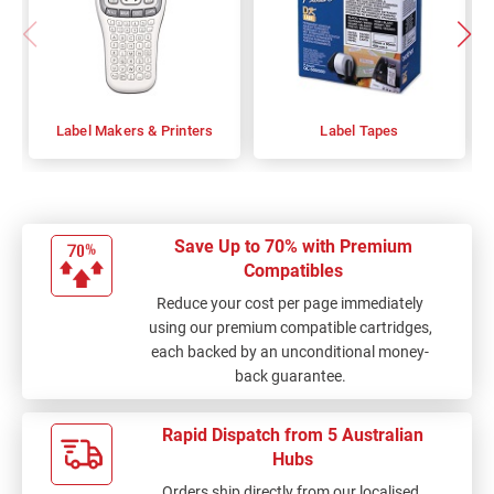
Label Makers & Printers
Label Tapes
Save Up to 70% with Premium
Compatibles
Reduce your cost per page immediately
using our premium compatible cartridges,
each backed by an unconditional money-
back guarantee.
Rapid Dispatch from 5 Australian
Hubs
Orders ship directly from our localised