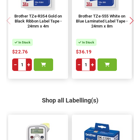
Brother TZe-R354 Gold on
Brother TZe-555 White on
Black Ribbon Label Tape -
Blue Laminated Label Tape -
24mm x 4m
24mm x 8m
In Stock
In Stock
$22.76
$36.19
−
+
−
+
Shop all Labelling(s)