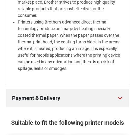
market place. Brother strives to produce high quality
reliable products that are cost effective for the
consumer.
Printers using Brother's advanced direct thermal
technology produce an image by heating specially
coated thermal paper. When the paper passes over the
thermal print head, the coating turns black in the areas
where it is heated, producing an image. It is especially
useful for mobile applications where the printing device
can be used in any orientation and there is no risk of
spillage, leaks or smudges.
Payment & Delivery
Suitable to fit the following printer models