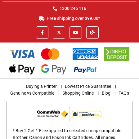
1300 246 116
Free shipping over $99.00*
Buying a Printer
|
Lowest Price Guarantee
|
Genuine vs Compatible
|
Shopping Online
|
Blog
|
FAQ's
* Buy 2 Get 1 Free applied to selected cheap compatible
Brother, Canon and Epson Ink Cartridges. All images