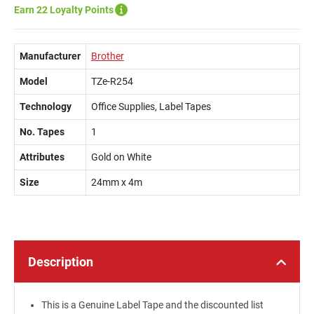
Earn 22 Loyalty Points
Manufacturer
Brother
Model
TZe-R254
Technology
Office Supplies, Label Tapes
No. Tapes
1
Attributes
Gold on White
Size
24mm x 4m
Description
This is a Genuine Label Tape and the discounted list