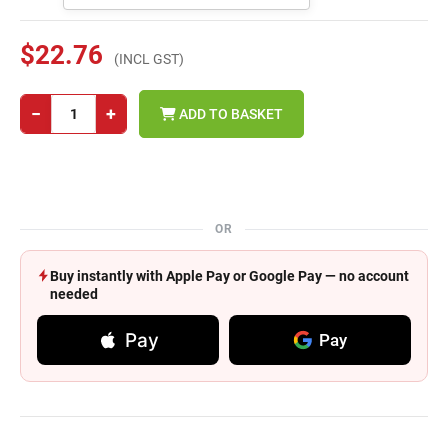
$22.76
(INCL GST)
−
+
ADD TO BASKET
OR
Buy instantly with Apple Pay or Google Pay — no account
needed
Pay
Pay