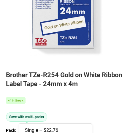
Brother TZe-R254 Gold on White Ribbon
Label Tape - 24mm x 4m
In Stock
Save with multi-packs
Pack: