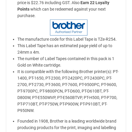
price is $22.76 including GST. Also
Earn 22 Loyalty
Points
which can be redeemed against your next
purchase.
The manufacture code for this Label Tape is TZe-R254.
This Label Tape has an estimated page yield of up to
24mm x 4m.
The number of Label Tapes contained in this pack is 1
Gold on White cartridge.
It is compatible with the following Brother printer(s): PT-
1400, PT-1650, PT-2300, PT-2420PC, PT-2430PC, PT-
2700, PT-2730, PT-3600, PT-7600, PT-9500PC, PT-9600,
PT-9700PC, PT-9800PCN, PT-D600, PT-D610BT, PT-
D800W, PT-E550WVP, PT-E560BTVP, PT-H500, PT-P700,
PT-P710BT, PT-P750W, PT-P900W, PT-P910BT, PT-
P950NW.
Founded in 1908, Brother is a leading worldwide brand
producing products for the print, imaging and labelling