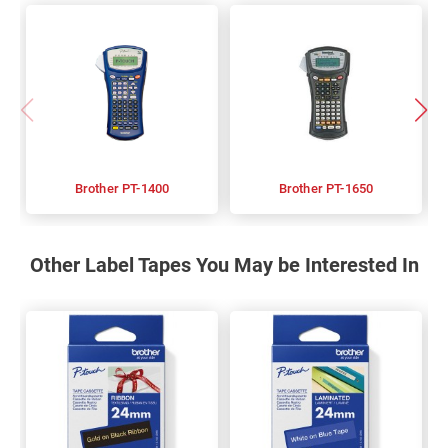
Brother PT-1400
Brother PT-1650
Other Label Tapes You May be Interested In