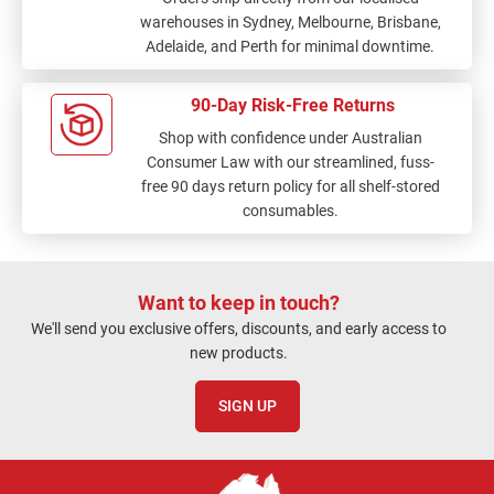
warehouses in Sydney, Melbourne, Brisbane,
Adelaide, and Perth for minimal downtime.
90-Day Risk-Free Returns
Shop with confidence under Australian
Consumer Law with our streamlined, fuss-
free 90 days return policy for all shelf-stored
consumables.
Want to keep in touch?
We'll send you exclusive offers, discounts, and early access to
new products.
SIGN UP