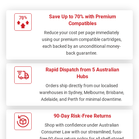
Save Up to 70% with Premium
Compatibles
Reduce your cost per page immediately
using our premium compatible cartridges,
each backed by an unconditional money-
back guarantee.
Rapid Dispatch from 5 Australian
Hubs
Orders ship directly from our localised
warehouses in Sydney, Melbourne, Brisbane,
Adelaide, and Perth for minimal downtime.
90-Day Risk-Free Returns
Shop with confidence under Australian
Consumer Law with our streamlined, fuss-
free 90 days return policy for all shelf-stored