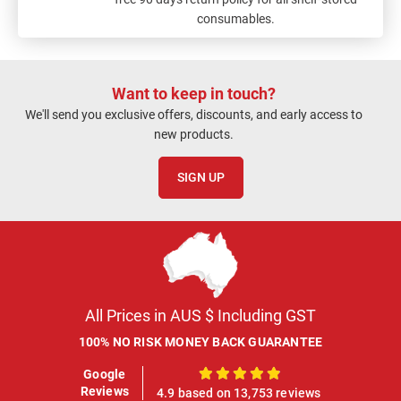
consumables.
Want to keep in touch?
We'll send you exclusive offers, discounts, and early access to
new products.
SIGN UP
All Prices in AUS $ Including GST
100% NO RISK MONEY BACK GUARANTEE
Google
100%
Reviews
4.9 based on 13,753 reviews