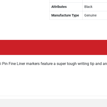
Attributes
Black
Manufacture Type
Genuine
ni Pin Fine Liner markers feature a super tough writing tip and a