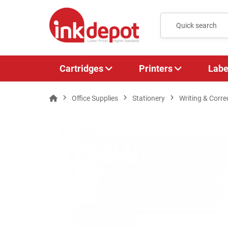
Cartridges
Printers
Labe
Office Supplies
Stationery
Writing & Corre