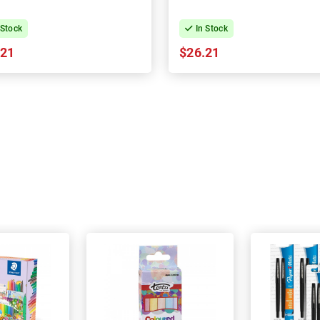
 Stock
In Stock
.21
$26.21