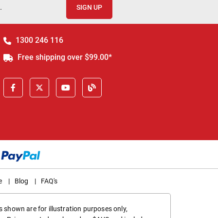
.
SIGN UP
1300 246 116
Free shipping over $99.00*
e
|
Blog
|
FAQ's
 shown are for illustration purposes only,