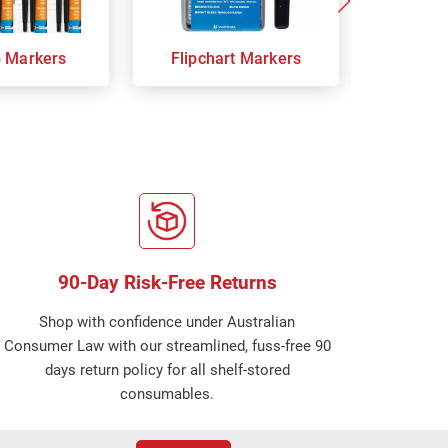
p Markers
Flipchart Markers
Indust
90-Day Risk-Free Returns
Shop with confidence under Australian
Consumer Law with our streamlined, fuss-free 90
days return policy for all shelf-stored
consumables.