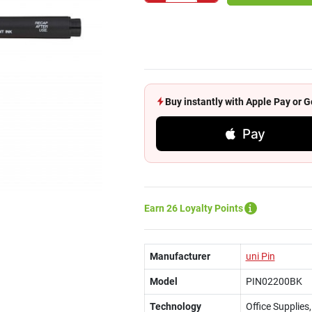
Buy instantly with Apple Pay or
Pay
Earn 26 Loyalty Points
Manufacturer
uni Pin
Model
PIN02200BK
Technology
Office Supplies,