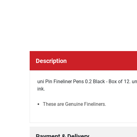
Description
uni Pin Fineliner Pens 0.2 Black - Box of 12. u
ink.
These are Genuine Fineliners.
Payment & Delivery