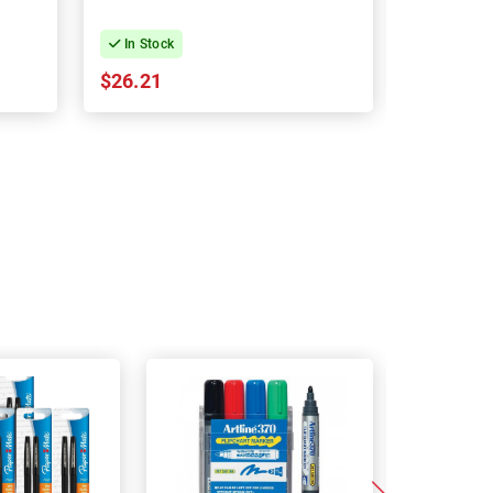
In Stock
In Stock
$26.21
$26.21