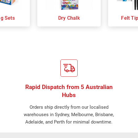
ng Sets
Dry Chalk
Felt Ti
Rapid Dispatch from 5 Australian
Hubs
Orders ship directly from our localised
warehouses in Sydney, Melbourne, Brisbane,
Adelaide, and Perth for minimal downtime.