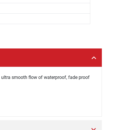
n ultra smooth flow of waterproof, fade proof