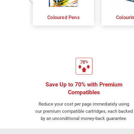
Coloured Pens
Colouri
Save Up to 70% with Premium
Compatibles
Reduce your cost per page immediately using
our premium compatible cartridges, each backed
by an unconditional money-back guarantee.