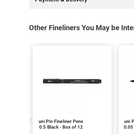
Other Fineliners You May be Inte
uni Pin Fineliner Pens
uni 
0.5 Black - Box of 12
0.05