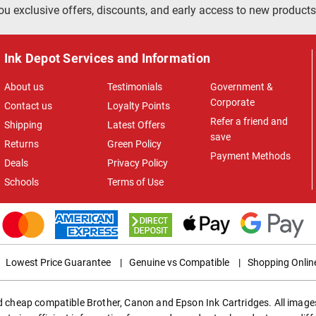
ou exclusive offers, discounts, and early access to new products
Ink Depot Services and Information
About us
Testimonials
Government &
Corporate
Contact us
Loyalty Points
Refer a friend and
Shipping
Latest Offers
save
Returns
Green Policy
Payment Methods
Deals
Privacy Policy
Schools
Terms of Use
Lowest Price Guarantee
|
Genuine vs Compatible
|
Shopping Onlin
ed cheap compatible Brother, Canon and Epson Ink Cartridges. All images