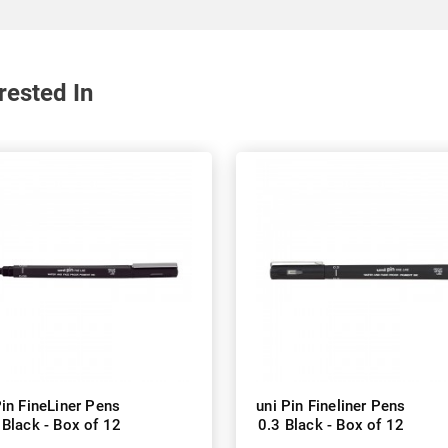
rested In
Pin FineLiner Pens
uni Pin Fineliner Pens
 Black - Box of 12
0.3 Black - Box of 12