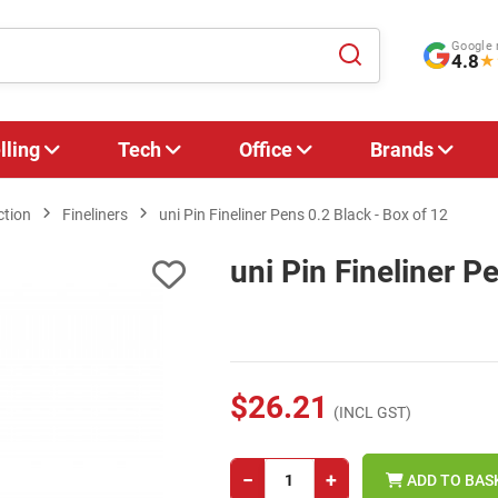
Google 
4.8
★
lling
Tech
Office
Brands
ction
Fineliners
uni Pin Fineliner Pens 0.2 Black - Box of 12
uni Pin Fineliner P
$26.21
(INCL GST)
−
+
ADD TO BAS