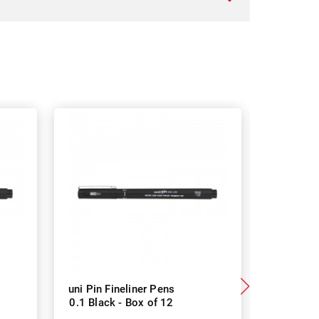
uni Pin Fineliner Pens
uni Pin F
0.1 Black - Box of 12
0.8 Black