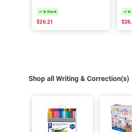
In Stock
In
$26.21
$26
Shop all Writing & Correction(s)