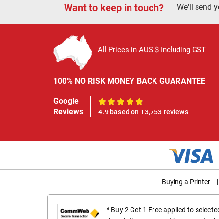
Want to keep in touch?
We'll send y
All Prices in AUS $ Including GST
100% NO RISK MONEY BACK GUARANTEE
Google
100%
Reviews
4.9 based on 13,753 reviews
Buying a Printer
|
* Buy 2 Get 1 Free applied to select