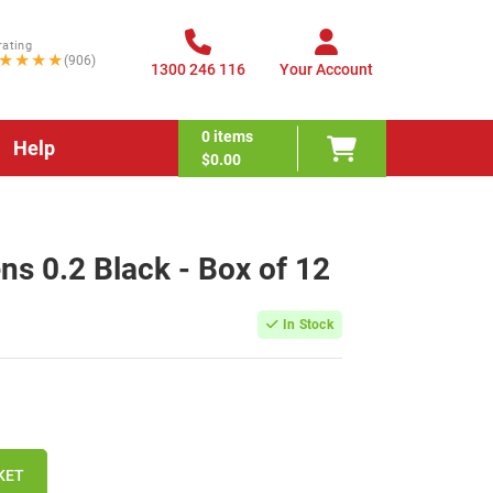
rating
★★★★
(906)
1300 246 116
Your Account
0
items
Help
$0.00
ens 0.2 Black - Box of 12
In Stock
KET