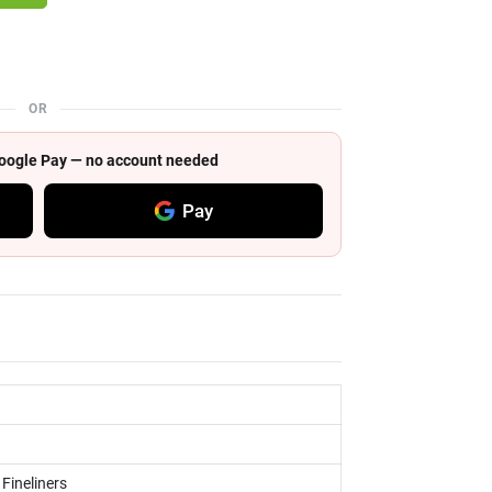
OR
 Google Pay — no account needed
Pay
 Fineliners