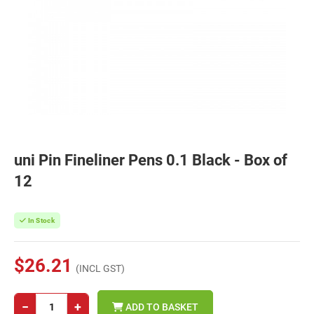
uni Pin Fineliner Pens 0.1 Black - Box of
12
In Stock
$26.21
(INCL GST)
−
+
ADD TO BASKET