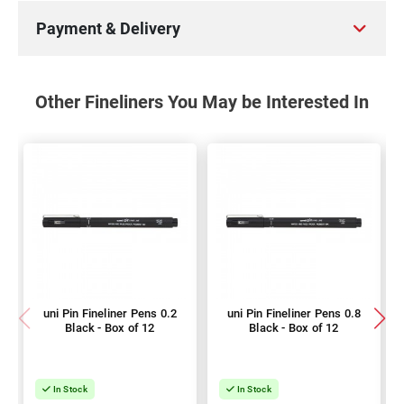
Payment & Delivery
Other Fineliners You May be Interested In
uni Pin Fineliner Pens 0.2
uni Pin Fineliner Pens 0.8
Black - Box of 12
Black - Box of 12
In Stock
In Stock