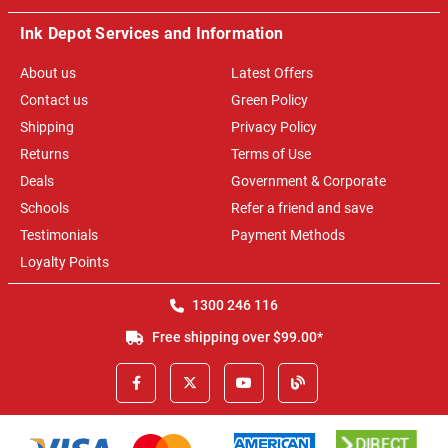
Ink Depot Services and Information
About us
Latest Offers
Contact us
Green Policy
Shipping
Privacy Policy
Returns
Terms of Use
Deals
Government & Corporate
Schools
Refer a friend and save
Testimonials
Payment Methods
Loyalty Points
1300 246 116
Free shipping over $99.00*