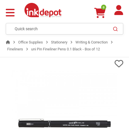
0
Office Supplies
Stationery
Writing & Correction
Fineliners
uni Pin Fineliner Pens 0.1 Black - Box of 12