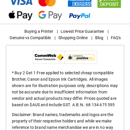
Buying a Printer
|
Lowest Price Guarantee
|
Genuine vs Compatible
|
Shopping Online
|
Blog
|
FAQ's
* Buy 2 Get 1 Free applied to selected cheap compatible
Brother, Canon and Epson Ink Cartridges. All images
shown are for illustration purposes only, descriptions may
not be accurate due to insufficient information from
vendor and actual products may differ. Prices quoted are
based on $AUS and include GST. A.B.N.: 68 134 675 595
Disclaimer: Brand names, trademarks and logos are the
property of their respective holders and while we make
reference to brand name merchandise we are in no way