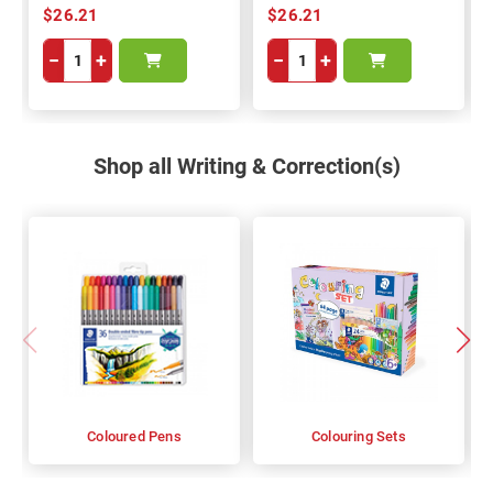
$26.21
$26.21
−
+
−
+
Shop all Writing & Correction(s)
Coloured Pens
Colouring Sets