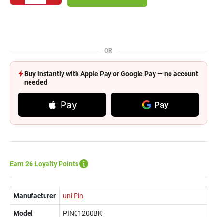
OR
Buy instantly with Apple Pay or Google Pay — no account
needed
Pay
Pay
Earn 26 Loyalty Points
Manufacturer
uni Pin
Model
PIN01200BK