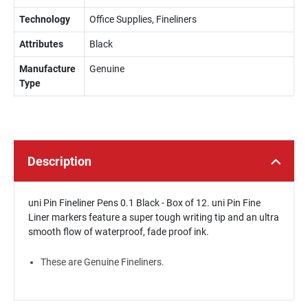
Technology
Office Supplies, Fineliners
Attributes
Black
Manufacture
Genuine
Type
Description
uni Pin Fineliner Pens 0.1 Black - Box of 12. uni Pin Fine
Liner markers feature a super tough writing tip and an ultra
smooth flow of waterproof, fade proof ink.
These are Genuine Fineliners.