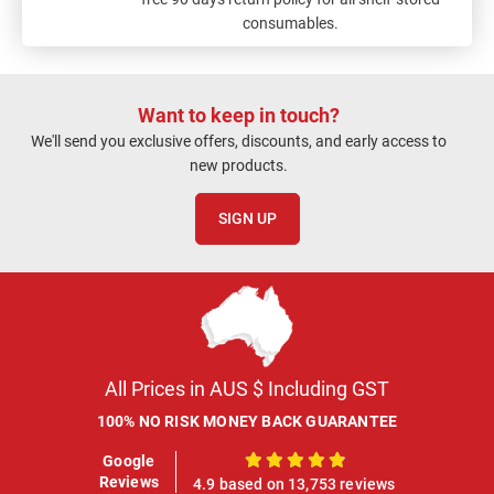
consumables.
Want to keep in touch?
We'll send you exclusive offers, discounts, and early access to
new products.
SIGN UP
All Prices in AUS $ Including GST
100% NO RISK MONEY BACK GUARANTEE
Google
100%
Reviews
4.9 based on 13,753 reviews