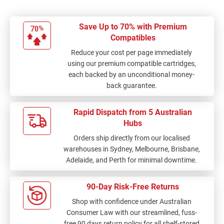
Save Up to 70% with Premium
Compatibles
Reduce your cost per page immediately
using our premium compatible cartridges,
each backed by an unconditional money-
back guarantee.
Rapid Dispatch from 5 Australian
Hubs
Orders ship directly from our localised
warehouses in Sydney, Melbourne, Brisbane,
Adelaide, and Perth for minimal downtime.
90-Day Risk-Free Returns
Shop with confidence under Australian
Consumer Law with our streamlined, fuss-
free 90 days return policy for all shelf-stored