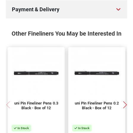
Payment & Delivery
Other Fineliners You May be Interested In
uni Pin Fineliner Pens 0.3
uni Pin Fineliner Pens 0.2
Black - Box of 12
Black - Box of 12
In Stock
In Stock