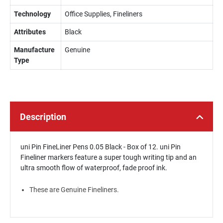
Technology
Office Supplies, Fineliners
Attributes
Black
Manufacture
Genuine
Type
Description
uni Pin FineLiner Pens 0.05 Black - Box of 12. uni Pin
Fineliner markers feature a super tough writing tip and an
ultra smooth flow of waterproof, fade proof ink.
These are Genuine Fineliners.