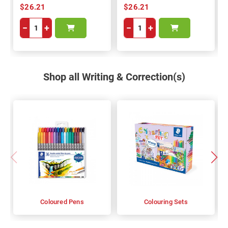
$26.21
$26.21
−
+
−
+
Shop all Writing & Correction(s)
Coloured Pens
Colouring Sets