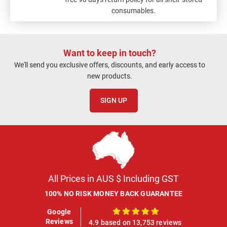
consumables.
Want to keep in touch?
We'll send you exclusive offers, discounts, and early access to
new products.
SIGN UP
All Prices in AUS $ Including GST
100% NO RISK MONEY BACK GUARANTEE
Google
100%
Reviews
4.9 based on 13,753 reviews