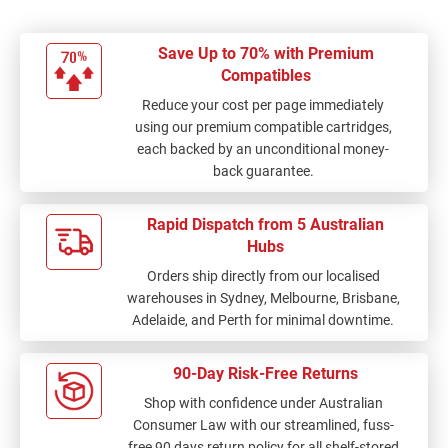
Save Up to 70% with Premium
Compatibles
Reduce your cost per page immediately
using our premium compatible cartridges,
each backed by an unconditional money-
back guarantee.
Rapid Dispatch from 5 Australian
Hubs
Orders ship directly from our localised
warehouses in Sydney, Melbourne, Brisbane,
Adelaide, and Perth for minimal downtime.
90-Day Risk-Free Returns
Shop with confidence under Australian
Consumer Law with our streamlined, fuss-
free 90 days return policy for all shelf-stored