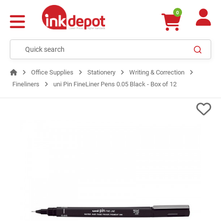
0
Office Supplies
Stationery
Writing & Correction
Fineliners
uni Pin FineLiner Pens 0.05 Black - Box of 12