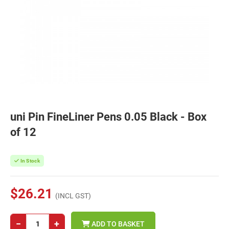
uni Pin FineLiner Pens 0.05 Black - Box
of 12
In Stock
$26.21
(INCL GST)
−
+
ADD TO BASKET