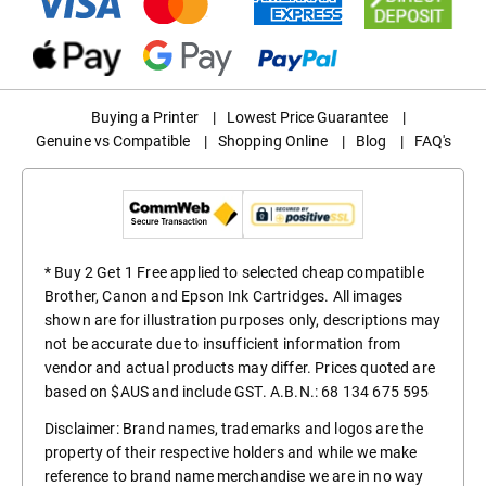
Buying a Printer
|
Lowest Price Guarantee
|
Genuine vs Compatible
|
Shopping Online
|
Blog
|
FAQ's
* Buy 2 Get 1 Free applied to selected cheap compatible
Brother, Canon and Epson Ink Cartridges. All images
shown are for illustration purposes only, descriptions may
not be accurate due to insufficient information from
vendor and actual products may differ. Prices quoted are
based on $AUS and include GST. A.B.N.: 68 134 675 595
Disclaimer: Brand names, trademarks and logos are the
property of their respective holders and while we make
reference to brand name merchandise we are in no way