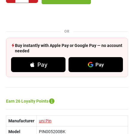
OR
Buy instantly with Apple Pay or Google Pay — no account
needed
Pay
Pay
Earn 26 Loyalty Points
Manufacturer
uni Pin
Model
PIN005200BK