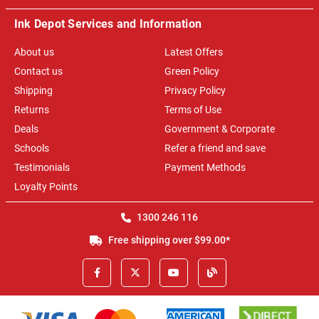
Ink Depot Services and Information
About us
Latest Offers
Contact us
Green Policy
Shipping
Privacy Policy
Returns
Terms of Use
Deals
Government & Corporate
Schools
Refer a friend and save
Testimonials
Payment Methods
Loyalty Points
1300 246 116
Free shipping over $99.00*