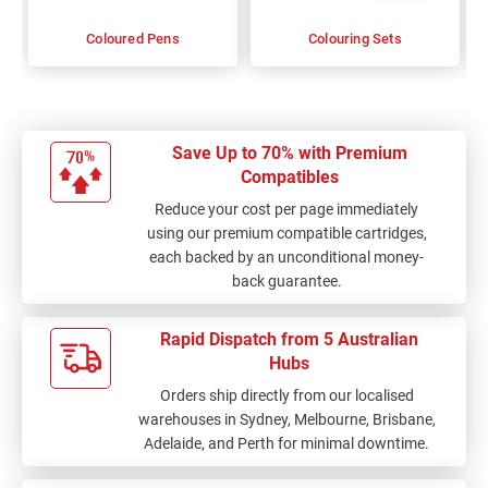
Coloured Pens
Colouring Sets
Save Up to 70% with Premium
Compatibles
Reduce your cost per page immediately
using our premium compatible cartridges,
each backed by an unconditional money-
back guarantee.
Rapid Dispatch from 5 Australian
Hubs
Orders ship directly from our localised
warehouses in Sydney, Melbourne, Brisbane,
Adelaide, and Perth for minimal downtime.