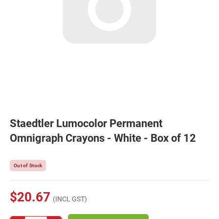
Staedtler Lumocolor Permanent
Omnigraph Crayons - White - Box of 12
Out of Stock
$20.67
(INCL GST)