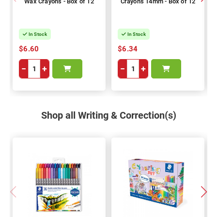
Wax Crayons - Box of 12
Crayons 14mm - Box of 12
In Stock
In Stock
$6.60
$6.34
−
+
−
+
Shop all Writing & Correction(s)