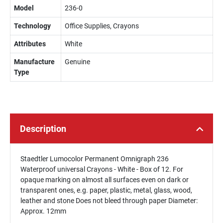
Model
236-0
Technology
Office Supplies, Crayons
Attributes
White
Manufacture
Genuine
Type
Description
Staedtler Lumocolor Permanent Omnigraph 236
Waterproof universal Crayons - White - Box of 12. For
opaque marking on almost all surfaces even on dark or
transparent ones, e.g. paper, plastic, metal, glass, wood,
leather and stone Does not bleed through paper Diameter:
Approx. 12mm