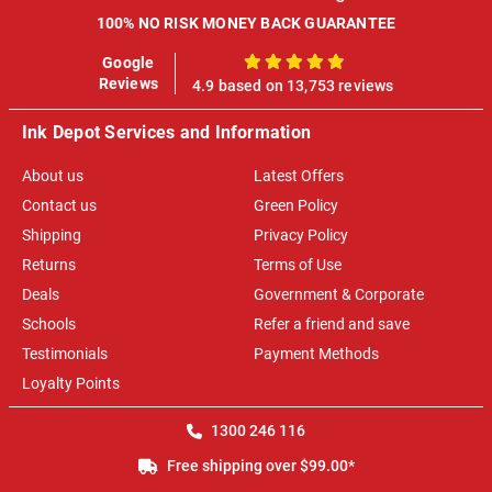
100% NO RISK MONEY BACK GUARANTEE
Google
100%
Reviews
4.9 based on 13,753 reviews
Ink Depot Services and Information
About us
Latest Offers
Contact us
Green Policy
Shipping
Privacy Policy
Returns
Terms of Use
Deals
Government & Corporate
Schools
Refer a friend and save
Testimonials
Payment Methods
Loyalty Points
1300 246 116
Free shipping over $99.00*