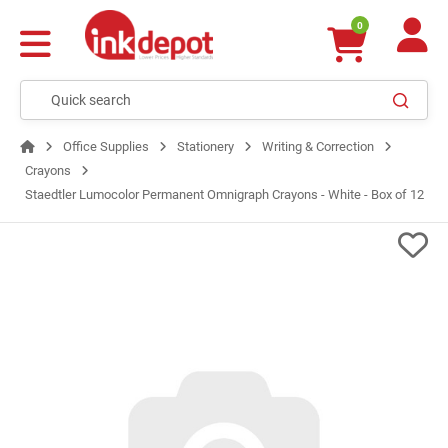
0
Office Supplies
Stationery
Writing & Correction
Crayons
Staedtler Lumocolor Permanent Omnigraph Crayons - White - Box of 12