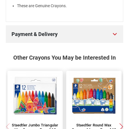
These are Genuine Crayons.
Payment & Delivery
Other Crayons You May be Interested In
Staedtler Jumbo Triangular
Staedtler Round Wax