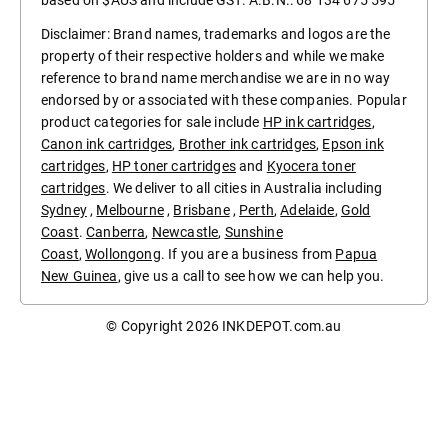
based on $AUS and include GST. A.B.N.: 68 134 675 595
Disclaimer: Brand names, trademarks and logos are the
property of their respective holders and while we make
reference to brand name merchandise we are in no way
endorsed by or associated with these companies. Popular
product categories for sale include
HP ink cartridges
,
Canon ink cartridges
,
Brother ink cartridges
,
Epson ink
cartridges
,
HP toner cartridges
and
Kyocera toner
cartridges
. We deliver to all cities in Australia including
Sydney
,
Melbourne
,
Brisbane
,
Perth
,
Adelaide
,
Gold
Coast
.
Canberra
,
Newcastle
,
Sunshine
Coast
,
Wollongong
. If you are a business from
Papua
New Guinea
, give us a call to see how we can help you.
© Copyright 2026
INKDEPOT.com.au