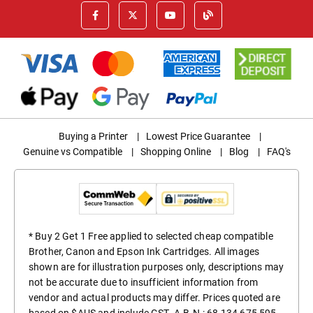
Buying a Printer
|
Lowest Price Guarantee
|
Genuine vs Compatible
|
Shopping Online
|
Blog
|
FAQ's
* Buy 2 Get 1 Free applied to selected cheap compatible
Brother, Canon and Epson Ink Cartridges. All images
shown are for illustration purposes only, descriptions may
not be accurate due to insufficient information from
vendor and actual products may differ. Prices quoted are