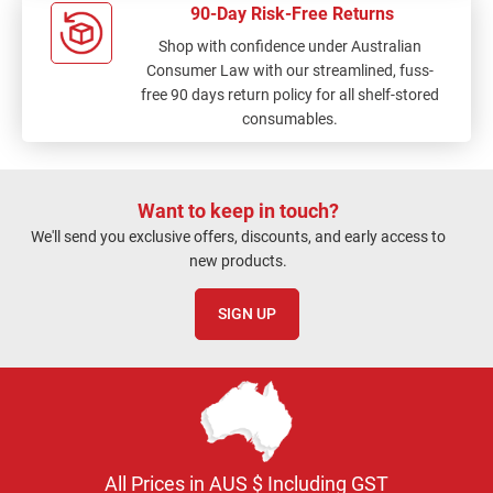
90-Day Risk-Free Returns
Shop with confidence under Australian
Consumer Law with our streamlined, fuss-
free 90 days return policy for all shelf-stored
consumables.
Want to keep in touch?
We'll send you exclusive offers, discounts, and early access to
new products.
SIGN UP
All Prices in AUS $ Including GST