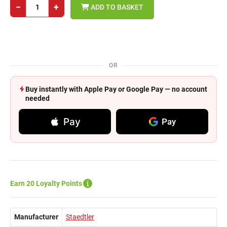
−
+
ADD TO BASKET
OR
Buy instantly with Apple Pay or Google Pay — no account
needed
Pay
Pay
Earn 20 Loyalty Points
Manufacturer
Staedtler