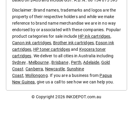
based on $AUS and include GST. A.B.N.: 68 134 675 595
Disclaimer: Brand names, trademarks and logos are the
property of their respective holders and while we make
reference to brand name merchandise we are in no way
endorsed by or associated with these companies. Popular
product categories for sale include
HP ink cartridges
,
Canon ink cartridges
,
Brother ink cartridges
,
Epson ink
cartridges
,
HP toner cartridges
and
Kyocera toner
cartridges
. We deliver to all cities in Australia including
Sydney
,
Melbourne
,
Brisbane
,
Perth
,
Adelaide
,
Gold
Coast
.
Canberra
,
Newcastle
,
Sunshine
Coast
,
Wollongong
. If you are a business from
Papua
New Guinea
, give us a call to see how we can help you.
© Copyright 2026
INKDEPOT.com.au