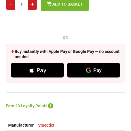
−
+
ADD TO BASKET
OR
Buy instantly with Apple Pay or Google Pay — no account
needed
Pay
Pay
Earn 20 Loyalty Points
Manufacturer
Staedtler