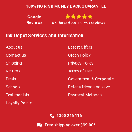
100% NO RISK MONEY BACK GUARANTEE
Google
100%
Reviews
4.9 based on 13,753 reviews
Ink Depot Services and Information
About us
Latest Offers
Contact us
Green Policy
Shipping
Privacy Policy
Returns
Terms of Use
Deals
Government & Corporate
Schools
Refer a friend and save
Testimonials
Payment Methods
Loyalty Points
1300 246 116
Free shipping over $99.00*