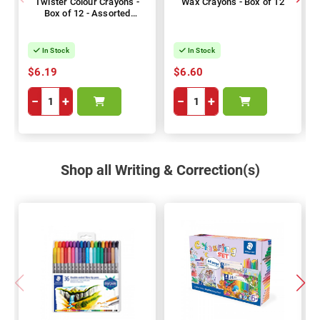
Twister Colour Crayons -
Wax Crayons - Box of 12
Box of 12 - Assorted
Colours
In Stock
In Stock
$6.19
$6.60
−
+
−
+
Shop all Writing & Correction(s)