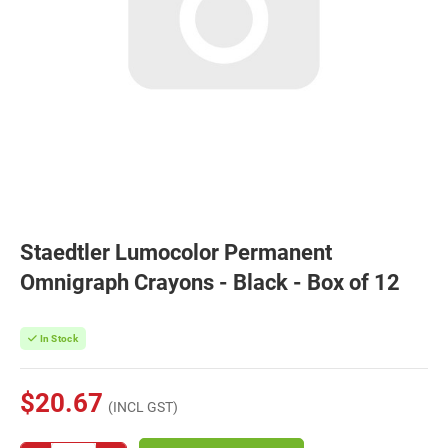
Staedtler Lumocolor Permanent
Omnigraph Crayons - Black - Box of 12
In Stock
$20.67
(INCL GST)