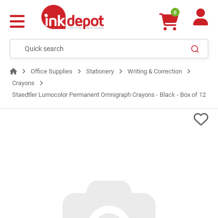
0
Office Supplies
Stationery
Writing & Correction
Crayons
Staedtler Lumocolor Permanent Omnigraph Crayons - Black - Box of 12