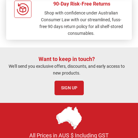
90-Day Risk-Free Returns
Shop with confidence under Australian
Consumer Law with our streamlined, fuss-
free 90 days return policy for all shelf-stored
consumables.
Want to keep in touch?
We'll send you exclusive offers, discounts, and early access to
new products.
SIGN UP
All Prices in AUS $ Including GST