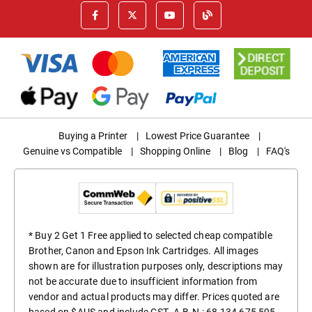
Buying a Printer
|
Lowest Price Guarantee
|
Genuine vs Compatible
|
Shopping Online
|
Blog
|
FAQ's
* Buy 2 Get 1 Free applied to selected cheap compatible
Brother, Canon and Epson Ink Cartridges. All images
shown are for illustration purposes only, descriptions may
not be accurate due to insufficient information from
vendor and actual products may differ. Prices quoted are