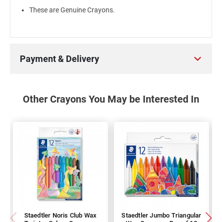
These are Genuine Crayons.
Payment & Delivery
Other Crayons You May be Interested In
Staedtler Noris Club Wax
Staedtler Jumbo Triangular