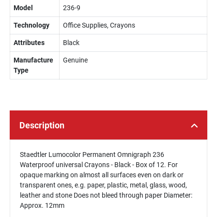
Model
236-9
Technology
Office Supplies, Crayons
Attributes
Black
Manufacture
Genuine
Type
Description
Staedtler Lumocolor Permanent Omnigraph 236
Waterproof universal Crayons - Black - Box of 12. For
opaque marking on almost all surfaces even on dark or
transparent ones, e.g. paper, plastic, metal, glass, wood,
leather and stone Does not bleed through paper Diameter:
Approx. 12mm