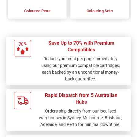
Coloured Pens
Colouring Sets
Save Up to 70% with Premium
Compatibles
Reduce your cost per page immediately
using our premium compatible cartridges,
each backed by an unconditional money-
back guarantee.
Rapid Dispatch from 5 Australian
Hubs
Orders ship directly from our localised
warehouses in Sydney, Melbourne, Brisbane,
Adelaide, and Perth for minimal downtime.