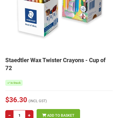
Staedtler Wax Twister Crayons - Cup of
72
In Stock
$36.30
(INCL GST)
−
+
ADD TO BASKET