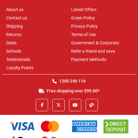
About us
Latest Offers
Contact us
Green Policy
Shipping
Privacy Policy
Returns
Terms of Use
Deals
Government & Corporate
Schools
Refer a friend and save
Testimonials
Payment Methods
Loyalty Points
1300 246 116
Free shipping over $99.00*