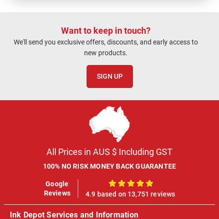
Want to keep in touch?
We'll send you exclusive offers, discounts, and early access to
new products.
SIGN UP
All Prices in AUS $ Including GST
100% NO RISK MONEY BACK GUARANTEE
Google
100%
Reviews
4.9 based on 13,751 reviews
Ink Depot Services and Information