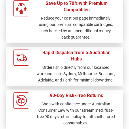
Save Up to 70% with Premium
Compatibles
Reduce your cost per page immediately
using our premium compatible cartridges,
each backed by an unconditional money-
back guarantee.
Rapid Dispatch from 5 Australian
Hubs
Orders ship directly from our localised
warehouses in Sydney, Melbourne, Brisbane,
Adelaide, and Perth for minimal downtime.
90-Day Risk-Free Returns
Shop with confidence under Australian
Consumer Law with our streamlined, fuss-
free 90 days return policy for all shelf-stored
consumables.