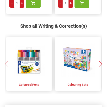
−
+
−
+
Shop all Writing & Correction(s)
Coloured Pens
Colouring Sets