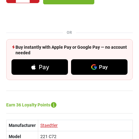
OR
Buy instantly with Apple Pay or Google Pay — no account
needed
Pay
Pay
Earn 36 Loyalty Points
Manufacturer
Staedtler
Model
221 C72