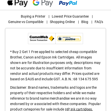
Buying a Printer
|
Lowest Price Guarantee
|
Genuine vs Compatible
|
Shopping Online
|
Blog
|
FAQ's
* Buy 2 Get 1 Free applied to selected cheap compatible
Brother, Canon and Epson Ink Cartridges. All images
shown are for illustration purposes only, descriptions may
not be accurate due to insufficient information from
vendor and actual products may differ. Prices quoted are
based on $AUS and include GST. A.B.N.: 68 134 675 595
Disclaimer: Brand names, trademarks and logos are the
property of their respective holders and while we make
reference to brand name merchandise we are in no way
endorsed by or associated with these companies. Popular
product categories for sale include
HP ink cartridges
,