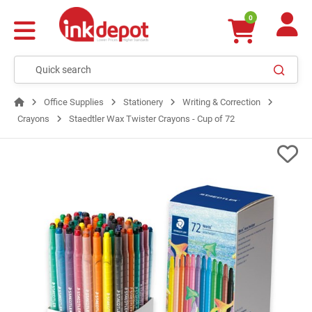
0
Office Supplies
Stationery
Writing & Correction
Crayons
Staedtler Wax Twister Crayons - Cup of 72