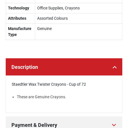
Technology
Office Supplies, Crayons
Attributes
Assorted Colours
Manufacture
Genuine
Type
Description
Staedtler Wax Twister Crayons - Cup of 72
These are Genuine Crayons.
Payment & Delivery