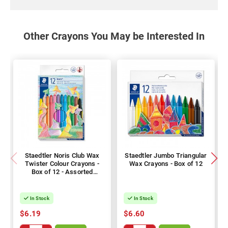
Other Crayons You May be Interested In
Staedtler Noris Club Wax
Staedtler Jumbo Triangular
Twister Colour Crayons -
Wax Crayons - Box of 12
Box of 12 - Assorted
Colours
In Stock
In Stock
$6.19
$6.60