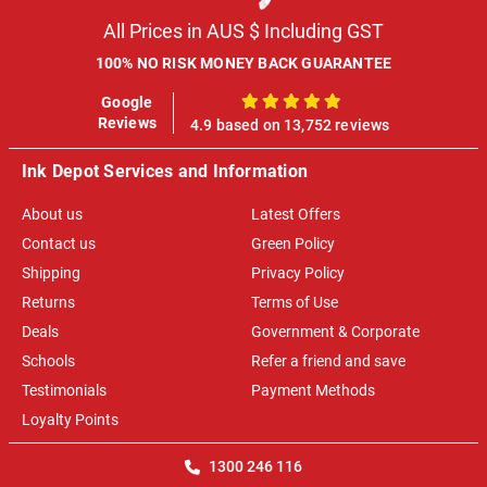
All Prices in AUS $ Including GST
100% NO RISK MONEY BACK GUARANTEE
Google
100%
Reviews
4.9 based on 13,752 reviews
Ink Depot Services and Information
About us
Latest Offers
Contact us
Green Policy
Shipping
Privacy Policy
Returns
Terms of Use
Deals
Government & Corporate
Schools
Refer a friend and save
Testimonials
Payment Methods
Loyalty Points
1300 246 116