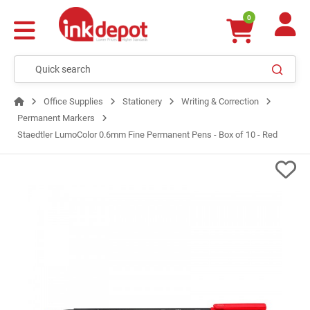
0
Office Supplies
Stationery
Writing & Correction
Permanent Markers
Staedtler LumoColor 0.6mm Fine Permanent Pens - Box of 10 - Red