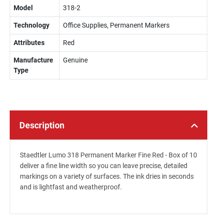
Model
318-2
Technology
Office Supplies, Permanent Markers
Attributes
Red
Manufacture
Genuine
Type
Description
Staedtler Lumo 318 Permanent Marker Fine Red - Box of 10
deliver a fine line width so you can leave precise, detailed
markings on a variety of surfaces. The ink dries in seconds
and is lightfast and weatherproof.