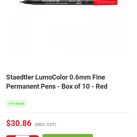
Staedtler LumoColor 0.6mm Fine
Permanent Pens - Box of 10 - Red
In Stock
$30.86
(INCL GST)