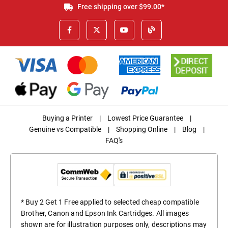
Free shipping over $99.00*
Buying a Printer
|
Lowest Price Guarantee
|
Genuine vs Compatible
|
Shopping Online
|
Blog
|
FAQ's
* Buy 2 Get 1 Free applied to selected cheap compatible
Brother, Canon and Epson Ink Cartridges. All images
shown are for illustration purposes only, descriptions may