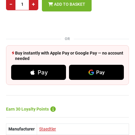
−
+
ADD TO BASKET
OR
Buy instantly with Apple Pay or Google Pay — no account
needed
Pay
Pay
Earn 30 Loyalty Points
Manufacturer
Staedtler