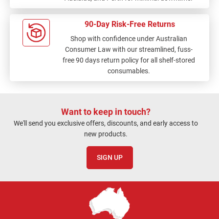
90-Day Risk-Free Returns
Shop with confidence under Australian
Consumer Law with our streamlined, fuss-
free 90 days return policy for all shelf-stored
consumables.
Want to keep in touch?
We'll send you exclusive offers, discounts, and early access to
new products.
SIGN UP