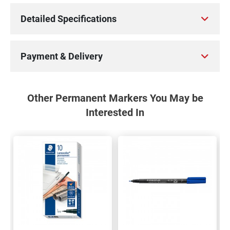
Detailed Specifications
Payment & Delivery
Other Permanent Markers You May be
Interested In