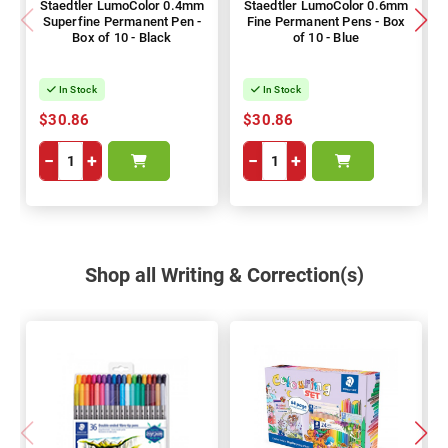
Staedtler LumoColor 0.4mm
Staedtler LumoColor 0.6mm
Superfine Permanent Pen -
Fine Permanent Pens - Box
Box of 10 - Black
of 10 - Blue
In Stock
In Stock
$30.86
$30.86
−
+
−
+
Shop all Writing & Correction(s)