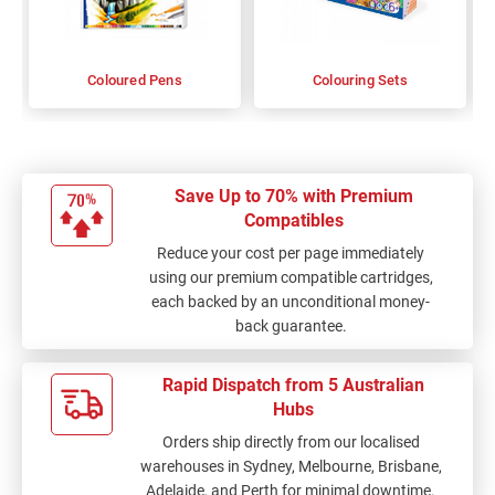
Coloured Pens
Colouring Sets
Save Up to 70% with Premium
Compatibles
Reduce your cost per page immediately
using our premium compatible cartridges,
each backed by an unconditional money-
back guarantee.
Rapid Dispatch from 5 Australian
Hubs
Orders ship directly from our localised
warehouses in Sydney, Melbourne, Brisbane,
Adelaide, and Perth for minimal downtime.