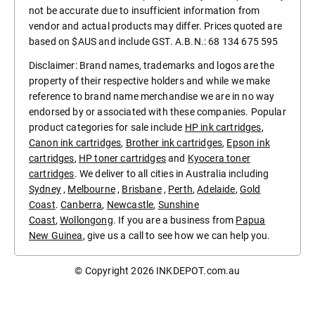
not be accurate due to insufficient information from
vendor and actual products may differ. Prices quoted are
based on $AUS and include GST. A.B.N.: 68 134 675 595
Disclaimer: Brand names, trademarks and logos are the
property of their respective holders and while we make
reference to brand name merchandise we are in no way
endorsed by or associated with these companies. Popular
product categories for sale include
HP ink cartridges
,
Canon ink cartridges
,
Brother ink cartridges
,
Epson ink
cartridges
,
HP toner cartridges
and
Kyocera toner
cartridges
. We deliver to all cities in Australia including
Sydney
,
Melbourne
,
Brisbane
,
Perth
,
Adelaide
,
Gold
Coast
.
Canberra
,
Newcastle
,
Sunshine
Coast
,
Wollongong
. If you are a business from
Papua
New Guinea
, give us a call to see how we can help you.
© Copyright 2026
INKDEPOT.com.au