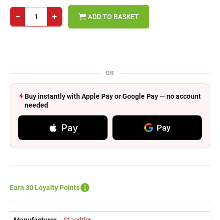
−
+
ADD TO BASKET
OR
Buy instantly with Apple Pay or Google Pay — no account
needed
Pay
Pay
Earn 30 Loyalty Points