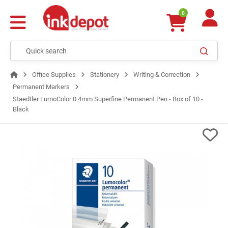
0
Office Supplies
Stationery
Writing & Correction
Permanent Markers
Staedtler LumoColor 0.4mm Superfine Permanent Pen - Box of 10 -
Black