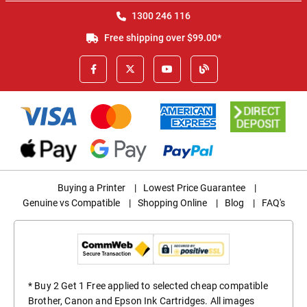
1300 246 116
Free shipping over $99.00*
Buying a Printer
|
Lowest Price Guarantee
|
Genuine vs Compatible
|
Shopping Online
|
Blog
|
FAQ's
* Buy 2 Get 1 Free applied to selected cheap compatible
Brother, Canon and Epson Ink Cartridges. All images