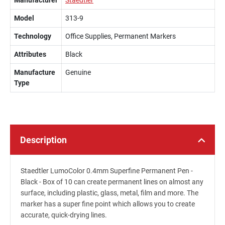
Manufacturer
Staedtler
Model
313-9
Technology
Office Supplies, Permanent Markers
Attributes
Black
Manufacture
Genuine
Type
Description
Staedtler LumoColor 0.4mm Superfine Permanent Pen -
Black - Box of 10 can create permanent lines on almost any
surface, including plastic, glass, metal, film and more. The
marker has a super fine point which allows you to create
accurate, quick-drying lines.