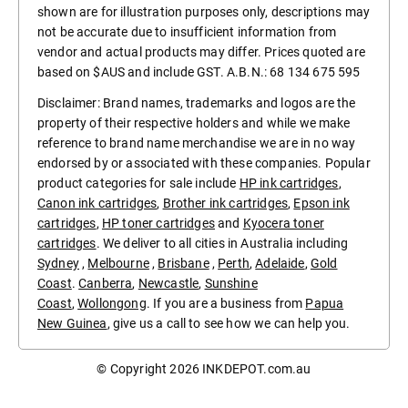
shown are for illustration purposes only, descriptions may
not be accurate due to insufficient information from
vendor and actual products may differ. Prices quoted are
based on $AUS and include GST. A.B.N.: 68 134 675 595
Disclaimer: Brand names, trademarks and logos are the
property of their respective holders and while we make
reference to brand name merchandise we are in no way
endorsed by or associated with these companies. Popular
product categories for sale include
HP ink cartridges
,
Canon ink cartridges
,
Brother ink cartridges
,
Epson ink
cartridges
,
HP toner cartridges
and
Kyocera toner
cartridges
. We deliver to all cities in Australia including
Sydney
,
Melbourne
,
Brisbane
,
Perth
,
Adelaide
,
Gold
Coast
.
Canberra
,
Newcastle
,
Sunshine
Coast
,
Wollongong
. If you are a business from
Papua
New Guinea
, give us a call to see how we can help you.
© Copyright 2026
INKDEPOT.com.au