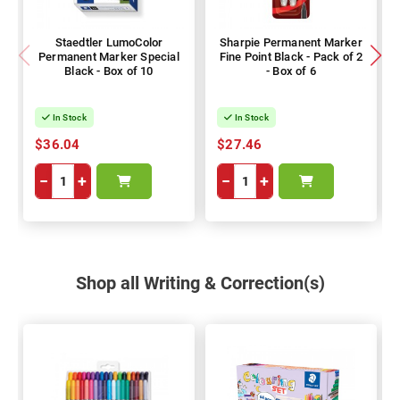
Staedtler LumoColor
Sharpie Permanent Marker
Permanent Marker Special
Fine Point Black - Pack of 2
Black - Box of 10
- Box of 6
In Stock
In Stock
$36.04
$27.46
−
+
−
+
Shop all Writing & Correction(s)