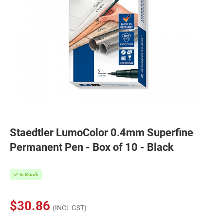
Staedtler LumoColor 0.4mm Superfine
Permanent Pen - Box of 10 - Black
In Stock
$30.86
(INCL GST)