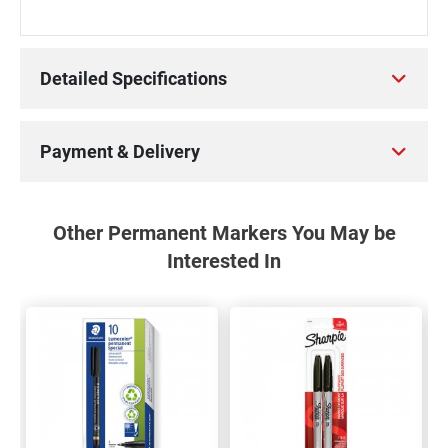
Detailed Specifications
Payment & Delivery
Other Permanent Markers You May be
Interested In