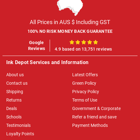
All Prices in AUS $ Including GST
100% NO RISK MONEY BACK GUARANTEE
Google
100%
Reviews
4.9 based on 13,751 reviews
Ink Depot Services and Information
About us
Latest Offers
Contact us
Green Policy
Shipping
Privacy Policy
Returns
Terms of Use
Deals
Government & Corporate
Schools
Refer a friend and save
Testimonials
Payment Methods
Loyalty Points