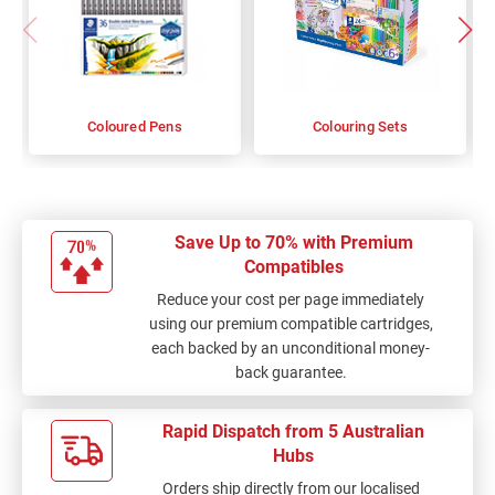
Coloured Pens
Colouring Sets
Save Up to 70% with Premium
Compatibles
Reduce your cost per page immediately
using our premium compatible cartridges,
each backed by an unconditional money-
back guarantee.
Rapid Dispatch from 5 Australian
Hubs
Orders ship directly from our localised