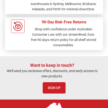
warehouses in Sydney, Melbourne, Brisbane,
Adelaide, and Perth for minimal downtime.
90-Day Risk-Free Returns
Shop with confidence under Australian
Consumer Law with our streamlined, fuss-
free 90 days return policy for all shelf-stored
consumables.
Want to keep in touch?
We'll send you exclusive offers, discounts, and early access to
new products.
SIGN UP