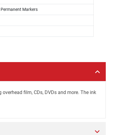
s, Permanent Markers
ing overhead film, CDs, DVDs and more. The ink