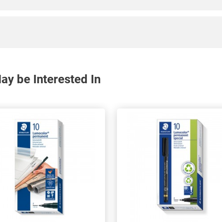
y be Interested In