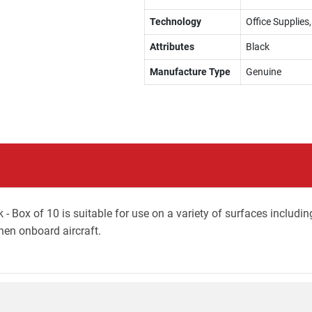
Technology
Office Supplie
Attributes
Black
Manufacture Type
Genuine
 - Box of 10 is suitable for use on a variety of surfaces includ
when onboard aircraft.