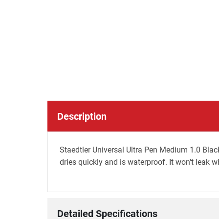
Description
Staedtler Universal Ultra Pen Medium 1.0 Black
dries quickly and is waterproof. It won't leak 
Detailed Specifications