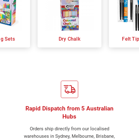
ng Sets
Dry Chalk
Felt Ti
Rapid Dispatch from 5 Australian
Hubs
Orders ship directly from our localised
warehouses in Sydney, Melbourne, Brisbane,