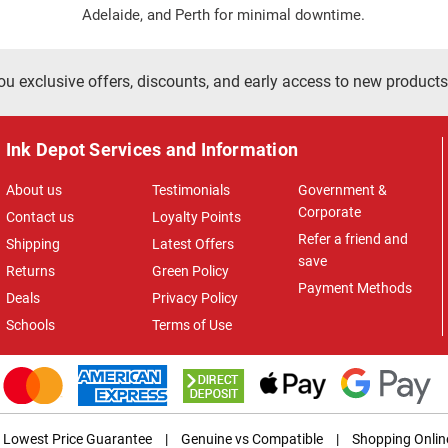
Adelaide, and Perth for minimal downtime.
ou exclusive offers, discounts, and early access to new products
Ink Depot Services and Information
About us
Testimonials
Government &
Corporate
Contact us
Loyalty Points
Refer a friend and
Shipping
Latest Offers
save
Returns
Green Policy
Payment Methods
Deals
Privacy Policy
Schools
Terms of Use
Lowest Price Guarantee
|
Genuine vs Compatible
|
Shopping Onlin