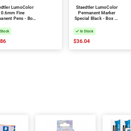
edtler LumoColor
Staedtler LumoColor
0.6mm Fine
Permanent Marker
anent Pens - Box
Special Black - Box of
of 10 - Black
10
 Stock
In Stock
.86
$36.04