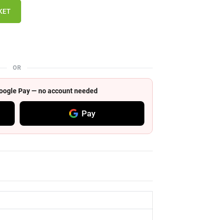
KET
OR
 Google Pay — no account needed
Pay