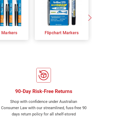
p Markers
Flipchart Markers
Indust
90-Day Risk-Free Returns
Shop with confidence under Australian
Consumer Law with our streamlined, fuss-free 90
days return policy for all shelf-stored