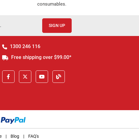
consumables.
.
SIGN UP
1300 246 116
Free shipping over $99.00*
e
|
Blog
|
FAQ's