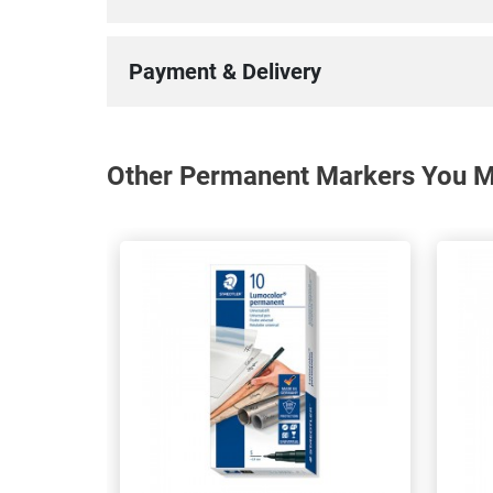
Payment & Delivery
Other Permanent Markers You Ma