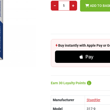
−
+
ADD TO BAS
Buy instantly with Apple Pay or
Pay
Earn 30 Loyalty Points
Manufacturer
Staedtler
Model
317-9