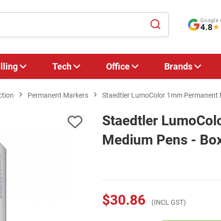
Google 
4.8
★
lling
Tech
Office
Brands
ction
Permanent Markers
Staedtler LumoColor 1mm Permanent Me
Staedtler LumoCo
Medium Pens - Box 
$30.86
(INCL GST)