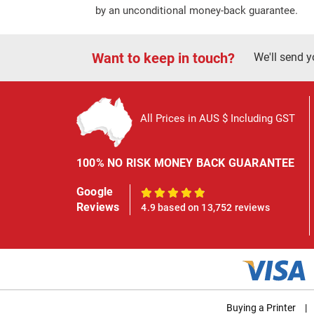
by an unconditional money-back guarantee.
Want to keep in touch?
We'll send y
All Prices in AUS $ Including GST
100% NO RISK MONEY BACK GUARANTEE
Google
100%
Reviews
4.9 based on 13,752 reviews
Buying a Printer
|