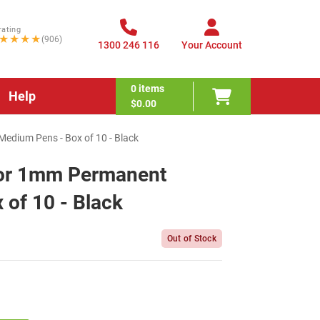
rating
★★★★
(906)
1300 246 116
Your Account
0
items
Help
$0.00
dium Pens - Box of 10 - Black
lor 1mm Permanent
of 10 - Black
Out of Stock