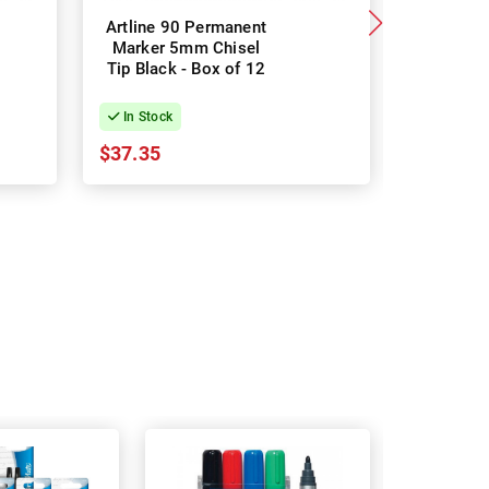
Artline 90 Permanent
Sharpie
Marker 5mm Chisel
Perman
Tip Black - Box of 12
Black -
In Stock
In Stock
$37.35
$34.58