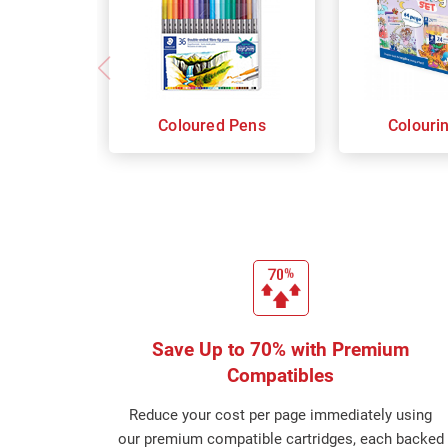
Coloured Pens
Colouri
Save Up to 70% with Premium
Compatibles
Reduce your cost per page immediately using
our premium compatible cartridges, each backed