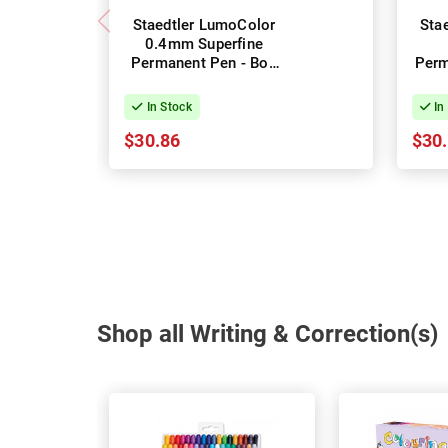
Staedtler LumoColor
Sta
0.4mm Superfine
Permanent Pen - Box
Perm
of 10 - Black
In Stock
In
$30.86
$30
Shop all Writing & Correction(s)