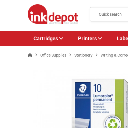
Cartridges
Printers
Labe
Office Supplies
Stationery
Writing & Corre