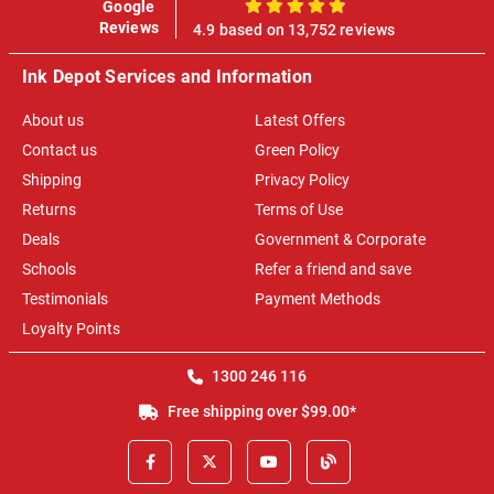
Google
100%
Reviews
4.9 based on 13,752 reviews
Ink Depot Services and Information
About us
Latest Offers
Contact us
Green Policy
Shipping
Privacy Policy
Returns
Terms of Use
Deals
Government & Corporate
Schools
Refer a friend and save
Testimonials
Payment Methods
Loyalty Points
1300 246 116
Free shipping over $99.00*