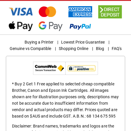
Buying a Printer
|
Lowest Price Guarantee
|
Genuine vs Compatible
|
Shopping Online
|
Blog
|
FAQ's
* Buy 2 Get 1 Free applied to selected cheap compatible
Brother, Canon and Epson Ink Cartridges. All images
shown are for illustration purposes only, descriptions may
not be accurate due to insufficient information from
vendor and actual products may differ. Prices quoted are
based on $AUS and include GST. A.B.N.: 68 134 675 595
Disclaimer: Brand names, trademarks and logos are the