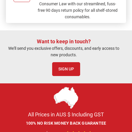
Consumer Law with our streamlined, fuss-
free 90 days return policy for all shelf-stored
consumables.
Want to keep in touch?
We'll send you exclusive offers, discounts, and early access to
new products.
SIGN UP
All Prices in AUS $ Including GST
100% NO RISK MONEY BACK GUARANTEE