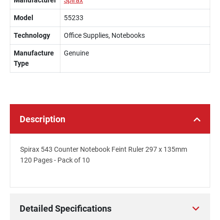
Manufacturer
Spirax
Model
55233
Technology
Office Supplies, Notebooks
Manufacture
Genuine
Type
Description
Spirax 543 Counter Notebook Feint Ruler 297 x 135mm
120 Pages - Pack of 10
Detailed Specifications