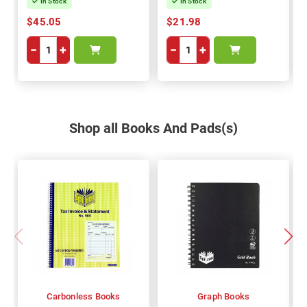
In Stock
In Stock
$45.05
$21.98
−
+
−
+
Shop all Books And Pads(s)
Carbonless Books
Graph Books