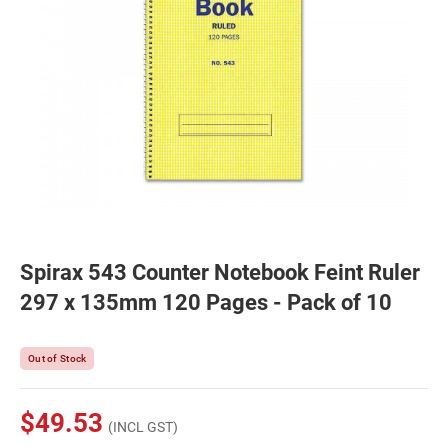
Spirax 543 Counter Notebook Feint Ruler
297 x 135mm 120 Pages - Pack of 10
Out of Stock
$49.53
(INCL GST)