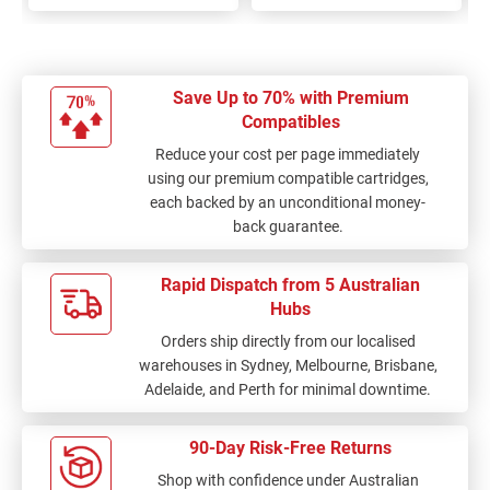
Save Up to 70% with Premium
Compatibles
Reduce your cost per page immediately
using our premium compatible cartridges,
each backed by an unconditional money-
back guarantee.
Rapid Dispatch from 5 Australian
Hubs
Orders ship directly from our localised
warehouses in Sydney, Melbourne, Brisbane,
Adelaide, and Perth for minimal downtime.
90-Day Risk-Free Returns
Shop with confidence under Australian