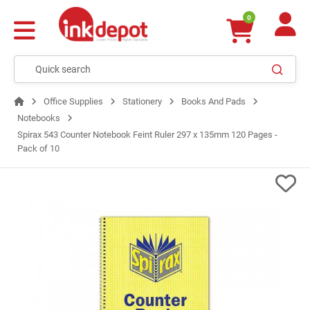
0
Office Supplies
Stationery
Books And Pads
Notebooks
Spirax 543 Counter Notebook Feint Ruler 297 x 135mm 120 Pages -
Pack of 10