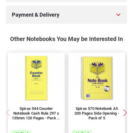
Payment & Delivery
Other Notebooks You May be Interested In
Spirax 544 Counter
Spirax 570 Notebook A5
Notebook Cash Rule 297 x
200 Pages Side Opening -
135mm 120 Pages - Pack of
Pack of 5
10