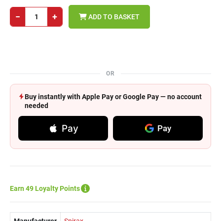
−
+
ADD TO BASKET
OR
Buy instantly with Apple Pay or Google Pay — no account
needed
Pay
Pay
Earn 49 Loyalty Points