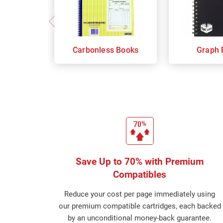
Carbonless Books
Graph 
Save Up to 70% with Premium
Compatibles
Reduce your cost per page immediately using
our premium compatible cartridges, each backed
by an unconditional money-back guarantee.