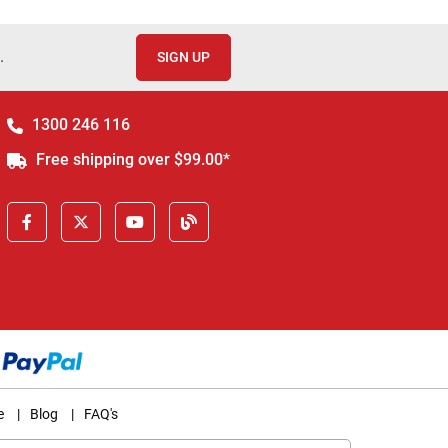
.
SIGN UP
1300 246 116
Free shipping over $99.00*
e
|
Blog
|
FAQ's