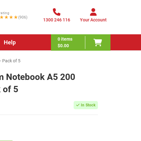
rating
★★★★
(906)
1300 246 116
Your Account
0
items
Help
$0.00
- Pack of 5
um Notebook A5 200
 of 5
In Stock