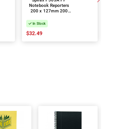
Spirax P563A PP
Spirax 8
Notebook Reporters
Notebo
200 x 127mm 200
Pages -
Pages - Pack of 10
In Stock
In Stock
$32.49
$14.78