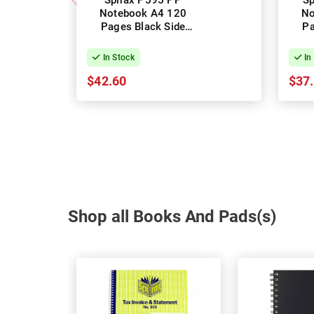
Spirax P595 PP
Sp
Notebook A4 120
No
Pages Black Side
Pa
Opening - Pack of 10
Ope
In Stock
In
$42.60
$37
Shop all Books And Pads(s)