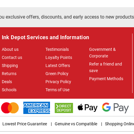
ou exclusive offers, discounts, and early access to new products
Ink Depot Services and Information
About us
Testimonials
Government &
Corporate
Contact us
Loyalty Points
Refer a friend and
Shipping
Latest Offers
save
Returns
Green Policy
Payment Methods
Deals
Privacy Policy
Schools
Terms of Use
Lowest Price Guarantee
|
Genuine vs Compatible
|
Shopping Onlin