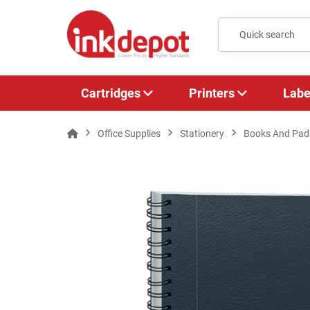
Cartridges
Printers
Labe
Office Supplies
Stationery
Books And Pad