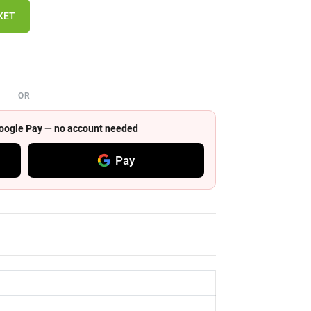
KET
OR
 Google Pay — no account needed
Pay