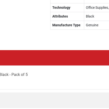
Technology
Office Supplies
Attributes
Black
Manufacture Type
Genuine
lack - Pack of 5