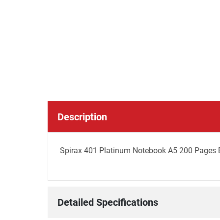
Description
Spirax 401 Platinum Notebook A5 200 Pages B
Detailed Specifications