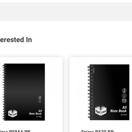
erested In