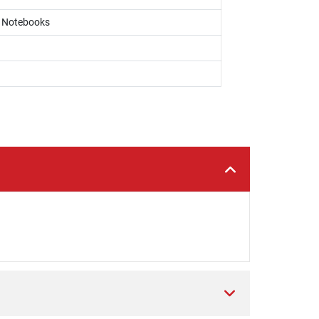
, Notebooks