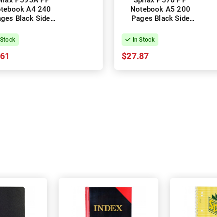
irax P595A PP
Spirax P570 PP
tebook A4 240
Notebook A5 200
ges Black Side
Pages Black Side
ning - Pack of 5
Opening - Pack of 5
 Stock
In Stock
.61
$27.87