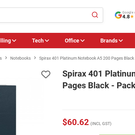
Google 
4.8
★
lling
Tech
Office
Brands
s
Notebooks
Spirax 401 Platinum Notebook A5 200 Pages Black 
Spirax 401 Platin
Pages Black - Pack
$60.62
(INCL GST)