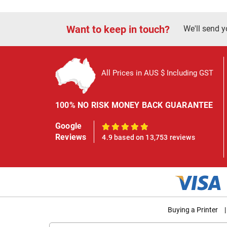
Want to keep in touch?
We'll send y
All Prices in AUS $ Including GST
100% NO RISK MONEY BACK GUARANTEE
Google
100%
Reviews
4.9 based on 13,753 reviews
Buying a Printer
|