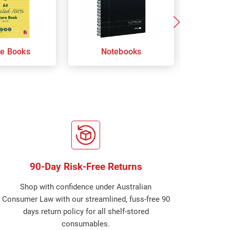
re Books
Notebooks
Orga
Sp
90-Day Risk-Free Returns
Shop with confidence under Australian
Consumer Law with our streamlined, fuss-free 90
days return policy for all shelf-stored
consumables.