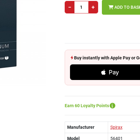
−
+
ADD TO BAS
Buy instantly with Apple Pay or
Pay
Earn 60 Loyalty Points
Manufacturer
Spirax
Model
56401