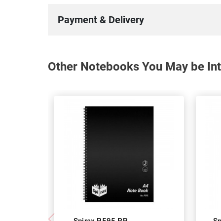
Payment & Delivery
Other Notebooks You May be Int