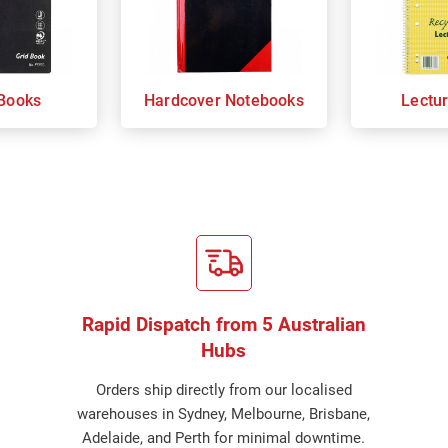
Books
Hardcover Notebooks
Lectu
Rapid Dispatch from 5 Australian
Hubs
Orders ship directly from our localised
warehouses in Sydney, Melbourne, Brisbane,
Adelaide, and Perth for minimal downtime.