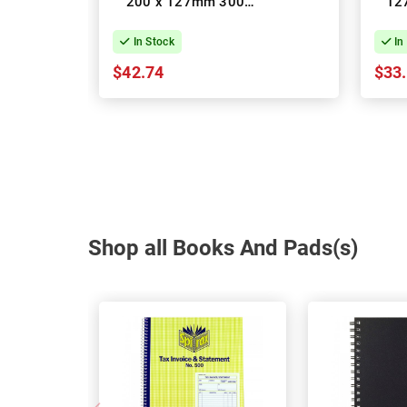
200 x 127mm 300
12
Pages - Pack of 10
Top 
In Stock
In
$42.74
$33
Shop all Books And Pads(s)