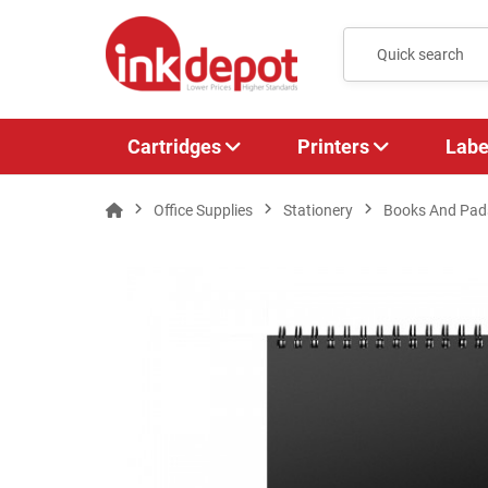
Cartridges
Printers
Labe
Office Supplies
Stationery
Books And Pad