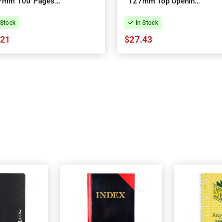
7mm 100 Pages
127mm Top Opening
Opening - Pack of
200 Pages - Pack of
20
10
 Stock
In Stock
.21
$27.43