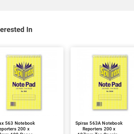
erested In
rax 563 Notebook
Spirax 563A Notebook
eporters 200 x
Reporters 200 x