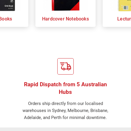
Books
Hardcover Notebooks
Lectu
Rapid Dispatch from 5 Australian
Hubs
Orders ship directly from our localised
warehouses in Sydney, Melbourne, Brisbane,
Adelaide, and Perth for minimal downtime.