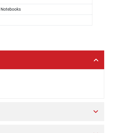
, Notebooks