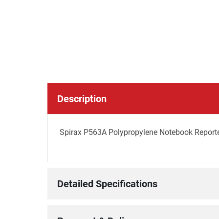
Description
Spirax P563A Polypropylene Notebook Report
Detailed Specifications