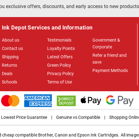
ou exclusive offers, discounts, and early access to new products
Ink Depot Services and Information
About us
Testimonials
Government &
Corporate
Contact us
Loyalty Points
Refer a friend and
Shipping
Latest Offers
save
Returns
Green Policy
Payment Methods
Deals
Privacy Policy
Schools
Terms of Use
Lowest Price Guarantee
|
Genuine vs Compatible
|
Shopping Onlin
ed cheap compatible Brother, Canon and Epson Ink Cartridges. All images