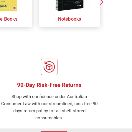
re Books
Notebooks
Orga
Sp
90-Day Risk-Free Returns
Shop with confidence under Australian
Consumer Law with our streamlined, fuss-free 90
days return policy for all shelf-stored
consumables.