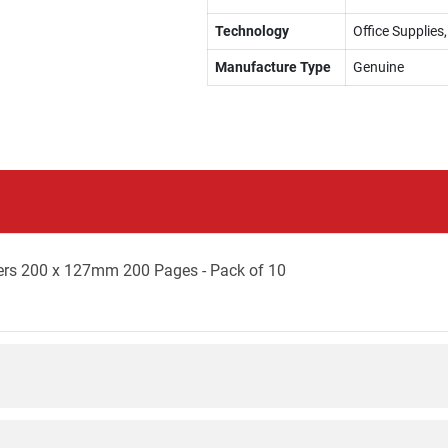
Technology
Office Supplies
Manufacture Type
Genuine
ers 200 x 127mm 200 Pages - Pack of 10