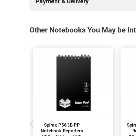
Payment & Delivery
Other Notebooks You May be Int
Spirax P563B PP
Spi
Notebook Reporters
R