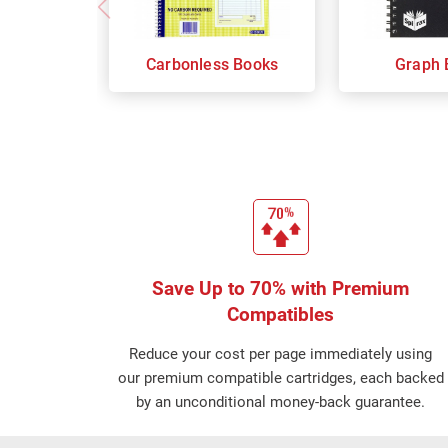
Carbonless Books
Graph 
Save Up to 70% with Premium
Compatibles
Reduce your cost per page immediately using
our premium compatible cartridges, each backed
by an unconditional money-back guarantee.