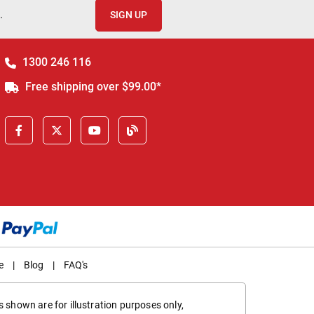
.
SIGN UP
1300 246 116
Free shipping over $99.00*
e
|
Blog
|
FAQ's
 shown are for illustration purposes only,