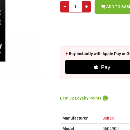
−
+
ADD TO BAS
Buy instantly with Apple Pay or
Pay
Earn 32 Loyalty Points
Manufacturer
Spirax
Model
5604900