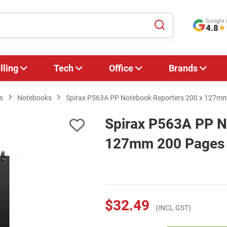
Google 
4.8
★
lling
Tech
Office
Brands
s
Notebooks
Spirax P563A PP Notebook Reporters 200 x 127mm 
Spirax P563A PP N
127mm 200 Pages -
$32.49
(INCL GST)