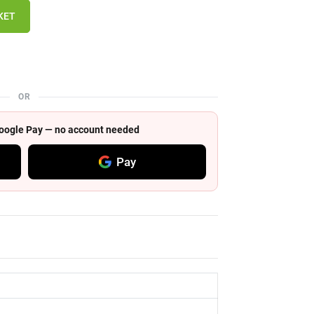
KET
OR
 Google Pay — no account needed
Pay