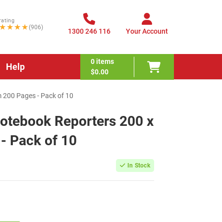
rating
★★★★
(906)
1300 246 116
Your Account
0
items
Help
$0.00
200 Pages - Pack of 10
otebook Reporters 200 x
 Pack of 10
In Stock