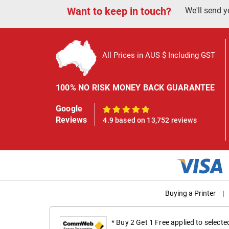
Want to keep in touch?
We'll send y
All Prices in AUS $ Including GST
100% NO RISK MONEY BACK GUARANTEE
Google
100%
Reviews
4.9 based on 13,752 reviews
Buying a Printer
|
* Buy 2 Get 1 Free applied to select