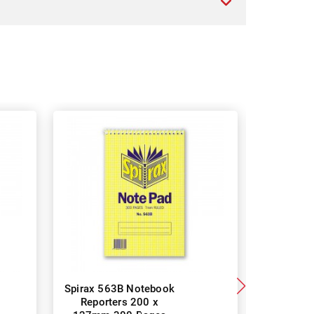
Spirax 563B Notebook
Spirax
Reporters 200 x
Notebo