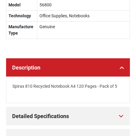
Model
56800
Technology
Office Supplies, Notebooks
Manufacture
Genuine
Type
Description
Spirax 810 Recycled Notebook A4 120 Pages - Pack of 5
Detailed Specifications