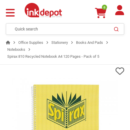
0
Office Supplies
Stationery
Books And Pads
Notebooks
Spirax 810 Recycled Notebook A4 120 Pages - Pack of 5