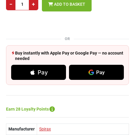
−
+
ADD TO BASKET
OR
Buy instantly with Apple Pay or Google Pay — no account
needed
Pay
Pay
Earn 28 Loyalty Points
Manufacturer
Spirax