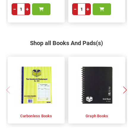
−
+
−
+
Shop all Books And Pads(s)
Carbonless Books
Graph Books