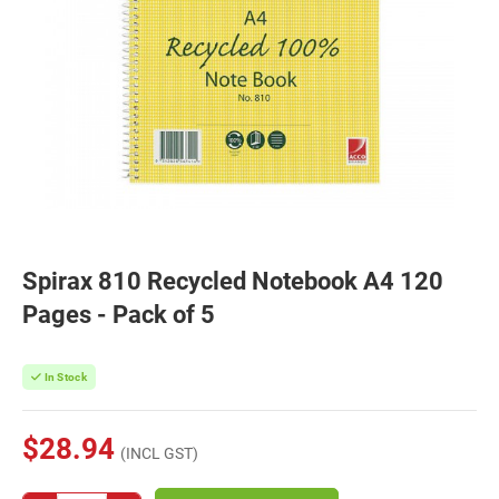
Spirax 810 Recycled Notebook A4 120
Pages - Pack of 5
In Stock
$28.94
(INCL GST)