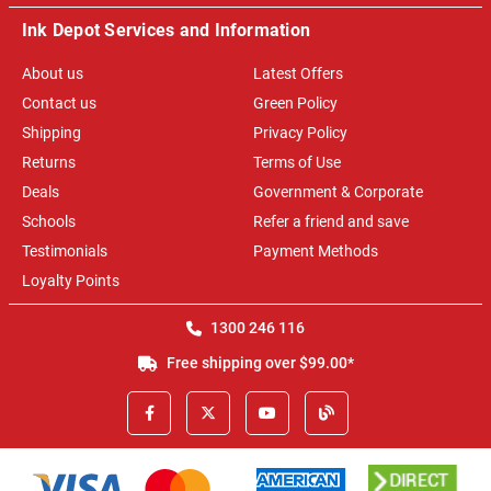
Ink Depot Services and Information
About us
Latest Offers
Contact us
Green Policy
Shipping
Privacy Policy
Returns
Terms of Use
Deals
Government & Corporate
Schools
Refer a friend and save
Testimonials
Payment Methods
Loyalty Points
1300 246 116
Free shipping over $99.00*