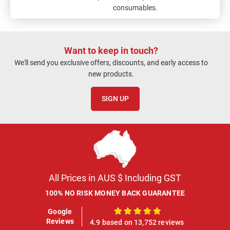
consumables.
Want to keep in touch?
We'll send you exclusive offers, discounts, and early access to
new products.
SIGN UP
All Prices in AUS $ Including GST
100% NO RISK MONEY BACK GUARANTEE
Google
100%
Reviews
4.9 based on 13,752 reviews