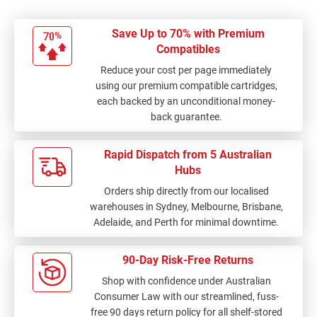
Save Up to 70% with Premium
Compatibles
Reduce your cost per page immediately
using our premium compatible cartridges,
each backed by an unconditional money-
back guarantee.
Rapid Dispatch from 5 Australian
Hubs
Orders ship directly from our localised
warehouses in Sydney, Melbourne, Brisbane,
Adelaide, and Perth for minimal downtime.
90-Day Risk-Free Returns
Shop with confidence under Australian
Consumer Law with our streamlined, fuss-
free 90 days return policy for all shelf-stored