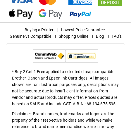
Buying a Printer
|
Lowest Price Guarantee
|
Genuine vs Compatible
|
Shopping Online
|
Blog
|
FAQ's
* Buy 2 Get 1 Free applied to selected cheap compatible
Brother, Canon and Epson Ink Cartridges. All images
shown are for illustration purposes only, descriptions may
not be accurate due to insufficient information from
vendor and actual products may differ. Prices quoted are
based on $AUS and include GST. A.B.N.: 68 134 675 595
Disclaimer: Brand names, trademarks and logos are the
property of their respective holders and while we make
reference to brand name merchandise we are in no way