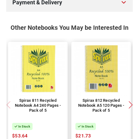
Payment & Delivery
Other Notebooks You May be Interested In
Spirax 811 Recycled
Spirax 812 Recycled
Notebook A4 240 Pages -
Notebook A5 120 Pages -
Pack of 5
Pack of 5
In Stock
In Stock
$53.64
$21.73