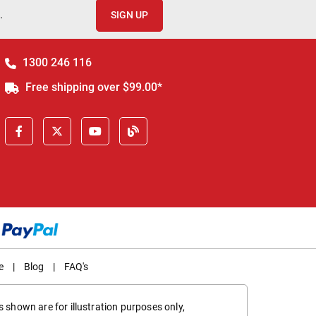
.
SIGN UP
1300 246 116
Free shipping over $99.00*
e
|
Blog
|
FAQ's
 shown are for illustration purposes only,