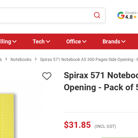
Google 
4.8
★
lling
Tech
Office
Brands
s
Notebooks
Spirax 571 Notebook A5 300 Pages Side Opening - 
Spirax 571 Notebo
Opening - Pack of 
$31.85
(INCL GST)