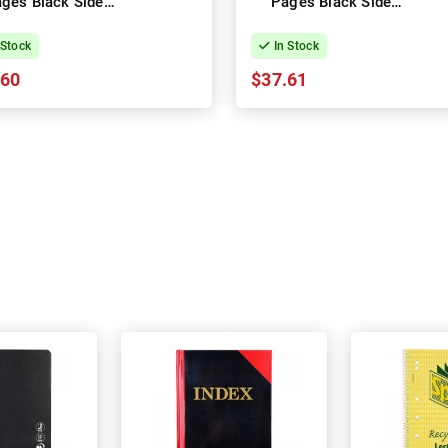
ges Black Side
Pages Black Side
ing - Pack of 10
Opening - Pack of 5
 Stock
In Stock
.60
$37.61