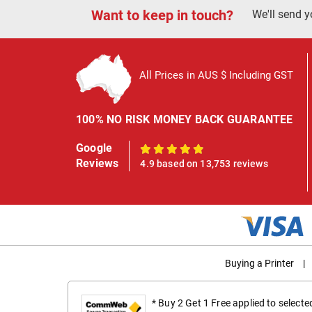
Want to keep in touch?
We'll send y
All Prices in AUS $ Including GST
100% NO RISK MONEY BACK GUARANTEE
Google
100%
Reviews
4.9 based on 13,753 reviews
Buying a Printer
|
* Buy 2 Get 1 Free applied to select