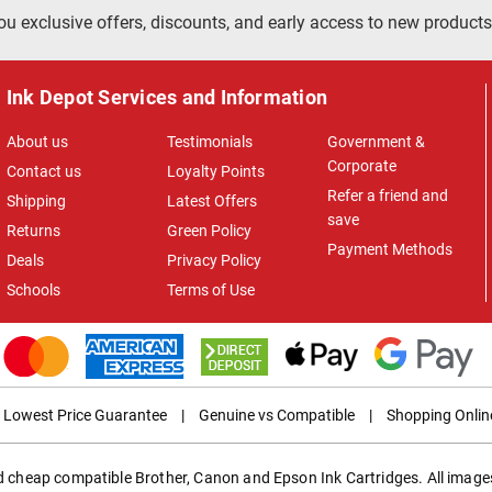
ou exclusive offers, discounts, and early access to new products
Ink Depot Services and Information
About us
Testimonials
Government &
Corporate
Contact us
Loyalty Points
Refer a friend and
Shipping
Latest Offers
save
Returns
Green Policy
Payment Methods
Deals
Privacy Policy
Schools
Terms of Use
Lowest Price Guarantee
|
Genuine vs Compatible
|
Shopping Onlin
ed cheap compatible Brother, Canon and Epson Ink Cartridges. All images