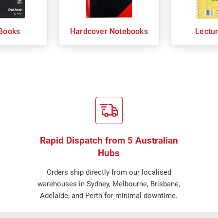
Books
Hardcover Notebooks
Lectu
Rapid Dispatch from 5 Australian
Hubs
Orders ship directly from our localised
warehouses in Sydney, Melbourne, Brisbane,
Adelaide, and Perth for minimal downtime.