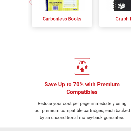
Carbonless Books
Graph 
Save Up to 70% with Premium
Compatibles
Reduce your cost per page immediately using
our premium compatible cartridges, each backed
by an unconditional money-back guarantee.