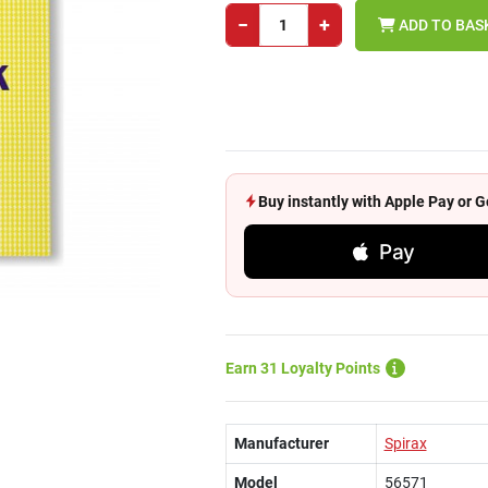
−
+
ADD TO BAS
Buy instantly with Apple Pay or
Pay
Earn 31 Loyalty Points
Manufacturer
Spirax
Model
56571