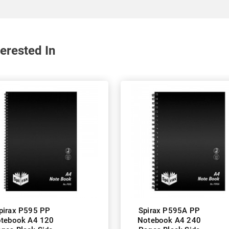
erested In
pirax P595 PP
Spirax P595A PP
tebook A4 120
Notebook A4 240