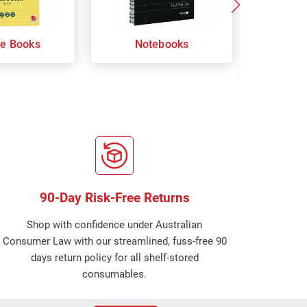
re Books
Notebooks
Orga
Sp
90-Day Risk-Free Returns
Shop with confidence under Australian
Consumer Law with our streamlined, fuss-free 90
days return policy for all shelf-stored
consumables.