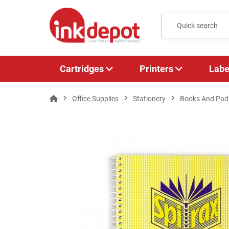
Cartridges
Printers
Labe
Office Supplies
Stationery
Books And Pad