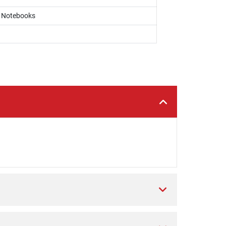
, Notebooks