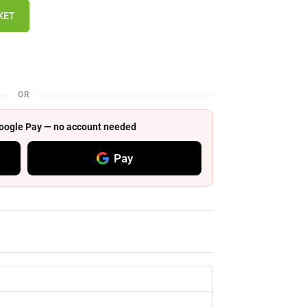
KET
OR
 Google Pay — no account needed
Pay