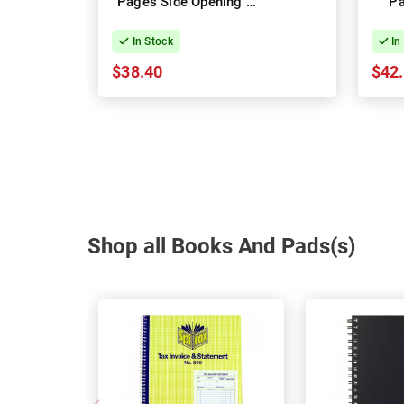
Pages Side Opening -
Pa
Pack of 10
Open
In Stock
In
$38.40
$42
Shop all Books And Pads(s)