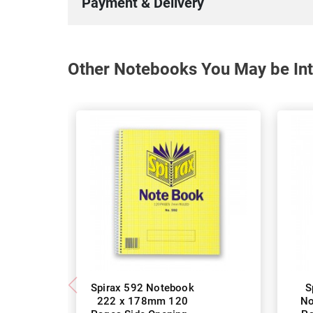
Payment & Delivery
Other Notebooks You May be Int
Spirax 592 Notebook
S
222 x 178mm 120
No