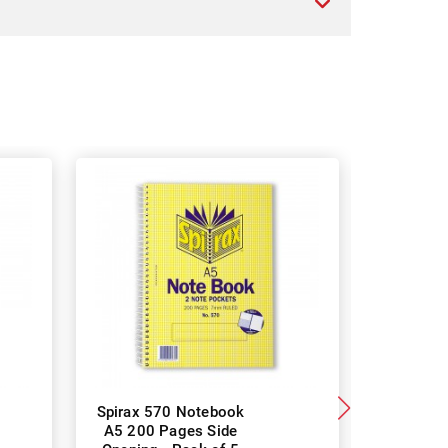
Spirax 570 Notebook
Spirax 5
A5 200 Pages Side
147 x 87