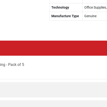
Technology
Office Supplies
Manufacture Type
Genuine
ng - Pack of 5