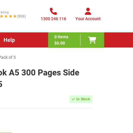
rating
★★★★
(906)
1300 246 116
Your Account
0
items
Help
$0.00
Pack of 5
ok A5 300 Pages Side
5
In Stock