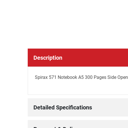
Description
Spirax 571 Notebook A5 300 Pages Side Openi
Detailed Specifications