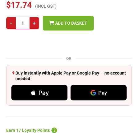
$17.74
(INCL GST)
−
+
ADD TO BASKET
OR
Buy instantly with Apple Pay or Google Pay — no account
needed
Pay
Pay
Earn 17 Loyalty Points