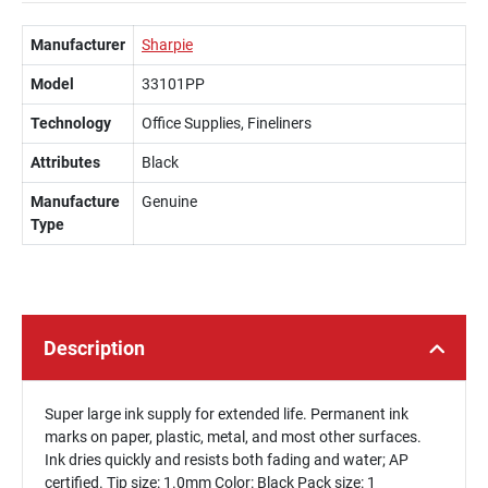
Manufacturer
Sharpie
Model
33101PP
Technology
Office Supplies, Fineliners
Attributes
Black
Manufacture
Genuine
Type
Description
Super large ink supply for extended life. Permanent ink
marks on paper, plastic, metal, and most other surfaces.
Ink dries quickly and resists both fading and water; AP
certified. Tip size: 1.0mm Color: Black Pack size: 1