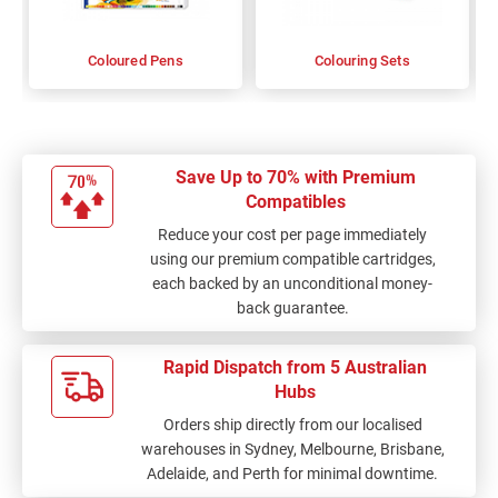
Coloured Pens
Colouring Sets
Save Up to 70% with Premium
Compatibles
Reduce your cost per page immediately
using our premium compatible cartridges,
each backed by an unconditional money-
back guarantee.
Rapid Dispatch from 5 Australian
Hubs
Orders ship directly from our localised
warehouses in Sydney, Melbourne, Brisbane,
Adelaide, and Perth for minimal downtime.