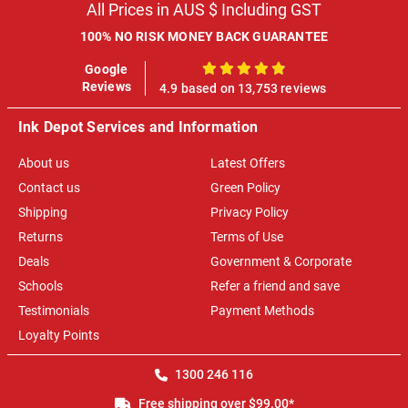
All Prices in AUS $ Including GST
100% NO RISK MONEY BACK GUARANTEE
Google
100%
Reviews
4.9 based on 13,753 reviews
Ink Depot Services and Information
About us
Latest Offers
Contact us
Green Policy
Shipping
Privacy Policy
Returns
Terms of Use
Deals
Government & Corporate
Schools
Refer a friend and save
Testimonials
Payment Methods
Loyalty Points
1300 246 116
Free shipping over $99.00*