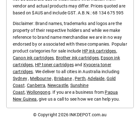
vendor and actual products may differ. Prices quoted are
based on $AUS and include GST. A.B.N.: 68 134 675 595
Disclaimer: Brand names, trademarks and logos are the
property of their respective holders and while we make
reference to brand name merchandise we are in no way
endorsed by or associated with these companies. Popular
product categories for sale include
HP ink cartridges
,
Canon ink cartridges
,
Brother ink cartridges
,
Epson ink
cartridges
,
HP toner cartridges
and
Kyocera toner
cartridges
. We deliver to all cities in Australia including
Sydney
,
Melbourne
,
Brisbane
,
Perth
,
Adelaide
,
Gold
Coast
.
Canberra
,
Newcastle
,
Sunshine
Coast
,
Wollongong
. If you are a business from
Papua
New Guinea
, give us a call to see how we can help you.
© Copyright 2026
INKDEPOT.com.au