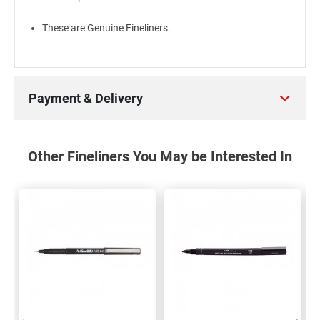
These are Genuine Fineliners.
Payment & Delivery
Other Fineliners You May be Interested In