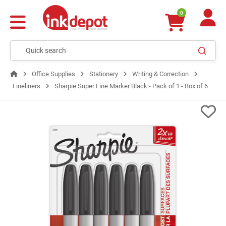
0
Office Supplies
Stationery
Writing & Correction
Fineliners
Sharpie Super Fine Marker Black - Pack of 1 - Box of 6