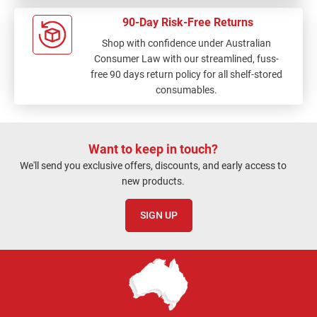
90-Day Risk-Free Returns
Shop with confidence under Australian
Consumer Law with our streamlined, fuss-
free 90 days return policy for all shelf-stored
consumables.
Want to keep in touch?
We'll send you exclusive offers, discounts, and early access to
new products.
SIGN UP