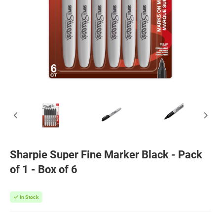
Sharpie Super Fine Marker Black - Pack
of 1 - Box of 6
In Stock