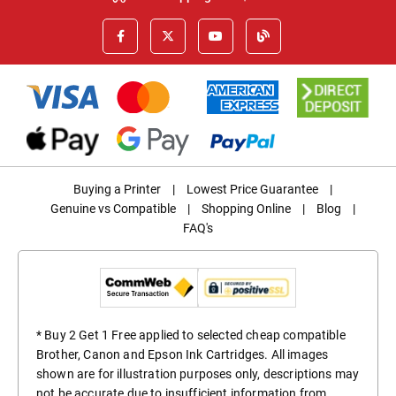
Buying a Printer
|
Lowest Price Guarantee
|
Genuine vs Compatible
|
Shopping Online
|
Blog
|
FAQ's
* Buy 2 Get 1 Free applied to selected cheap compatible
Brother, Canon and Epson Ink Cartridges. All images
shown are for illustration purposes only, descriptions may
not be accurate due to insufficient information from