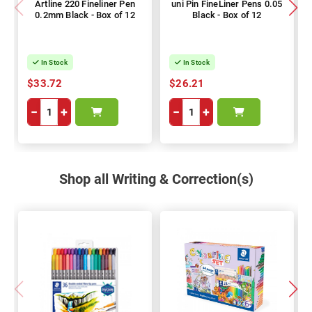
Artline 220 Fineliner Pen
uni Pin FineLiner Pens 0.05
0.2mm Black - Box of 12
Black - Box of 12
In Stock
In Stock
$33.72
$26.21
−
+
−
+
Shop all Writing & Correction(s)