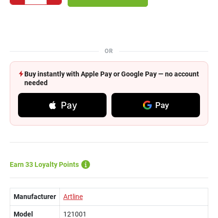
OR
Buy instantly with Apple Pay or Google Pay — no account
needed
Pay
Pay
Earn 33 Loyalty Points
Manufacturer
Artline
Model
121001