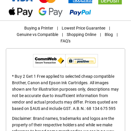
Buying a Printer
|
Lowest Price Guarantee
|
Genuine vs Compatible
|
Shopping Online
|
Blog
|
FAQ's
* Buy 2 Get 1 Free applied to selected cheap compatible
Brother, Canon and Epson Ink Cartridges. All images
shown are for illustration purposes only, descriptions may
not be accurate due to insufficient information from
vendor and actual products may differ. Prices quoted are
based on $AUS and include GST. A.B.N.: 68 134 675 595
Disclaimer: Brand names, trademarks and logos are the
property of their respective holders and while we make