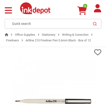
0
Office Supplies
Stationery
Writing & Correction
Fineliners
Artline 210 Fineliner Pen 0.6mm Black - Box of 12