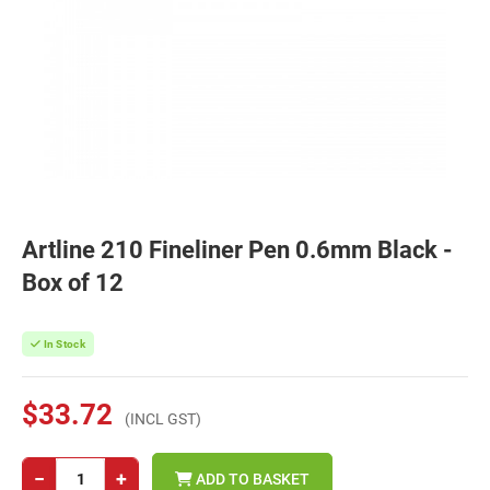
Artline 210 Fineliner Pen 0.6mm Black -
Box of 12
In Stock
$33.72
(INCL GST)
−
+
ADD TO BASKET