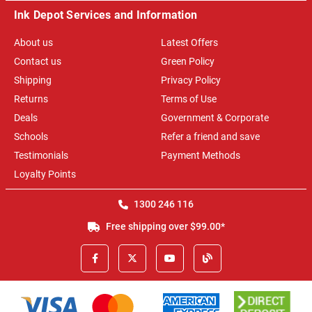
Ink Depot Services and Information
About us
Latest Offers
Contact us
Green Policy
Shipping
Privacy Policy
Returns
Terms of Use
Deals
Government & Corporate
Schools
Refer a friend and save
Testimonials
Payment Methods
Loyalty Points
1300 246 116
Free shipping over $99.00*