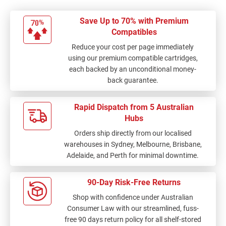
Save Up to 70% with Premium
Compatibles
Reduce your cost per page immediately
using our premium compatible cartridges,
each backed by an unconditional money-
back guarantee.
Rapid Dispatch from 5 Australian
Hubs
Orders ship directly from our localised
warehouses in Sydney, Melbourne, Brisbane,
Adelaide, and Perth for minimal downtime.
90-Day Risk-Free Returns
Shop with confidence under Australian
Consumer Law with our streamlined, fuss-
free 90 days return policy for all shelf-stored