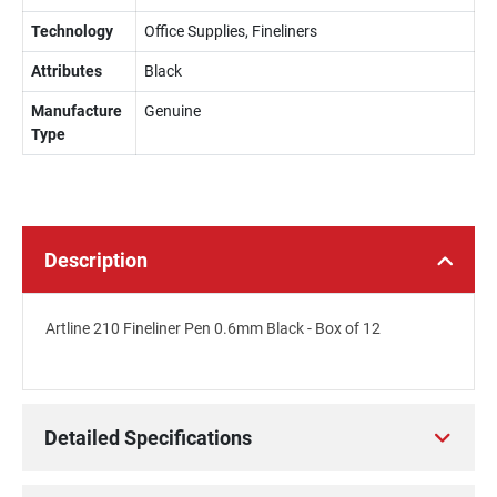
Technology
Office Supplies, Fineliners
Attributes
Black
Manufacture
Genuine
Type
Description
Artline 210 Fineliner Pen 0.6mm Black - Box of 12
Detailed Specifications