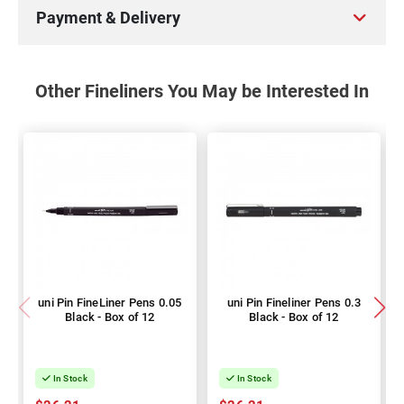
Payment & Delivery
Other Fineliners You May be Interested In
uni Pin FineLiner Pens 0.05
uni Pin Fineliner Pens 0.3
Black - Box of 12
Black - Box of 12
In Stock
In Stock