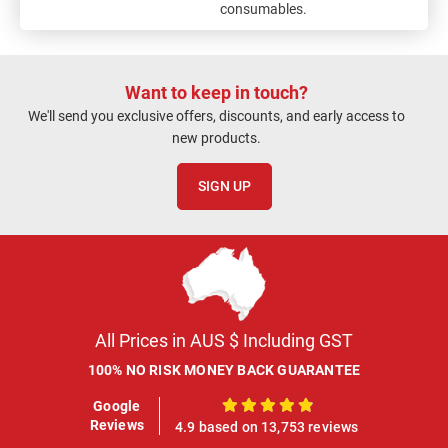
consumables.
Want to keep in touch?
We'll send you exclusive offers, discounts, and early access to
new products.
SIGN UP
All Prices in AUS $ Including GST
100% NO RISK MONEY BACK GUARANTEE
Google
100%
Reviews
4.9 based on 13,753 reviews