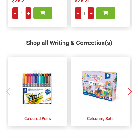
$26.21
$26.21
−
+
−
+
Shop all Writing & Correction(s)
Coloured Pens
Colouring Sets