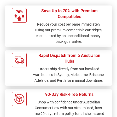
Save Up to 70% with Premium
Compatibles
Reduce your cost per page immediately
using our premium compatible cartridges,
each backed by an unconditional money-
back guarantee.
Rapid Dispatch from 5 Australian
Hubs
Orders ship directly from our localised
warehouses in Sydney, Melbourne, Brisbane,
Adelaide, and Perth for minimal downtime.
90-Day Risk-Free Returns
Shop with confidence under Australian
Consumer Law with our streamlined, fuss-
free 90 days return policy for all shelf-stored