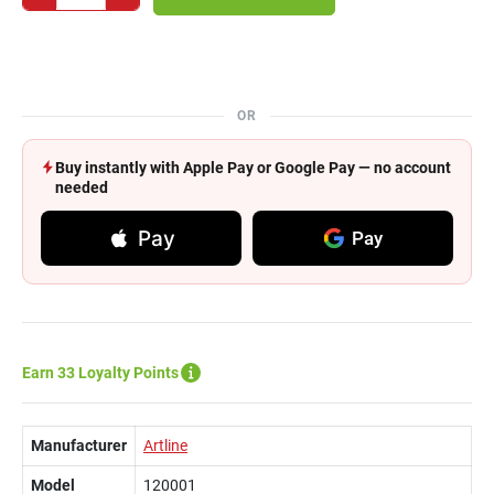
OR
Buy instantly with Apple Pay or Google Pay — no account
needed
Pay
Pay
Earn 33 Loyalty Points
Manufacturer
Artline
Model
120001