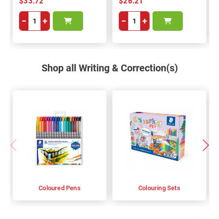
$33.72
$26.21
−
+
−
+
Shop all Writing & Correction(s)
Coloured Pens
Colouring Sets