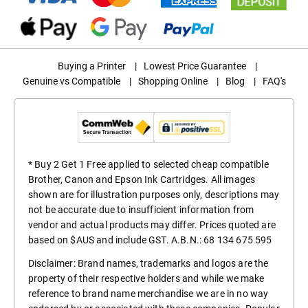
Buying a Printer
|
Lowest Price Guarantee
|
Genuine vs Compatible
|
Shopping Online
|
Blog
|
FAQ's
* Buy 2 Get 1 Free applied to selected cheap compatible
Brother, Canon and Epson Ink Cartridges. All images
shown are for illustration purposes only, descriptions may
not be accurate due to insufficient information from
vendor and actual products may differ. Prices quoted are
based on $AUS and include GST. A.B.N.: 68 134 675 595
Disclaimer: Brand names, trademarks and logos are the
property of their respective holders and while we make
reference to brand name merchandise we are in no way