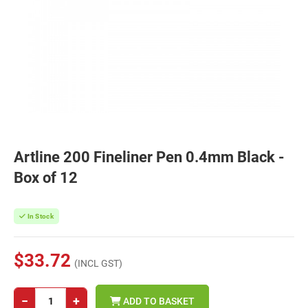
Artline 200 Fineliner Pen 0.4mm Black -
Box of 12
In Stock
$33.72
(INCL GST)
−
+
ADD TO BASKET