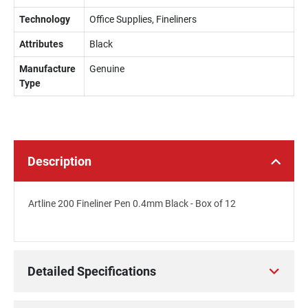
Technology
Office Supplies, Fineliners
Attributes
Black
Manufacture
Genuine
Type
Description
Artline 200 Fineliner Pen 0.4mm Black - Box of 12
Detailed Specifications