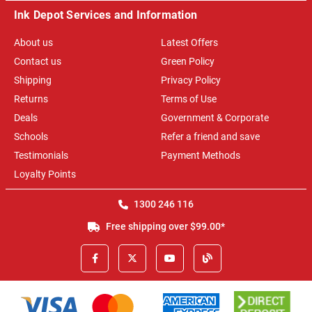
Ink Depot Services and Information
About us
Latest Offers
Contact us
Green Policy
Shipping
Privacy Policy
Returns
Terms of Use
Deals
Government & Corporate
Schools
Refer a friend and save
Testimonials
Payment Methods
Loyalty Points
1300 246 116
Free shipping over $99.00*