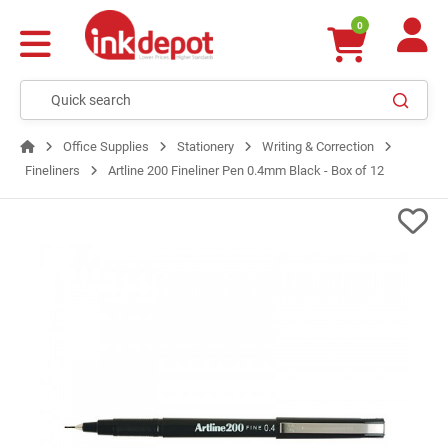
0
Office Supplies
Stationery
Writing & Correction
Fineliners
Artline 200 Fineliner Pen 0.4mm Black - Box of 12