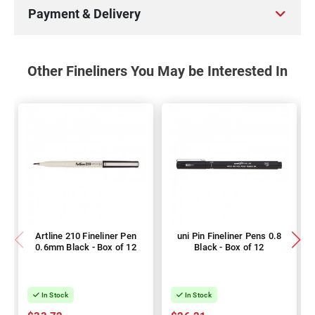
Payment & Delivery
Other Fineliners You May be Interested In
Artline 210 Fineliner Pen
uni Pin Fineliner Pens 0.8
0.6mm Black - Box of 12
Black - Box of 12
In Stock
In Stock