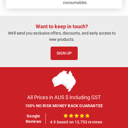
consumables.
Want to keep in touch?
We'll send you exclusive offers, discounts, and early access to
new products.
SIGN UP
All Prices in AUS $ Including GST
100% NO RISK MONEY BACK GUARANTEE
Google
100%
Reviews
4.9 based on 13,753 reviews