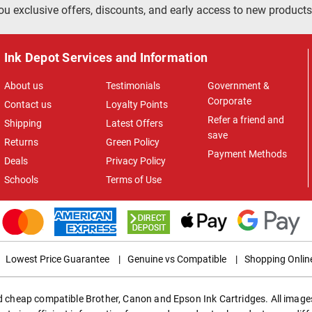
ou exclusive offers, discounts, and early access to new products
Ink Depot Services and Information
About us
Testimonials
Government &
Corporate
Contact us
Loyalty Points
Refer a friend and
Shipping
Latest Offers
save
Returns
Green Policy
Payment Methods
Deals
Privacy Policy
Schools
Terms of Use
Lowest Price Guarantee
|
Genuine vs Compatible
|
Shopping Onlin
ed cheap compatible Brother, Canon and Epson Ink Cartridges. All images