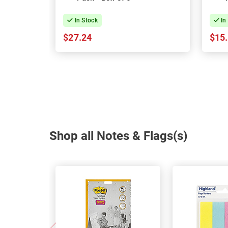
In Stock
In
$27.24
$15
Shop all Notes & Flags(s)