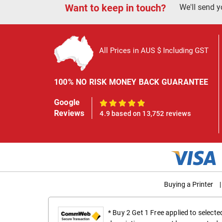
Want to keep in touch?
We'll send y
All Prices in AUS $ Including GST
100% NO RISK MONEY BACK GUARANTEE
Google
100%
Reviews
4.9 based on 13,752 reviews
Buying a Printer
|
* Buy 2 Get 1 Free applied to select