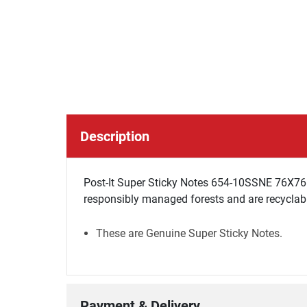
Description
Post-It Super Sticky Notes 654-10SSNE 76X76 S
responsibly managed forests and are recycla
These are Genuine Super Sticky Notes.
Payment & Delivery