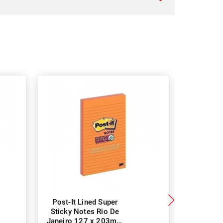
Post-It Lined Super
Post-It 
Sticky Notes Rio De
Notes Ri
Janeiro 127 x 203mm
48 x 4