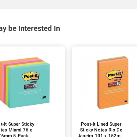
y be Interested In
t-It Super Sticky
Post-It Lined Super
tes Miami 76 x
Sticky Notes Rio De
76mm 5-Pack
Janeiro 101 x 152mm