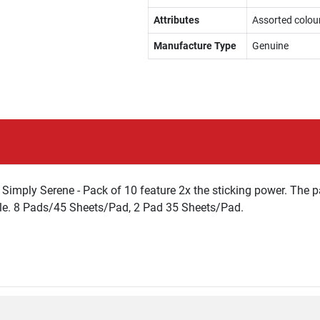
Attributes
Assorted colou
Manufacture Type
Genuine
imply Serene - Pack of 10 feature 2x the sticking power. The pa
ble. 8 Pads/45 Sheets/Pad, 2 Pad 35 Sheets/Pad.