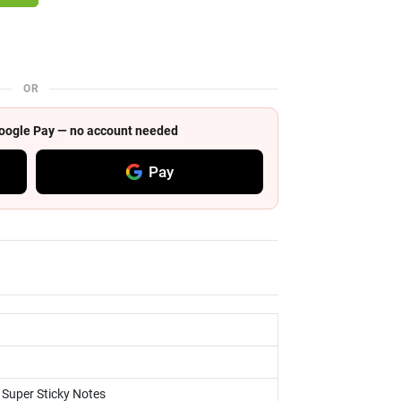
OR
 Google Pay — no account needed
Pay
, Super Sticky Notes