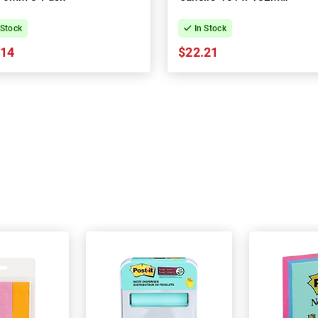
3-Pack
 Stock
In Stock
.14
$22.21