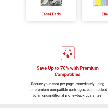
Easel Pads
Fla
Save Up to 70% with Premium
Compatibles
Reduce your cost per page immediately using
our premium compatible cartridges, each backed
by an unconditional money-back guarantee.