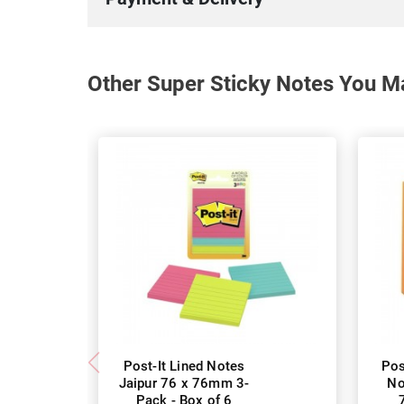
Other Super Sticky Notes You Ma
Post-It Lined Notes
Pos
Jaipur 76 x 76mm 3-
No
Pack - Box of 6