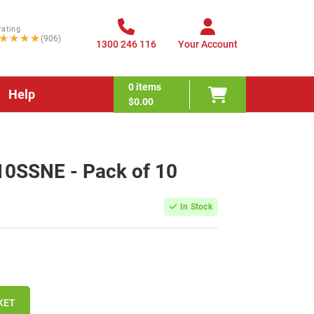
rating
★★★★
(906)
1300 246 116
Your Account
0
items
Help
$0.00
10SSNE - Pack of 10
In Stock
KET