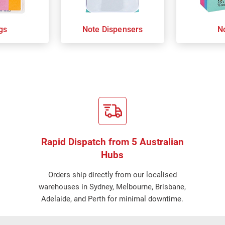
gs
Note Dispensers
N
Rapid Dispatch from 5 Australian
Hubs
Orders ship directly from our localised
warehouses in Sydney, Melbourne, Brisbane,
Adelaide, and Perth for minimal downtime.