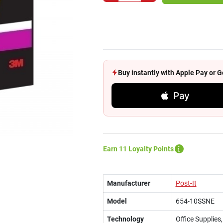
Buy instantly with Apple Pay or
Pay
Earn 11 Loyalty Points
Manufacturer
Post-It
Model
654-10SSNE
Technology
Office Supplies