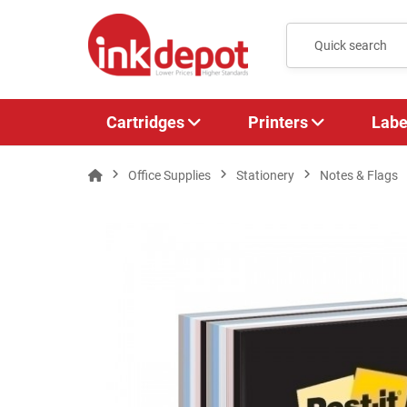
Cartridges
Printers
Labe
Office Supplies
Stationery
Notes & Flags