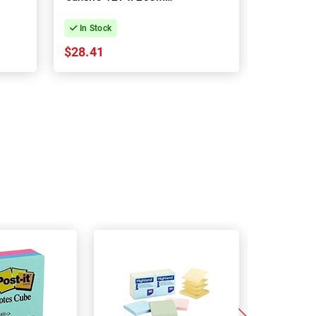
4-Pack
In Stock
In Stock
$28.41
$16.64