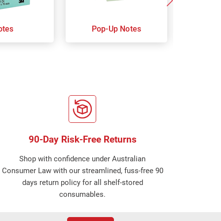
otes
Pop-Up Notes
Super 
90-Day Risk-Free Returns
Shop with confidence under Australian
Consumer Law with our streamlined, fuss-free 90
days return policy for all shelf-stored
consumables.