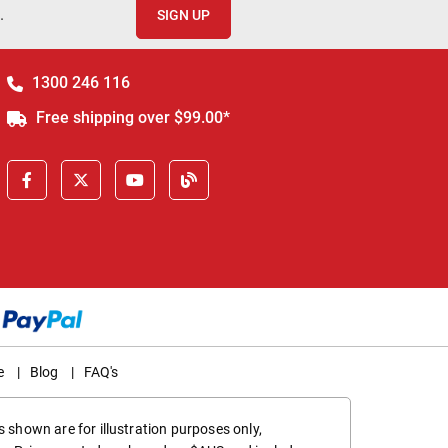
.
SIGN UP
1300 246 116
Free shipping over $99.00*
e
|
Blog
|
FAQ's
 shown are for illustration purposes only,