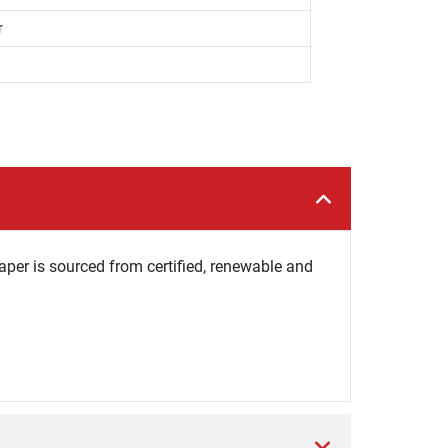
r
per is sourced from certified, renewable and