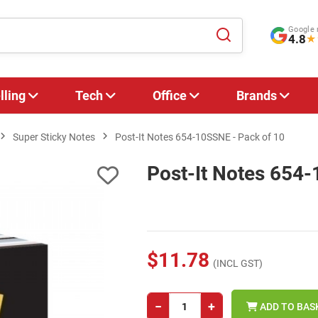
Google 
4.8
★
lling
Tech
Office
Brands
Super Sticky Notes
Post-It Notes 654-10SSNE - Pack of 10
Post-It Notes 654-
$11.78
(INCL GST)
−
+
ADD TO BAS