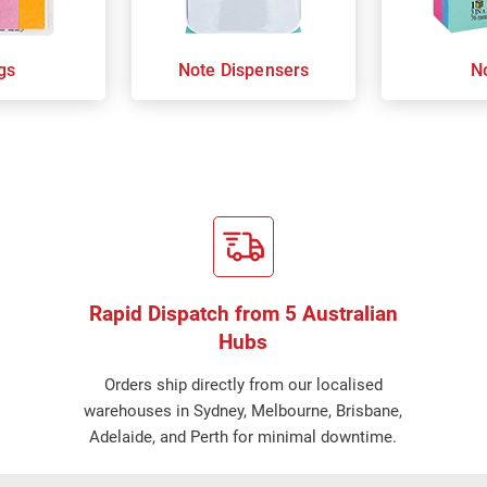
gs
Note Dispensers
N
Rapid Dispatch from 5 Australian
Hubs
Orders ship directly from our localised
warehouses in Sydney, Melbourne, Brisbane,
Adelaide, and Perth for minimal downtime.