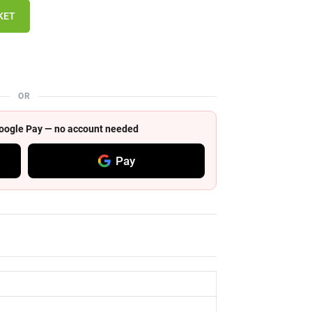
KET
OR
 Google Pay — no account needed
Pay