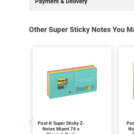
Payment & Delivery
Other Super Sticky Notes You Ma
Post-It Super Sticky Z-
Pos
Notes Miami 76 x
No