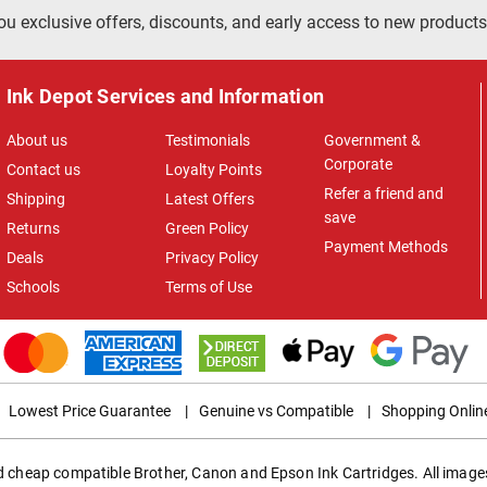
ou exclusive offers, discounts, and early access to new products
Ink Depot Services and Information
About us
Testimonials
Government &
Corporate
Contact us
Loyalty Points
Refer a friend and
Shipping
Latest Offers
save
Returns
Green Policy
Payment Methods
Deals
Privacy Policy
Schools
Terms of Use
Lowest Price Guarantee
|
Genuine vs Compatible
|
Shopping Onlin
ed cheap compatible Brother, Canon and Epson Ink Cartridges. All images