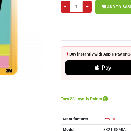
−
+
ADD TO BAS
Buy instantly with Apple Pay or
Pay
Earn 28 Loyalty Points
Manufacturer
Post-It
Model
3321-SSMIA