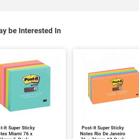
y be Interested In
t-It Super Sticky
Post-It Super Sticky
tes Miami 76 x
Notes Rio De Janeiro