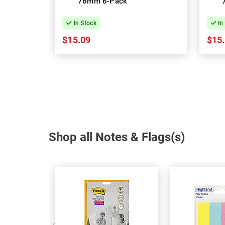
76mm 6-Pack
In Stock
In
$15.09
$15
Shop all Notes & Flags(s)