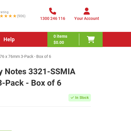
rating
★★★★
(906)
1300 246 116
Your Account
0
items
Help
$0.00
76 x 76mm 3-Pack - Box of 6
cky Notes 3321-SSMIA
-Pack - Box of 6
In Stock