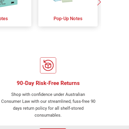
otes
Pop-Up Notes
Super 
90-Day Risk-Free Returns
Shop with confidence under Australian
Consumer Law with our streamlined, fuss-free 90
days return policy for all shelf-stored
consumables.