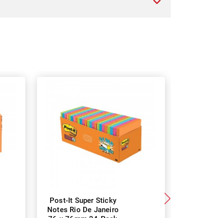
Post-It Super Sticky
Post-It 
Notes Rio De Janeiro
Notes Ri