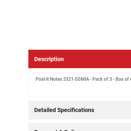
Description
Post-It Notes 3321-SSMIA - Pack of 3 - Box of 
Detailed Specifications