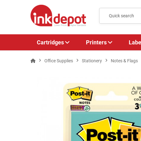
Cartridges
Printers
Labe
Office Supplies
Stationery
Notes & Flags