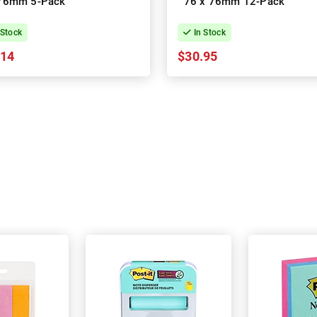
76mm 5-Pack
76 x 76mm 12-Pack
 Stock
In Stock
.14
$30.95