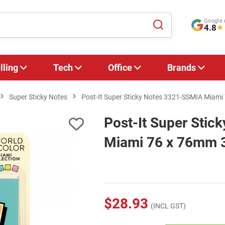
Google 
4.8
★
lling
Tech
Office
Brands
Super Sticky Notes
Post-It Super Sticky Notes 3321-SSMIA Miami 
Post-It Super Sti
Miami 76 x 76mm 3
$28.93
(INCL GST)