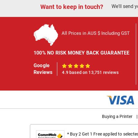
Want to keep in touch?
We'll send y
All Prices in AUS $ Including GST
100% NO RISK MONEY BACK GUARANTEE
Google
100%
Reviews
4.9 based on 13,751 reviews
Buying a Printer
|
* Buy 2 Get 1 Free applied to select