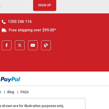
.
SIGN UP
1300 246 116
Free shipping over $99.00*
e
|
Blog
|
FAQ's
 shown are for illustration purposes only,