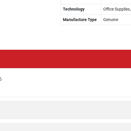
Technology
Office Supplies
Manufacture Type
Genuine
6