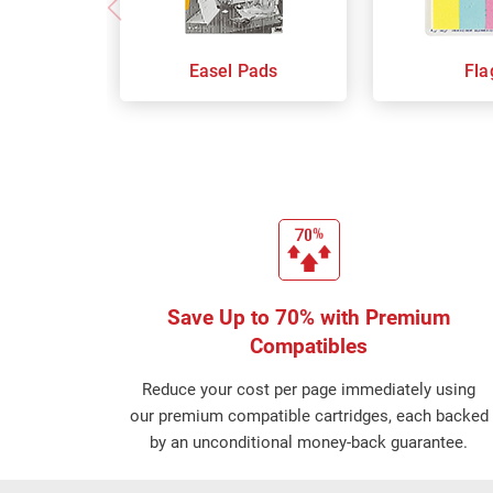
Easel Pads
Fla
Save Up to 70% with Premium
Compatibles
Reduce your cost per page immediately using
our premium compatible cartridges, each backed
by an unconditional money-back guarantee.