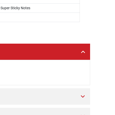
, Super Sticky Notes