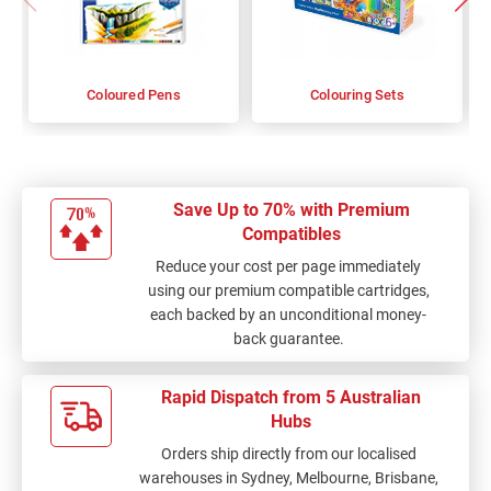
Coloured Pens
Colouring Sets
Save Up to 70% with Premium
Compatibles
Reduce your cost per page immediately
using our premium compatible cartridges,
each backed by an unconditional money-
back guarantee.
Rapid Dispatch from 5 Australian
Hubs
Orders ship directly from our localised
warehouses in Sydney, Melbourne, Brisbane,