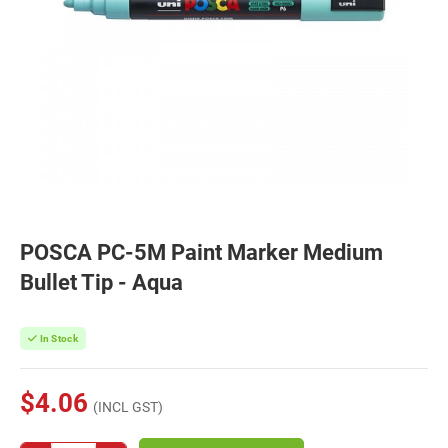
POSCA PC-5M Paint Marker Medium
Bullet Tip - Aqua
In Stock
$4.06
(INCL GST)