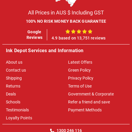
All Prices in AUS $ Including GST
100% NO RISK MONEY BACK GUARANTEE
Google
100%
Reviews
4.9 based on 13,751 reviews
Ink Depot Services and Information
About us
Latest Offers
Contact us
Green Policy
Shipping
Privacy Policy
Returns
Terms of Use
Deals
Government & Corporate
Schools
Refer a friend and save
Testimonials
Payment Methods
Loyalty Points
1300 246 116