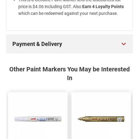
price is $4.06 including GST. Also
Earn 4 Loyalty Points
which can be redeemed against your next purchase.
Payment & Delivery
Other Paint Markers You May be Interested
In