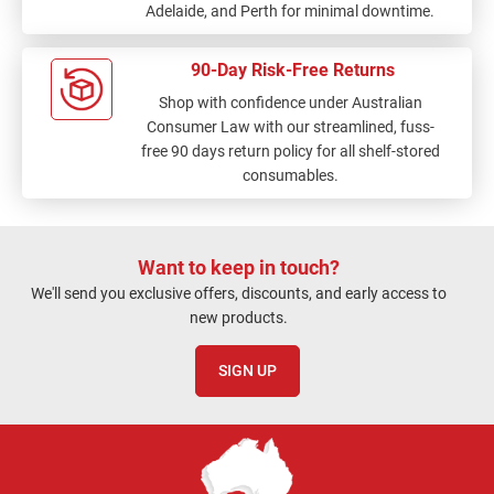
Adelaide, and Perth for minimal downtime.
90-Day Risk-Free Returns
Shop with confidence under Australian
Consumer Law with our streamlined, fuss-
free 90 days return policy for all shelf-stored
consumables.
Want to keep in touch?
We'll send you exclusive offers, discounts, and early access to
new products.
SIGN UP