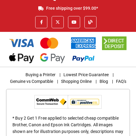
Free shipping over $99.00*
Buying a Printer
|
Lowest Price Guarantee
|
Genuine vs Compatible
|
Shopping Online
|
Blog
|
FAQ's
* Buy 2 Get 1 Free applied to selected cheap compatible
Brother, Canon and Epson Ink Cartridges. All images
shown are for illustration purposes only, descriptions may