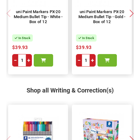
uni Paint Markers PX-20
uni Paint Markers PX-20
Medium Bullet Tip - White -
Medium Bullet Tip - Gold -
Box of 12
Box of 12
In Stock
In Stock
$39.93
$39.93
−
+
−
+
Shop all Writing & Correction(s)