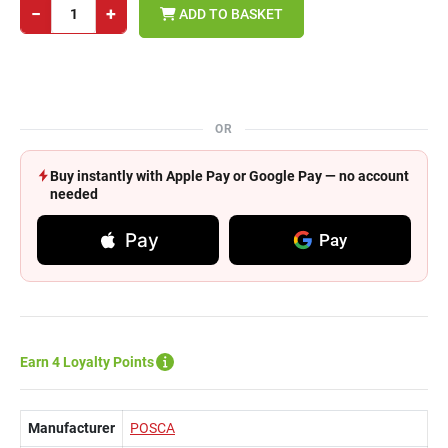
−
+
ADD TO BASKET
OR
Buy instantly with Apple Pay or Google Pay — no account
needed
Pay
Pay
Earn 4 Loyalty Points
Manufacturer
POSCA