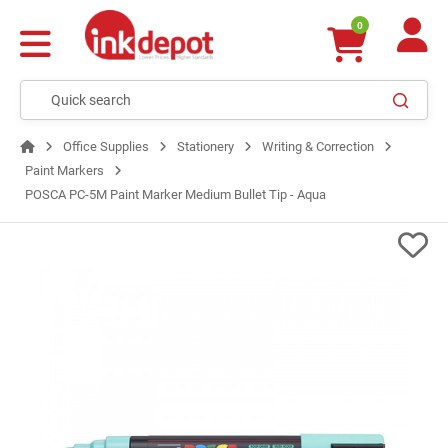
0
Office Supplies
Stationery
Writing & Correction
Paint Markers
POSCA PC-5M Paint Marker Medium Bullet Tip - Aqua