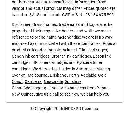
not be accurate due to insufficient information from
vendor and actual products may differ. Prices quoted are
based on $AUS and include GST. A.B.N.: 68 134 675 595
Disclaimer: Brand names, trademarks and logos are the
property of their respective holders and while we make
reference to brand name merchandise we are in no way
endorsed by or associated with these companies. Popular
product categories for sale include
HP ink cartridges
,
Canon ink cartridges
,
Brother ink cartridges
,
Epson ink
cartridges
,
HP toner cartridges
and
Kyocera toner
cartridges
. We deliver to all cities in Australia including
Sydney
,
Melbourne
,
Brisbane
,
Perth
,
Adelaide
,
Gold
Coast
.
Canberra
,
Newcastle
,
Sunshine
Coast
,
Wollongong
. If you are a business from
Papua
New Guinea
, give us a call to see how we can help you.
© Copyright 2026
INKDEPOT.com.au