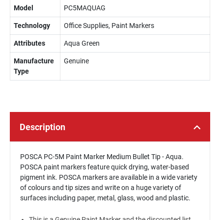
Model
PC5MAQUAG
Technology
Office Supplies, Paint Markers
Attributes
Aqua Green
Manufacture
Genuine
Type
Description
POSCA PC-5M Paint Marker Medium Bullet Tip - Aqua.
POSCA paint markers feature quick drying, water-based
pigment ink. POSCA markers are available in a wide variety
of colours and tip sizes and write on a huge variety of
surfaces including paper, metal, glass, wood and plastic.
This is a Genuine Paint Marker and the discounted list