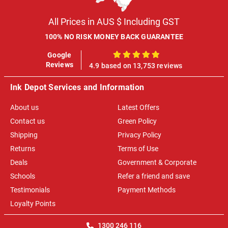
All Prices in AUS $ Including GST
100% NO RISK MONEY BACK GUARANTEE
Google
100%
Reviews
4.9 based on 13,753 reviews
Ink Depot Services and Information
About us
Latest Offers
Contact us
Green Policy
Shipping
Privacy Policy
Returns
Terms of Use
Deals
Government & Corporate
Schools
Refer a friend and save
Testimonials
Payment Methods
Loyalty Points
1300 246 116