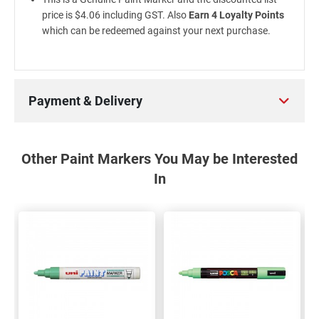
price is $4.06 including GST. Also
Earn 4 Loyalty Points
which can be redeemed against your next purchase.
Payment & Delivery
Other Paint Markers You May be Interested
In