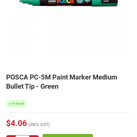
POSCA PC-5M Paint Marker Medium
Bullet Tip - Green
In Stock
$4.06
(INCL GST)