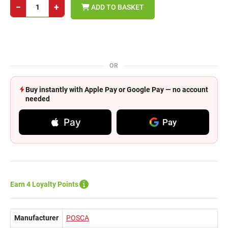
−
+
ADD TO BASKET
OR
Buy instantly with Apple Pay or Google Pay — no account
needed
Pay
Pay
Earn 4 Loyalty Points
Manufacturer
POSCA