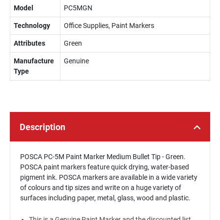
Model
PC5MGN
Technology
Office Supplies, Paint Markers
Attributes
Green
Manufacture
Genuine
Type
Description
POSCA PC-5M Paint Marker Medium Bullet Tip - Green.
POSCA paint markers feature quick drying, water-based
pigment ink. POSCA markers are available in a wide variety
of colours and tip sizes and write on a huge variety of
surfaces including paper, metal, glass, wood and plastic.
This is a Genuine Paint Marker and the discounted list