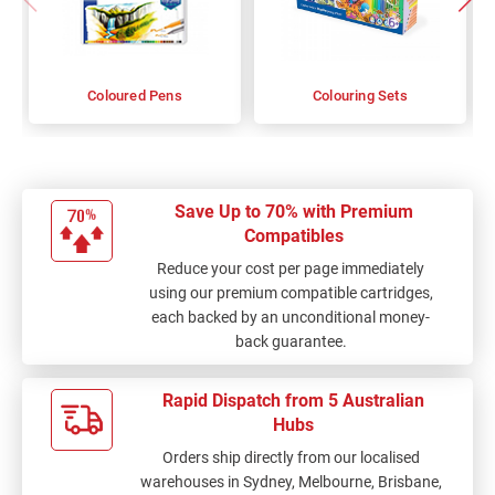
Coloured Pens
Colouring Sets
Save Up to 70% with Premium
Compatibles
Reduce your cost per page immediately
using our premium compatible cartridges,
each backed by an unconditional money-
back guarantee.
Rapid Dispatch from 5 Australian
Hubs
Orders ship directly from our localised
warehouses in Sydney, Melbourne, Brisbane,