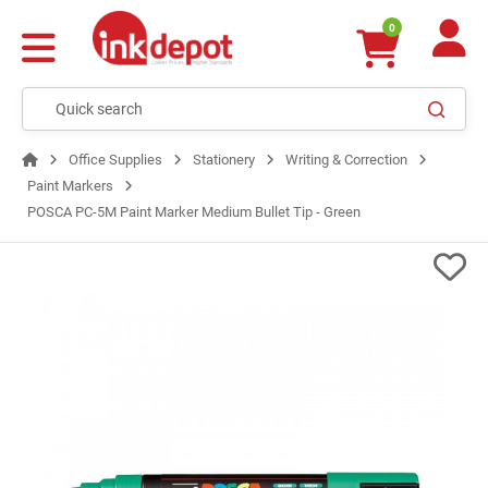
0
Office Supplies
Stationery
Writing & Correction
Paint Markers
POSCA PC-5M Paint Marker Medium Bullet Tip - Green