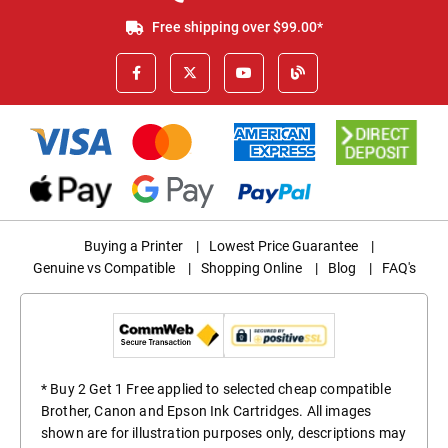
Free shipping over $99.00*
Buying a Printer
|
Lowest Price Guarantee
|
Genuine vs Compatible
|
Shopping Online
|
Blog
|
FAQ's
* Buy 2 Get 1 Free applied to selected cheap compatible
Brother, Canon and Epson Ink Cartridges. All images
shown are for illustration purposes only, descriptions may