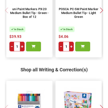
uni Paint Markers PX-20
POSCA PC-5M Paint Marker
Medium Bullet Tip - Green -
Medium Bullet Tip - Light
Box of 12
Green
In Stock
In Stock
$39.93
$4.06
−
+
−
+
Shop all Writing & Correction(s)