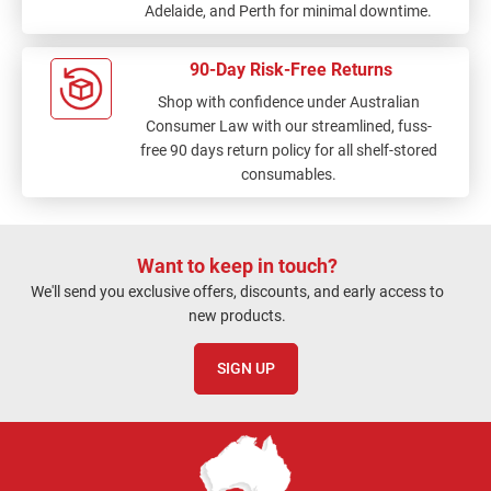
Adelaide, and Perth for minimal downtime.
90-Day Risk-Free Returns
Shop with confidence under Australian
Consumer Law with our streamlined, fuss-
free 90 days return policy for all shelf-stored
consumables.
Want to keep in touch?
We'll send you exclusive offers, discounts, and early access to
new products.
SIGN UP