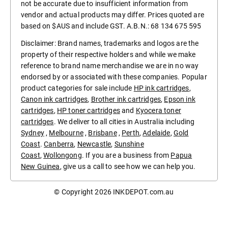
not be accurate due to insufficient information from
vendor and actual products may differ. Prices quoted are
based on $AUS and include GST. A.B.N.: 68 134 675 595
Disclaimer: Brand names, trademarks and logos are the
property of their respective holders and while we make
reference to brand name merchandise we are in no way
endorsed by or associated with these companies. Popular
product categories for sale include
HP ink cartridges
,
Canon ink cartridges
,
Brother ink cartridges
,
Epson ink
cartridges
,
HP toner cartridges
and
Kyocera toner
cartridges
. We deliver to all cities in Australia including
Sydney
,
Melbourne
,
Brisbane
,
Perth
,
Adelaide
,
Gold
Coast
.
Canberra
,
Newcastle
,
Sunshine
Coast
,
Wollongong
. If you are a business from
Papua
New Guinea
, give us a call to see how we can help you.
© Copyright 2026
INKDEPOT.com.au