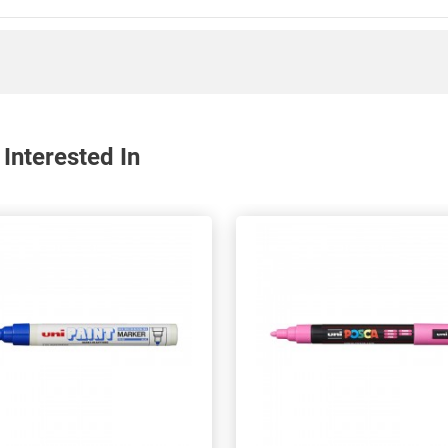
Interested In