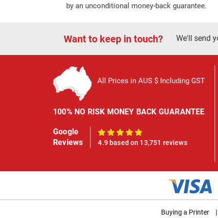
by an unconditional money-back guarantee.
Want to keep in touch?
We'll send y
All Prices in AUS $ Including GST
100% NO RISK MONEY BACK GUARANTEE
Google
100%
Reviews
4.9 based on 13,751 reviews
Buying a Printer
|