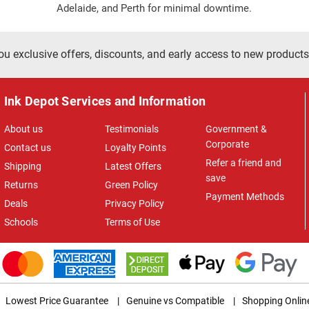
Adelaide, and Perth for minimal downtime.
ou exclusive offers, discounts, and early access to new products
Ink Depot Services and Information
About us
Testimonials
Government &
Corporate
Contact us
Loyalty Points
Refer a friend and
Shipping
Latest Offers
save
Returns
Green Policy
Payment Methods
Deals
Privacy Policy
Schools
Terms of Use
Lowest Price Guarantee
|
Genuine vs Compatible
|
Shopping Onlin