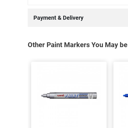
Payment & Delivery
Other Paint Markers You May be 