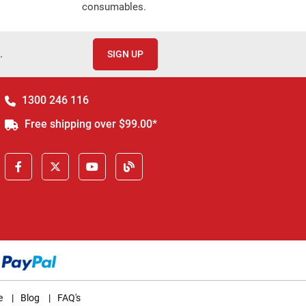
consumables.
.
SIGN UP
1300 246 116
Free shipping over $99.00*
e
|
Blog
|
FAQ's