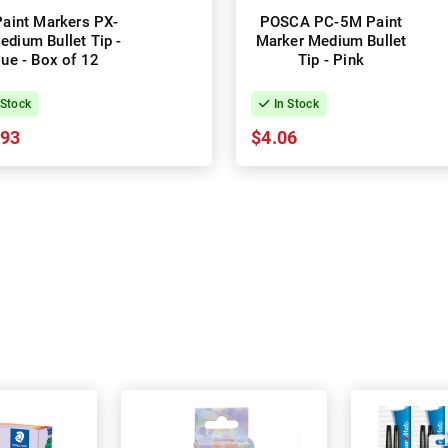
Paint Markers PX-
POSCA PC-5M Paint
edium Bullet Tip -
Marker Medium Bullet
lue - Box of 12
Tip - Pink
 Stock
In Stock
.93
$4.06