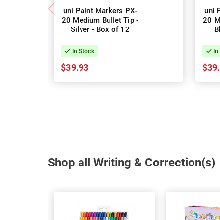
uni Paint Markers PX-
uni 
20 Medium Bullet Tip -
20 M
Silver - Box of 12
B
In Stock
In
$39.93
$39
Shop all Writing & Correction(s)