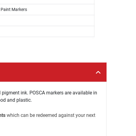
, Paint Markers
 pigment ink. POSCA markers are available in
ood and plastic.
nts
which can be redeemed against your next