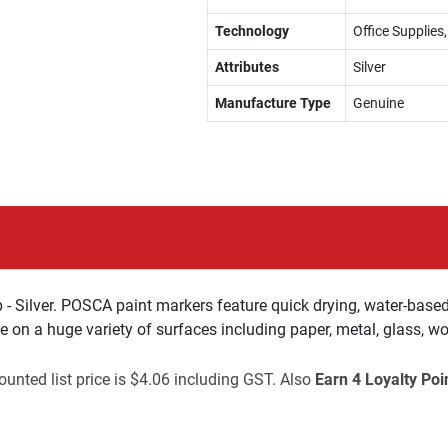
Technology
Office Supplies
Attributes
Silver
Manufacture Type
Genuine
 Silver. POSCA paint markers feature quick drying, water-based
te on a huge variety of surfaces including paper, metal, glass, w
unted list price is $4.06 including GST. Also
Earn 4 Loyalty Poi