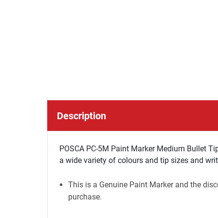
Description
POSCA PC-5M Paint Marker Medium Bullet Tip -
a wide variety of colours and tip sizes and wri
This is a Genuine Paint Marker and the disco
purchase.