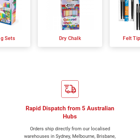
ng Sets
Dry Chalk
Felt Ti
Rapid Dispatch from 5 Australian
Hubs
Orders ship directly from our localised
warehouses in Sydney, Melbourne, Brisbane,