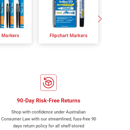
p Markers
Flipchart Markers
Indust
90-Day Risk-Free Returns
Shop with confidence under Australian
Consumer Law with our streamlined, fuss-free 90
days return policy for all shelf-stored