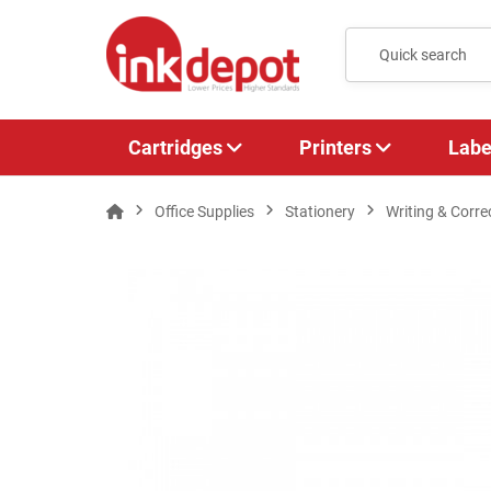
Cartridges
Printers
Labe
Office Supplies
Stationery
Writing & Corre