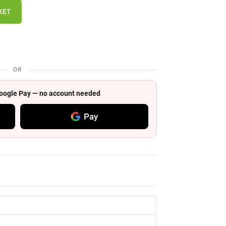
KET
OR
 Google Pay — no account needed
Pay