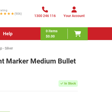
rating
★★★★
(906)
1300 246 116
Your Account
0
items
Help
$0.00
 - Silver
t Marker Medium Bullet
In Stock