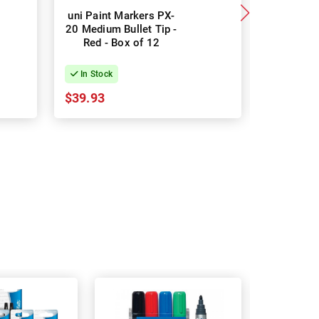
uni Paint Markers PX-
POSCA P
20 Medium Bullet Tip -
Markers M
Red - Box of 12
Tip - So
Colours 
In Stock
In Stock
$39.93
$26.94