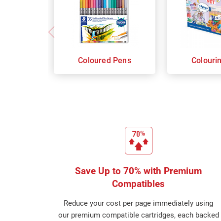
Coloured Pens
Colouri
Save Up to 70% with Premium
Compatibles
Reduce your cost per page immediately using
our premium compatible cartridges, each backed