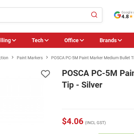
Google 
4.8
★
lling
Tech
Office
Brands
ction
Paint Markers
POSCA PC-5M Paint Marker Medium Bullet Tip
POSCA PC-5M Pain
Tip - Silver
$4.06
(INCL GST)