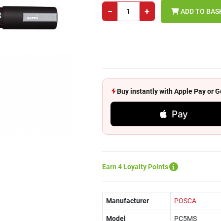
−
+
ADD TO BAS
Buy instantly with Apple Pay or
Pay
Earn 4 Loyalty Points
Manufacturer
POSCA
Model
PC5MS