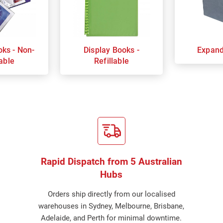
oks - Non-
Display Books -
Expand
lable
Refillable
Rapid Dispatch from 5 Australian
Hubs
Orders ship directly from our localised
warehouses in Sydney, Melbourne, Brisbane,
Adelaide, and Perth for minimal downtime.