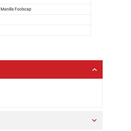
, Manilla Foolscap