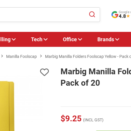
Google 
4.8
★
lling
Tech
Office
Brands
Manilla Foolscap
Marbig Manilla Folders Foolscap Yellow - Pack 
Marbig Manilla Fol
Pack of 20
$9.25
(INCL GST)