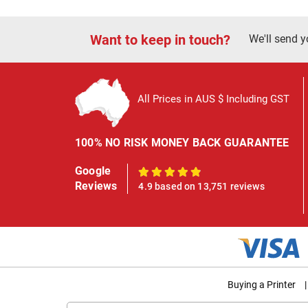
Want to keep in touch?
We'll send y
All Prices in AUS $ Including GST
100% NO RISK MONEY BACK GUARANTEE
Google
100%
Reviews
4.9 based on 13,751 reviews
Buying a Printer
|