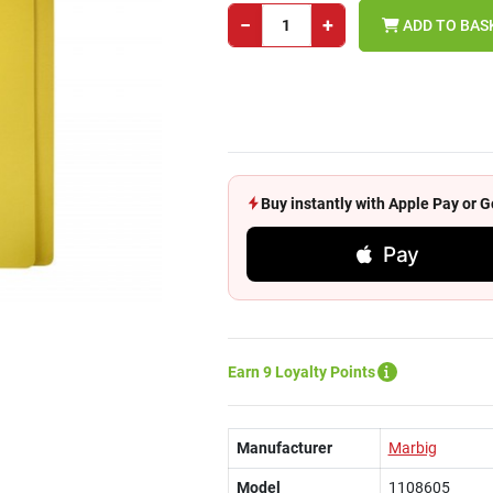
−
+
ADD TO BAS
Buy instantly with Apple Pay or
Pay
Earn 9 Loyalty Points
Manufacturer
Marbig
Model
1108605