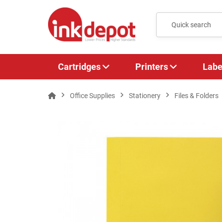
Cartridges
Printers
Labe
Office Supplies
Stationery
Files & Folders