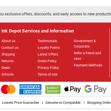
ou exclusive offers, discounts, and early access to new products
Ink Depot Services and Information
About us
Testimonials
Government &
Corporate
Contact us
Loyalty Points
Refer a friend and
Shipping
Latest Offers
save
Returns
Green Policy
Payment Methods
Deals
Privacy Policy
Schools
Terms of Use
Lowest Price Guarantee
|
Genuine vs Compatible
|
Shopping Onlin