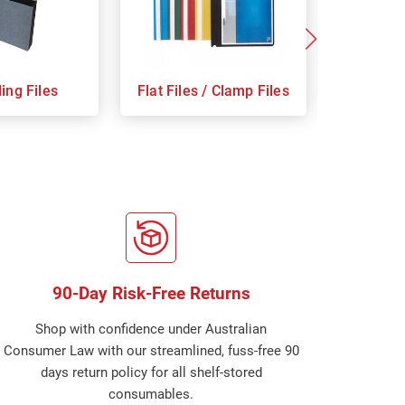
ing Files
Flat Files / Clamp Files
Indices
90-Day Risk-Free Returns
Shop with confidence under Australian
Consumer Law with our streamlined, fuss-free 90
days return policy for all shelf-stored
consumables.