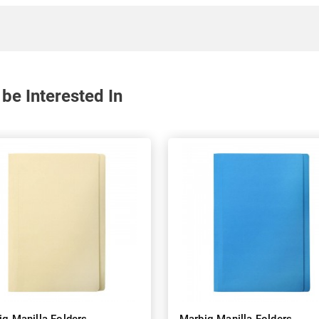
be Interested In