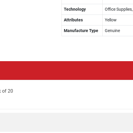
Technology
Office Supplies
Attributes
Yellow
Manufacture Type
Genuine
k of 20