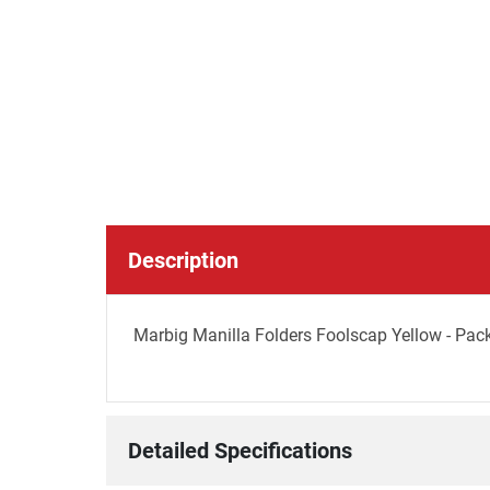
Description
Marbig Manilla Folders Foolscap Yellow - Pac
Detailed Specifications