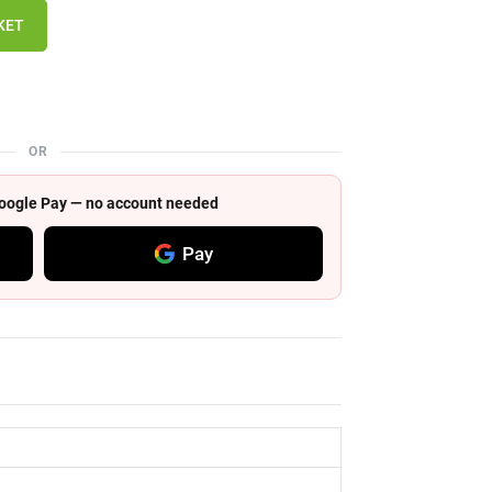
KET
OR
 Google Pay — no account needed
Pay