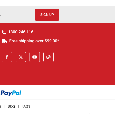
.
SIGN UP
1300 246 116
Free shipping over $99.00*
e
|
Blog
|
FAQ's