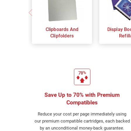
Clipboards And
Display Bo
Clipfolders
Refil
Save Up to 70% with Premium
Compatibles
Reduce your cost per page immediately using
our premium compatible cartridges, each backed
by an unconditional money-back guarantee.