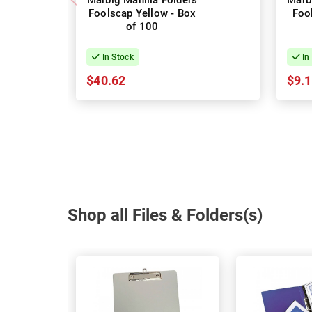
Marbig Manilla Folders
Marb
Foolscap Yellow - Box
Foo
of 100
In Stock
In
$40.62
$9.
Shop all Files & Folders(s)