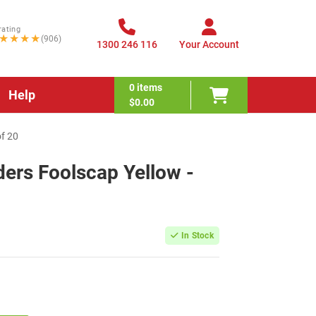
rating
★★★★
(906)
1300 246 116
Your Account
0
items
Help
$0.00
of 20
ders Foolscap Yellow -
In Stock