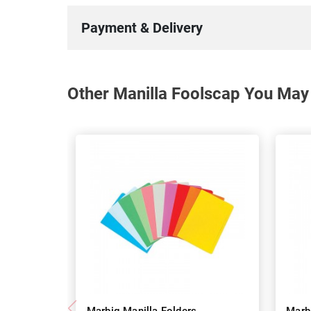
Payment & Delivery
Other Manilla Foolscap You May 