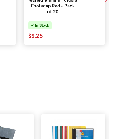
Marbig Manilla Folders
Marbig Ma
Foolscap Red - Pack
Foolscap 
of 20
o
In Stock
In Stock
$9.25
$9.25