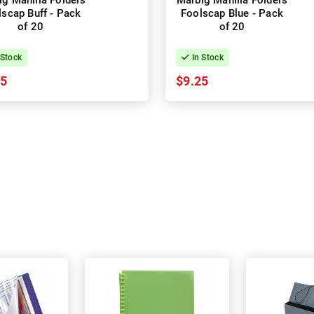
ig Manilla Folders
Marbig Manilla Folders
lscap Buff - Pack
Foolscap Blue - Pack
of 20
of 20
 Stock
In Stock
15
$9.25