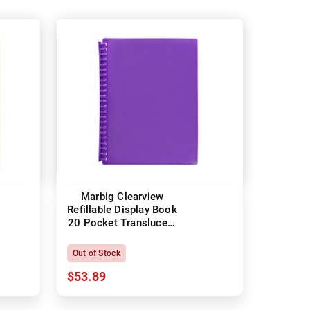
Marbig Clearview
Refillable Display Book
20 Pocket Translucent
Purple
Out of Stock
$53.89