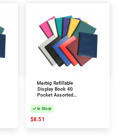
Marbig Refillable
Display Book 40
Pocket Assorted
Colours
In Stock
$8.51