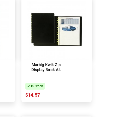
Marbig Kwik Zip
Display Book A4
In Stock
$14.57