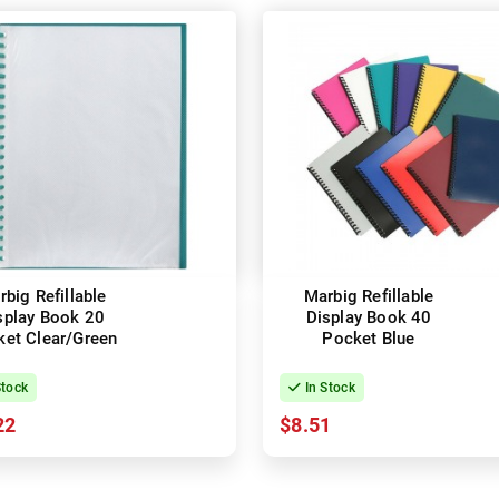
big Refillable
Marbig Refillable
splay Book 20
Display Book 40
et Clear/Green
Pocket Blue
Stock
In Stock
22
$8.51