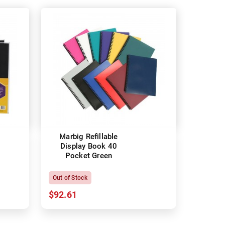
Marbig Refillable
Display Book 40
Pocket Green
Out of Stock
$92.61