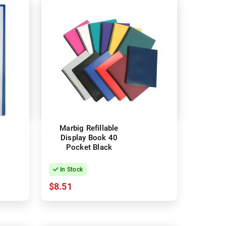
Marbig Refillable
Display Book 40
Pocket Black
In Stock
$8.51