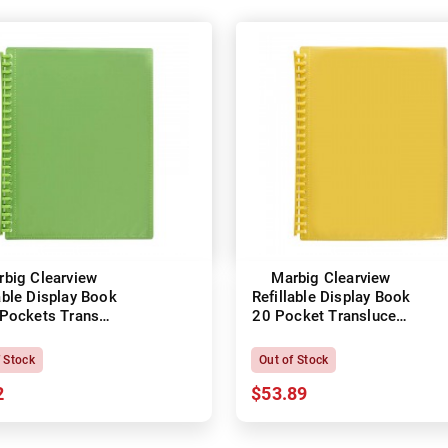
rbig Clearview
Marbig Clearview
able Display Book
Refillable Display Book
Pockets Trans
20 Pocket Translucent
Lime
Yellow
f Stock
Out of Stock
2
$53.89