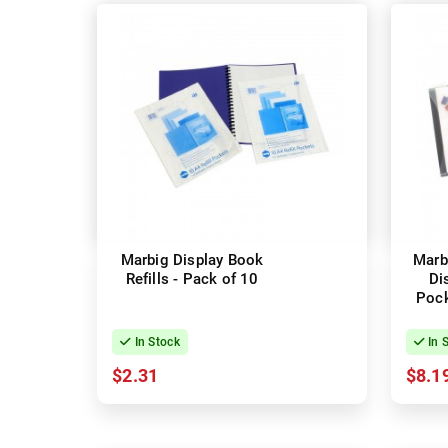
Marbig Display Book
Marbi
Refills - Pack of 10
Di
Pock
In Stock
In 
$2.31
$8.1