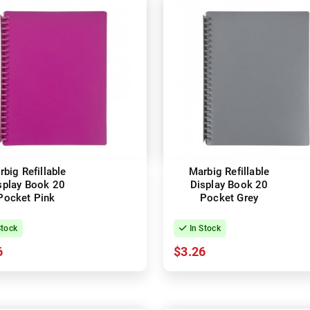
big Refillable
Marbig Refillable
splay Book 20
Display Book 20
Pocket Pink
Pocket Grey
Stock
In Stock
6
$3.26