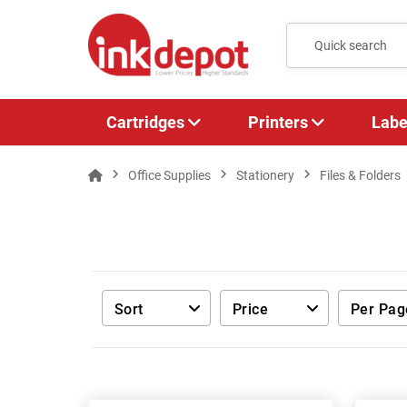
Cartridges
Printers
Labe
Office Supplies
Stationery
Files & Folders
Sort
Price
Per Pag