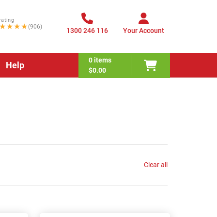
rating
★★★★
(906)
1300 246 116
Your Account
0
items
Help
$0.00
Clear all