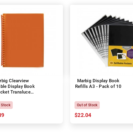
rbig Clearview
Marbig Display Book
able Display Book
Refills A3 - Pack of 10
cket Translucent
Orange
f Stock
Out of Stock
89
$22.04