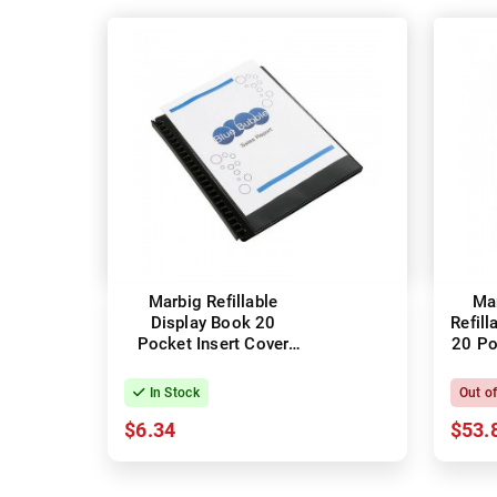
Marbig Refillable
Ma
Display Book 20
Refill
Pocket Insert Cover
20 Po
Black
In Stock
Out o
$6.34
$53.