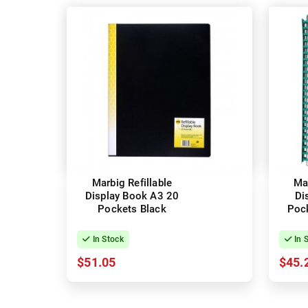
Marbig Refillable
Mar
Display Book A3 20
Di
Pockets Black
Pock
In Stock
In 
$51.05
$45.