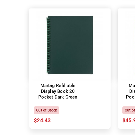
Marbig Refillable
Mar
Display Book 20
Di
Pocket Dark Green
Poc
Out of Stock
Out o
$24.43
$45.