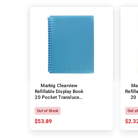
Marbig Clearview
Ma
Refillable Display Book
Refill
20 Pocket Translucent
20 
Marine
Out of Stock
Out o
$53.89
$2.3