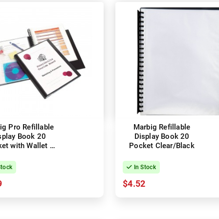
g Pro Refillable
Marbig Refillable
splay Book 20
Display Book 20
et with Wallet -
Pocket Clear/Black
Black
Stock
In Stock
9
$4.52