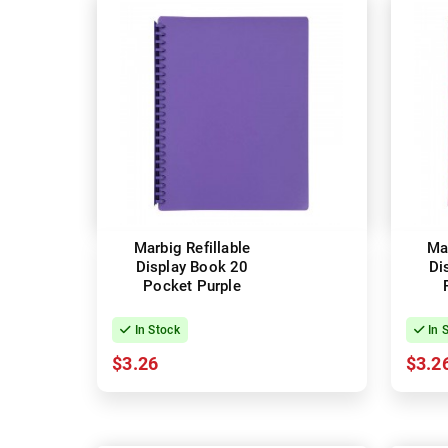
Marbig Refillable
Mar
Display Book 20
Di
Pocket Purple
In Stock
In 
$3.26
$3.2