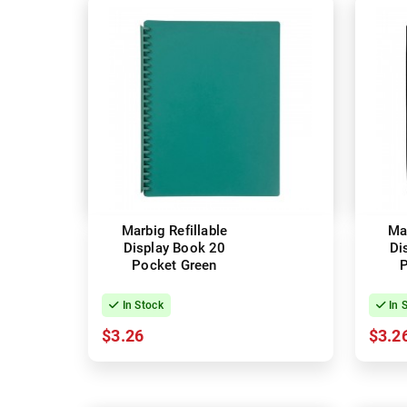
Marbig Refillable
Mar
Display Book 20
Di
Pocket Green
P
In Stock
In 
$3.26
$3.2