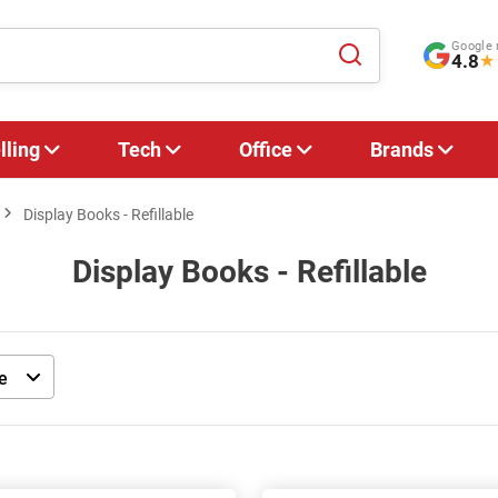
Google 
4.8
★
lling
Tech
Office
Brands
Display Books - Refillable
Display Books - Refillable
e