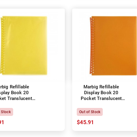
big Refillable
Marbig Refillable
splay Book 20
Display Book 20
ket Translucent
Pocket Translucent
Yellow
Orange
f Stock
Out of Stock
91
$45.91