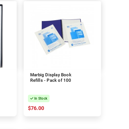
Marbig Display Book
Refills - Pack of 100
In Stock
$76.00