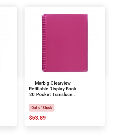
Marbig Clearview
Refillable Display Book
20 Pocket Translucent
Pink
Out of Stock
$53.89