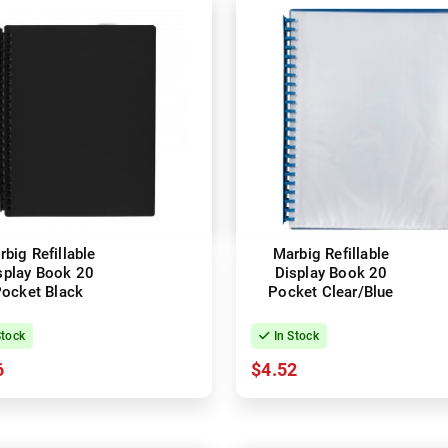
big Refillable
Marbig Refillable
splay Book 20
Display Book 20
ocket Black
Pocket Clear/Blue
Stock
In Stock
6
$4.52