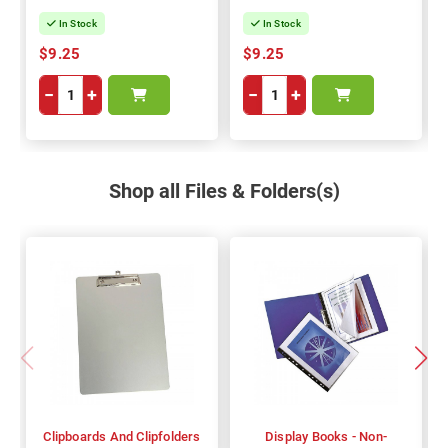
In Stock
In Stock
$9.25
$9.25
−
+
−
+
Shop all Files & Folders(s)
Clipboards And Clipfolders
Display Books - Non-