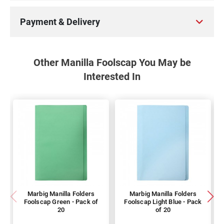
Payment & Delivery
Other Manilla Foolscap You May be
Interested In
Marbig Manilla Folders
Marbig Manilla Folders
Foolscap Green - Pack of
Foolscap Light Blue - Pack
20
of 20