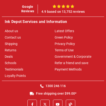
Google
100%
Reviews
4.9 based on 13,752 reviews
Ink Depot Services and Information
About us
Latest Offers
Contact us
Green Policy
Shipping
Privacy Policy
Returns
Terms of Use
Deals
Government & Corporate
Schools
Refer a friend and save
Testimonials
Payment Methods
Loyalty Points
1300 246 116
Free shipping over $99.00*