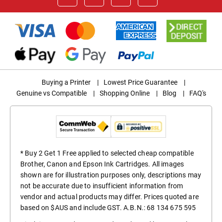
Buying a Printer
|
Lowest Price Guarantee
|
Genuine vs Compatible
|
Shopping Online
|
Blog
|
FAQ's
* Buy 2 Get 1 Free applied to selected cheap compatible
Brother, Canon and Epson Ink Cartridges. All images
shown are for illustration purposes only, descriptions may
not be accurate due to insufficient information from
vendor and actual products may differ. Prices quoted are
based on $AUS and include GST. A.B.N.: 68 134 675 595