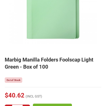
Marbig Manilla Folders Foolscap Light
Green - Box of 100
Out of Stock
$40.62
(INCL GST)