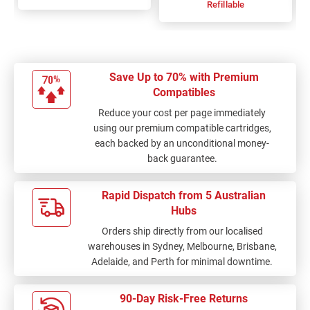
Refillable
Save Up to 70% with Premium
Compatibles
Reduce your cost per page immediately
using our premium compatible cartridges,
each backed by an unconditional money-
back guarantee.
Rapid Dispatch from 5 Australian
Hubs
Orders ship directly from our localised
warehouses in Sydney, Melbourne, Brisbane,
Adelaide, and Perth for minimal downtime.
90-Day Risk-Free Returns