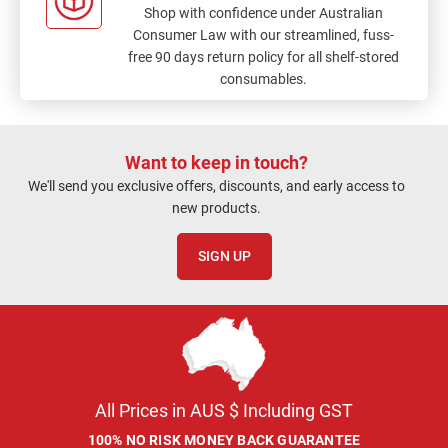
Shop with confidence under Australian
Consumer Law with our streamlined, fuss-
free 90 days return policy for all shelf-stored
consumables.
Want to keep in touch?
We'll send you exclusive offers, discounts, and early access to
new products.
SIGN UP
All Prices in AUS $ Including GST
100% NO RISK MONEY BACK GUARANTEE