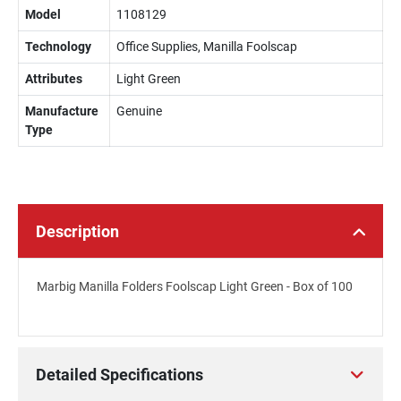
Model
1108129
Technology
Office Supplies, Manilla Foolscap
Attributes
Light Green
Manufacture
Genuine
Type
Description
Marbig Manilla Folders Foolscap Light Green - Box of 100
Detailed Specifications