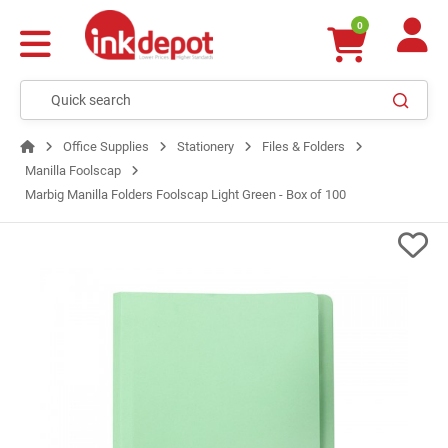
0
Office Supplies
Stationery
Files & Folders
Manilla Foolscap
Marbig Manilla Folders Foolscap Light Green - Box of 100