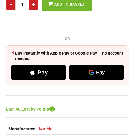
−
+
ADD TO BASKET
OR
Buy instantly with Apple Pay or Google Pay — no account
needed
Pay
Pay
Earn 40 Loyalty Points
Manufacturer
Marbig